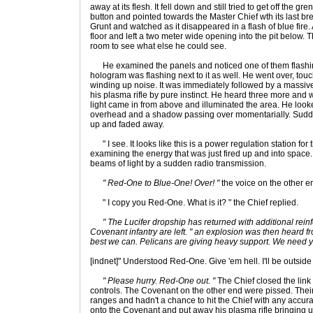
away at its flesh. It fell down and still tried to get off the g
button and pointed towards the Master Chief wth its last b
Grunt and watched as it disappeared in a flash of blue fire.
floor and left a two meter wide opening into the pit below. T
room to see what else he could see.
He examined the panels and noticed one of them flashin
hologram was flashing next to it as well. He went over, tou
winding up noise. It was immediately followed by a massive
his plasma rifle by pure instinct. He heard three more and
light came in from above and illuminated the area. He lo
overhead and a shadow passing over momentarially. Sudde
up and faded away.
" I see. It looks like this is a power regulation station for 
examining the energy that was just fired up and into space.
beams of light by a sudden radio transmission.
" Red-One to Blue-One! Over! "
the voice on the other e
" I copy you Red-One. What is it? " the Chief replied.
" The Lucifer dropship has returned with additional re
Covenant infantry are left. " an explosion was then heard fr
best we can. Pelicans are giving heavy support. We need y
[indnet]" Understood Red-One. Give 'em hell. I'll be outside
" Please hurry. Red-One out. "
The Chief closed the link
controls. The Covenant on the other end were pissed. Thei
ranges and hadn't a chance to hit the Chief with any accuracy
onto the Covenant and put away his plasma rifle bringing