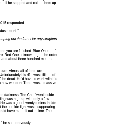
until he stopped and called them up
-015 responded.
us report. "
ing out the forest for any straglers.
n you are finished. Blue-One out. "
ture. Red-One acknowledged the order
igh and about three hundred meters
ture. Almost all of them are
ortunately his rifle was still out of
 the dead. He'd have to work with his
re a new weapon. There was a massive
he darkness. The Chief went inside
iling was high up with only a few
ow. He was a good twenty meters inside
 the outside light was disappearing.
uld have made it out in time. The
" he said nervously.