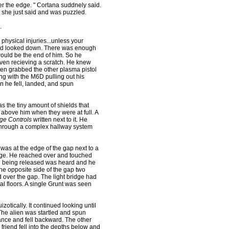
r the edge. " Cortana suddnely said.
t she just said and was puzzled.
.
physical injuries...unless your
 and looked down. There was enough
 would be the end of him. So he
 even recieving a scratch. He knew
en grabbed the other plasma pistol
ng with the M6D pulling out his
n he fell, landed, and spun
the tiny amount of shields that
 above him when they were at full. A
ge Controls
written next to it. He
 through a complex hallway system
was at the edge of the gap next to a
idge. He reached over and touched
ed being released was heard and he
e opposite side of the gap two
 over the gap. The light bridge had
al floors. A single Grunt was seen
otically. It continued looking until
 The alien was startled and spun
alance and fell backward. The other
 friend fell into the depths below and