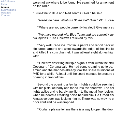
ARG Forum
were not anywhere to be found. He searched for a moment 
Links
on the radio.
Admin
Submissions
Uploads
" Blue-One to Blue and Red Teams. Over. " he said.
Contact
" Red-One here. What is it Blue-One? Over "
P.O. Lucas
" Where are you people currently located? Give me a stat
" We have merged with Blue Team and are currently sweep
No injuries. "
The Chief was relieved by this.
" Very well Red-One. Continue patrol and report back whe
He turned around and went towards the edge of the struc
and killed the com channel. It was at least eight stories h
wide.
" Chief I'm detecting multiple signals from within the struc
Covenant. " Cortana said. He had some cleaning up to do. Unf
ammo and the marines already took the spare munitions off
M6D for a while. At least until he could manage to procu
opening in front of him.
Beyond the opening a few faint lights could be seen in t
with his pistol at ready and faded into the shadows. The ce
lights active giving barely any light to the metal floor bel
when he heard a creaking noise behind him. He turned and
A massive door was locking him in. There was no way he co
door shut and he was trapped.
" Cortana please tell me there is a way to open the door. 