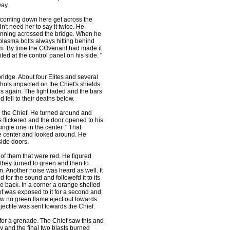
way.
e coming down here get across the
n't need her to say it twice. He
running acrossed the bridge. When he
 plasma bolts always hitting behind
hem. By time the COvenant had made it
d at the control panel on his side. "
ridge. About four Elites and several
hots impacted on the Chief's shields.
s again. The light faded and the bars
 fell to their deaths below.
g the Chief. He turned around and
s flickered and the door opened to his
ngle one in the center. " That
the center and looked around. He
side doors.
of them that were red. He figured
hey turned to green and then to
n. Another noise was heard as well. It
for the sound and followefd it to its
he back. In a corner a orange shelled
ef was exposed to it for a second and
aw no green flame eject out towards
ojectile was sent towards the Chief.
r a grenade. The Chief saw this and
ay and the final two blasts burned