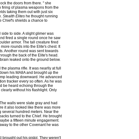
ock the doors from there. " she
n firing of plasma weapons from the
ds taking them out with just six
e.
Stealth Elites
he thought running
he Chief's shields a chance to
ide to side. A slight glimer was
nd fired a single round once he saw
oulder armor. The tall creature fired
more rounds into the Elite's chest. It
acts. Another round was sent towards
hrough the back of the Elite's head.
ts brain leaked onto the ground below.
plasma rifle. It was nearlly at full
et down his MA8A and brought up the
a ramp leading downward. He advanced
ion tracker every so often. As he was
ld be heard echoing through the
early without his flashlight. Only
The walls were slate gray and had
ere it also looked like there was more
ng several hundred meters. Near the
 backs turned to the Chief. He brought
aybe a fifteen minute engagement.
n away to the other Covenant he was
brought out his pistol. They weren't