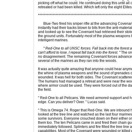
picking off what he could. He continued doing this until all o
retreated or had been killed. Which left only the eight Elite
***************************************************************
Blue-Two fired his sniper rifle at the advancing Covena
instantly had their backs blown to bits from the anti-materi
and looked up to see the Covenant had retrieved their stolen
the ground units. Fortunately most of the plasma weapons
intelligent marines.
" Red-One to all UNSC forces. Fall back into the forest 
can't afford to lose. I repeat fall back into the forest. "
The ord
no disagreement. The remaining Covenant forces advance
several of the marines as they ran into the woods.
It was actually quite amazing that anyone could hear anymore
the whine of plasma weapons and the sound of grenades d
wounded. It was hell for both sides. The Covenant scattere
The humans had managed a retreat and were near the woo
where armor could be used. They were forced out of the da
the field.
" Red-One to all Pelicans. We need armored support and he
edge. Can you deliver? Over. " Lucas said.
" This is Omega 74. Roger that Red-One. We are inbound h
looked at the tree line and watched as the last four marines
some survivors. Everyone crouched down on their either on
them too. The ten Pelicans came in and fired their chain gu
immediately followed. Splinters and fire filled the tree line a
capabilities. Most of the Covenant were wounded or killed wi