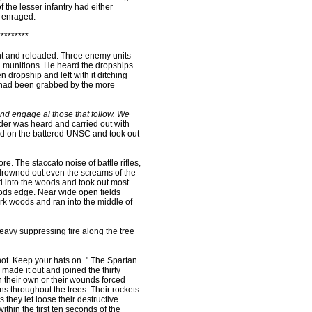
f the lesser infantry had either
s enraged.
*********
nt and reloaded. Three enemy units
al munitions. He heard the dropships
 dropship and left with it ditching
 had been grabbed by the more
and engage al those that follow. We
er was heard and carried out with
d on the battered UNSC and took out
. The staccato noise of battle rifles,
rowned out even the screams of the
d into the woods and took out most.
ds edge. Near wide open fields
rk woods and ran into the middle of
avy suppressing fire along the tree
ot. Keep your hats on. " The Spartan
 made it out and joined the thirty
 their own or their wounds forced
ns throughout the trees. Their rockets
s they let loose their destructive
thin the first ten seconds of the