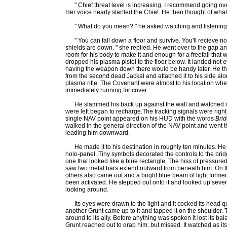
" Chief threat level is increasing. I recommend going ove
Her voice nearly startled the Chief. He then thought of wha
" What do you mean? " he asked watching and listening
" You can fall down a floor and survive. You'll recieve no 
shields are down. " she replied. He went over to the gap
room for his body to make it and enough for a freefall that
dropped his plasma pistol to the floor below. It landed not
having the weapon down there would be handy later. He th
from the second dead Jackal and attached it to his side alo
plasma rifle. The Covenant were almost to his location whe
immediately running for cover.
He slammed his back up against the wall and watched as 
were left began to recharge.The tracking signals were right
single NAV point appeared on his HUD with the words
Brid
walked in the general direction of the NAV point and went
leading him downward.
He made it to his destination in roughly ten minutes. He 
holo-panel. Tiny symbols decorated the controls to the br
one that looked like a blue rectangle. The hiss of pressur
saw two metal bars extend outward from beneath him. On th
others also came out and a bright blue beam of light formed
been activated. He stepped out onto it and looked up sever
looking around.
Its eyes were drawn to the light and it cocked its head quiz
another Grunt came up to it and tapped it on the shoulder.
around to its ally. Before anything was spoken it lost its b
Grunt reached out to grab him, but missed. It watched as its