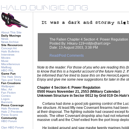
About This Site
Daily Musings
News
The Fallen Chapter 4 Section 4: Power Regulation
News Archive
Posted By: Hikaru-119<n8jtv@arrl.org>
Site Resources
Date: 13 August 2003, 3:38 PM
Concept Art
Halo Bulletins
Interviews
Read/Post Comments
Movies
Music
Miscellaneous
Note to the reader: For those of you who are reading this (
Mailbag
HBO PAL
to know that this is a hopeful account of the future Halo 2. 
Game Fun
be informed that I've tried to base this on the Heroic/Legenda
The Halo Story
Enjoy and give me some new suggestions for later in the st
Tips and Tricks
Fan Creations
Wallpaper
Chapter 4 Section 4: Power Regulation
Misc. Art
0500 Hours November 21, 2553 (Military Calendar)
Fan Fiction
Unknown Structure in Sector 0012 by Grid 019 On Halo'
Comics
Logos
Banners
Cortana had done a good job gaining control of the Lucife
Press Coverage
the structure. At least fifty new Covenant firearms had be
Halo Reviews
at their disposal. The fighting outside had ceased except for
Halo 2 Previews
Press Scans
woods. The other Covenant dropship also had not returned 
Community
massive craft and the Chief exited from the port troop dep
HBO Forum
Clan HBO Forum
He looked around and saw maybe twenty marines holding