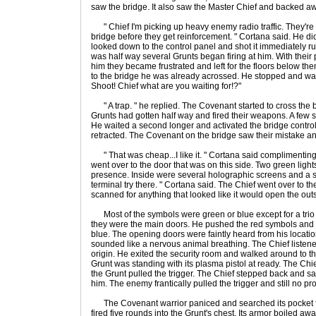
saw the bridge. It also saw the Master Chief and backed a
" Chief I'm picking up heavy enemy radio traffic. They'r
bridge before they get reinforcement. " Cortana said. He did
looked down to the control panel and shot it immediately 
was half way several Grunts began firing at him. With their
him they became frustrated and left for the floors below t
to the bridge he was already acrossed. He stopped and waite
Shoot! Chief what are you waiting for!?"
" A trap. " he replied. The Covenant started to cross the b
Grunts had gotten half way and fired their weapons. A few s
He waited a second longer and activated the bridge control
retracted. The Covenant on the bridge saw their mistake and
" That was cheap...I like it. " Cortana said complimentin
went over to the door that was on this side. Two green light
presence. Inside were several holographic screens and a si
terminal try there. " Cortana said. The Chief went over to 
scanned for anything that looked like it would open the out
Most of the symbols were green or blue except for a trio 
they were the main doors. He pushed the red symbols and t
blue. The opening doors were faintly heard from his locatio
sounded like a nervous animal breathing. The Chief listened 
origin. He exited the security room and walked around to t
Grunt was standing with its plasma pistol at ready. The Chi
the Grunt pulled the trigger. The Chief stepped back and s
him. The enemy frantically pulled the trigger and still no pr
The Covenant warrior paniced and searched its pocket fo
fired five rounds into the Grunt's chest. Its armor boiled aw