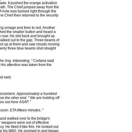
renade. It pushed the orange activation
reath. The Chief jumped away from the
 A hole was burned right through the
he Chief then returned to the security
g ornage and then to red. Another
ched the smaller button and heard a
 roar. He slid back and brought up
 walked out to the gap. Three beams of
oked up at them and saw clouds moving
nly three blue beams shot straight
the ring. Interesting. " Cortana said
 His attention was taken from the
nd said.
inforcement. Approximately a hundred
om the other end. " We are holding off
ou out here ASAP. "
 soon. ETA fifteen minutes. "
 and walked over to the bridge's
r weapons were out of effective
. He liked it like this. He looked out
 up his M6D. He zoomed in and began