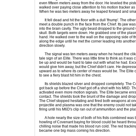
even fifteen meters away from the door. He leveled the pist
walked over paying close attention to his motion tracker as w
When he was two meters away he leaped forward and smashe
It fell dead and hit the floor with a dull 'thump'. The othe
meet a double punch in the face from the Chief. Its jaw wa
into the brain cavity. The ugly beast dropped to the ground 
skull. Both targets were down. He grabbed one of the plasma 
hand. He walked over to the wall on the opposing side of 
along the edge until he met the corner leading into anothe
direction slowly.
The signal was ten meters away when he heard the clikci
tale sign of an Elite. There was little time to think as it was 
be up and would be hard to take out with what he had. Exce
would give him away, but the Chief didn't care. He depress
upward as to where its center of mass would be. The Elite
to see a fiery blast hit him in the chest.
Its shields blazed silver and dropped completely. The Cov
got back up before the Chief got off a shot with his M6D. T
activated even more motion signals. The Elite became en
contact. The shields took the brunt of the damage and droppe
The Chief stopped hesitating and fired both weapons at on
projectile and plasma was one that the enemy could not tak
firing until his M6D's clip ran out of ammunition and the pl
A hole nearly the size of both of his fists combined was bu
howling of Covenant baying for blood could be heard through
chilling noise that made his blood run cold. The red track
became one big mass coming his direction.