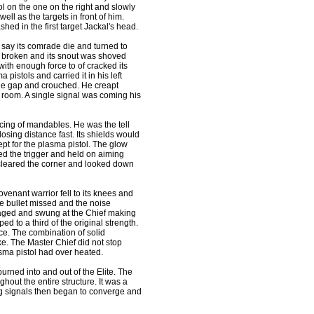
ol on the one on the right and slowly
ell as the targets in front of him.
d in the first target Jackal's head.
r say its comrade die and turned to
s broken and its snout was shoved
with enough force to of cracked its
pistols and carried it in his left
the gap and crouched. He creapt
r room. A single signal was coming his
ng of mandables. He was the tell
closing distance fast. Its shields would
pt for the plasma pistol. The glow
ed the trigger and held on aiming
 cleared the corner and looked down
enant warrior fell to its knees and
he bullet missed and the noise
raged and swung at the Chief making
d to a third of the original strength.
ce. The combination of solid
e. The Master Chief did not stop
asma pistol had over heated.
rned into and out of the Elite. The
out the entire structure. It was a
ing signals then began to converge and