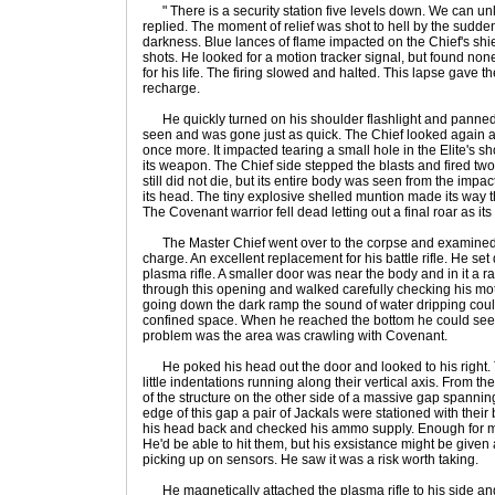
" There is a security station five levels down. We can unl
replied. The moment of relief was shot to hell by the sudde
darkness. Blue lances of flame impacted on the Chief's shiel
shots. He looked for a motion tracker signal, but found non
for his life. The firing slowed and halted. This lapse gave t
recharge.
He quickly turned on his shoulder flashlight and panned s
seen and was gone just as quick. The Chief looked again a
once more. It impacted tearing a small hole in the Elite's sh
its weapon. The Chief side stepped the blasts and fired two 
still did not die, but its entire body was seen from the imp
its head. The tiny explosive shelled muntion made its way t
The Covenant warrior fell dead letting out a final roar as i
The Master Chief went over to the corpse and examined the 
charge. An excellent replacement for his battle rifle. He s
plasma rifle. A smaller door was near the body and in it 
through this opening and walked carefully checking his mot
going down the dark ramp the sound of water dripping cou
confined space. When he reached the bottom he could see cl
problem was the area was crawling with Covenant.
He poked his head out the door and looked to his right. 
little indentations running along their vertical axis. From th
of the structure on the other side of a massive gap spanni
edge of this gap a pair of Jackals were stationed with their
his head back and checked his ammo supply. Enough for m
He'd be able to hit them, but his exsistance might be give
picking up on sensors. He saw it was a risk worth taking.
He magnetically attached the plasma rifle to his side and 