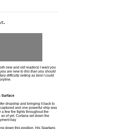
both new and old readers) I want you
If you are new to this than you should
ry difficulty setting as best I could.
oryline.
s Surface
r dropship and bringing it back to
en captured and one powerful ship was
 a few fire fights throughout the
as of yet. Cortana set down the
loyment bay
 down this position. His Spartans