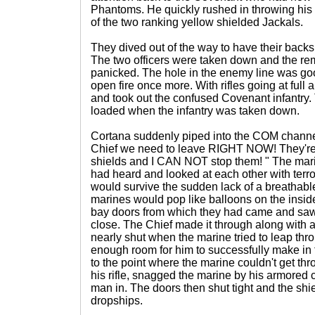
Phantoms. He quickly rushed in throwing his 
of the two ranking yellow shielded Jackals.
They dived out of the way to have their backs
The two officers were taken down and the re
panicked. The hole in the enemy line was go
open fire once more. With rifles going at full
and took out the confused Covenant infantry
loaded when the infantry was taken down.
Cortana suddenly piped into the COM channel
Chief we need to leave RIGHT NOW! They're
shields and I CAN NOT stop them! " The mar
had heard and looked at each other with terro
would survive the sudden lack of a breathabl
marines would pop like balloons on the inside
bay doors from which they had came and saw
close. The Chief made it through along with 
nearly shut when the marine tried to leap thr
enough room for him to successfully make in 
to the point where the marine couldn't get th
his rifle, snagged the marine by his armored 
man in. The doors then shut tight and the shie
dropships.