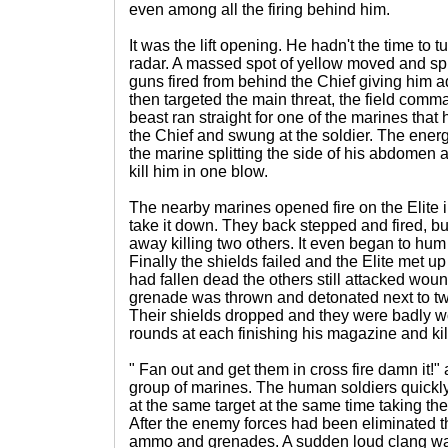
even among all the firing behind him.
It was the lift opening. He hadn't the time to t
radar. A massed spot of yellow moved and sp
guns fired from behind the Chief giving him a
then targeted the main threat, the field com
beast ran straight for one of the marines that
the Chief and swung at the soldier. The energ
the marine splitting the side of his abdomen
kill him in one blow.
The nearby marines opened fire on the Elite i
take it down. They back stepped and fired, bu
away killing two others. It even began to hum 
Finally the shields failed and the Elite met up 
had fallen dead the others still attacked wou
grenade was thrown and detonated next to two
Their shields dropped and they were badly w
rounds at each finishing his magazine and kil
" Fan out and get them in cross fire damn it!"
group of marines. The human soldiers quickly
at the same target at the same time taking th
After the enemy forces had been eliminated t
ammo and grenades. A sudden loud clang wa