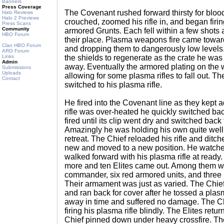
Banners
Press Coverage
The Covenant rushed forward thirsty for bloo
Halo Reviews
Halo 2 Previews
crouched, zoomed his rifle in, and began firin
Press Scans
Community
armored Grunts. Each fell within a few shots
HBO Forum
their place. Plasma weapons fire came toward
Clan HBO Forum
and dropping them to dangerously low levels
ARG Forum
Links
the shields to regenerate as the crate he was
Admin
away. Eventually the armored plating on the
Submissions
Uploads
allowing for some plasma rifles to fall out. T
Contact
switched to his plasma rifle.
He fired into the Covenant line as they kept
rifle was over-heated he quickly switched back
fired until its clip went dry and switched back 
Amazingly he was holding his own quite well
retreat. The Chief reloaded his rifle and ditche
new and moved to a new position. He watched
walked forward with his plasma rifle at ready
more and ten Elites came out. Among them w
commander, six red armored units, and three 
Their armament was just as varied. The Chie
and ran back for cover after he tossed a plas
away in time and suffered no damage. The C
firing his plasma rifle blindly. The Elites ret
Chief pinned down under heavy crossfire. Th