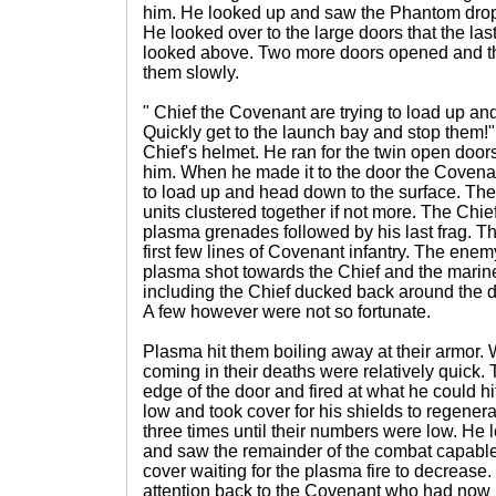
him. He looked up and saw the Phantom dro
He looked over to the large doors that the l
looked above. Two more doors opened and th
them slowly.
" Chief the Covenant are trying to load up a
Quickly get to the launch bay and stop them!
Chief's helmet. He ran for the twin open doo
him. When he made it to the door the Covena
to load up and head down to the surface. Ther
units clustered together if not more. The Chie
plasma grenades followed by his last frag. T
first few lines of Covenant infantry. The enemy
plasma shot towards the Chief and the marine
including the Chief ducked back around the d
A few however were not so fortunate.
Plasma hit them boiling away at their armor. W
coming in their deaths were relatively quick. 
edge of the door and fired at what he could hi
low and took cover for his shields to regener
three times until their numbers were low. He l
and saw the remainder of the combat capable 
cover waiting for the plasma fire to decrease.
attention back to the Covenant who had now 