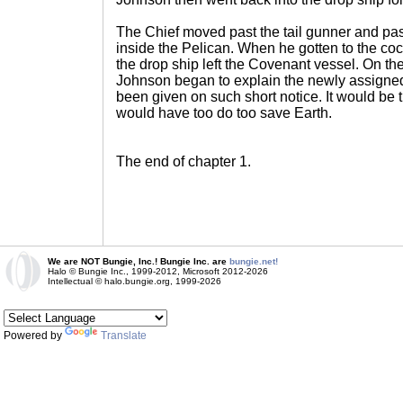
The Chief moved past the tail gunner and past
inside the Pelican. When he gotten to the coc
the drop ship left the Covenant vessel. On th
Johnson began to explain the newly assigned
been given on such short notice. It would be t
would have too do too save Earth.
The end of chapter 1.
We are NOT Bungie, Inc.! Bungie Inc. are
bungie.net!
Halo © Bungie Inc., 1999-2012, Microsoft 2012-2026
Intellectual © halo.bungie.org, 1999-2026
Powered by
Translate