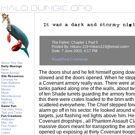
The Fallen: Chapter 1 Part 5
Posted By: Hikaru-119<hikaru119@email.com>
Date: 7 June 2003, 4:17 PM
Read/Post Comments
About This Site
Daily Musings
News
The doors shut and he felt himself going down.
News Archive
Site Resources
slowed and the doors opened. When he stepp
Concept Art
a Covenant armory really was. There were at 
Halo Bulletins
Interviews
tanks parked along one of the walls, about t
Movies
Music
of ten Shade turrets guarding the armory fro
Miscellaneous
this there were crates loaded to the brim wi
Mailbag
HBO PAL
scattered everywhere. The Chief stepped fo
Game Fun
The Halo Story
alarm go off in his sector. He looked around 
Tips and Tricks
targets, just flashing red lights above him. 
Fan Creations
Wallpaper
Covenant dropships , all Phantom Assault Cl
Misc. Art
massive doors meant for transporting the arm
Fan Fiction
Comics
opened up exposing at thirty Covenant troops
Logos