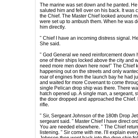
The marine was set down and he panted. He 
saluted him and fell over on his back. It was
the Chief. The Master Chief looked around m
were set up to ambush them. When he was d
him directly.
" Chief I have an incoming distress signal. He
She said.
" God General we need reinforcement down 
one of their ships locked above the city and we
need more men down here now!" The Chief k
happening out on the streets and only wanted 
roar of engines from the launch bay he had jus
and waited for more Covenant to come throu
single Pelican drop ship was there. There was
hatch opened up. A single man, a sergeant, st
the door dropped and approached the Chief. 
rifle.
" Sir, Sergeant Johnson of the 180th Drop J
sergeant said. " Master Chief I have direct ord
You are needed elsewhere. " The Chief retur
listening. " Sir come with me. I'll explain ev
Johnson then went back into the drop ship fo