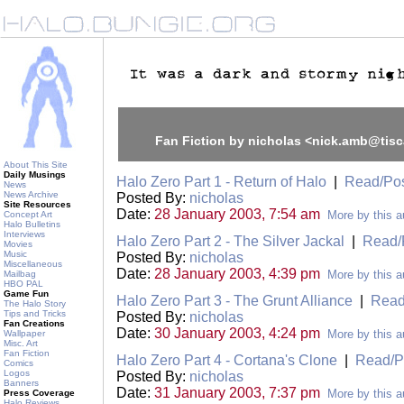
Fan Fiction by nicholas <nick.amb@tisc
About This Site
Daily Musings
Halo Zero Part 1 - Return of Halo
|
Read/Po
News
News Archive
Posted By:
nicholas
Site Resources
Date:
28 January 2003, 7:54 am
More by this a
Concept Art
Halo Bulletins
Interviews
Halo Zero Part 2 - The Silver Jackal
|
Read/
Movies
Music
Posted By:
nicholas
Miscellaneous
Date:
28 January 2003, 4:39 pm
More by this a
Mailbag
HBO PAL
Game Fun
Halo Zero Part 3 - The Grunt Alliance
|
Read
The Halo Story
Tips and Tricks
Posted By:
nicholas
Fan Creations
Date:
30 January 2003, 4:24 pm
More by this a
Wallpaper
Misc. Art
Fan Fiction
Halo Zero Part 4 - Cortana's Clone
|
Read/P
Comics
Logos
Posted By:
nicholas
Banners
Date:
31 January 2003, 7:37 pm
More by this a
Press Coverage
Halo Reviews