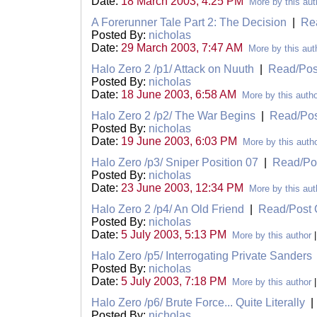
Date:
18 March 2003, 4:25 PM
More by this aut
A Forerunner Tale Part 2: The Decision
|
Re
Posted By:
nicholas
Date:
29 March 2003, 7:47 AM
More by this aut
Halo Zero 2 /p1/ Attack on Nuuth
|
Read/Po
Posted By:
nicholas
Date:
18 June 2003, 6:58 AM
More by this auth
Halo Zero 2 /p2/ The War Begins
|
Read/Po
Posted By:
nicholas
Date:
19 June 2003, 6:03 PM
More by this auth
Halo Zero /p3/ Sniper Position 07
|
Read/Po
Posted By:
nicholas
Date:
23 June 2003, 12:34 PM
More by this aut
Halo Zero 2 /p4/ An Old Friend
|
Read/Post
Posted By:
nicholas
Date:
5 July 2003, 5:13 PM
More by this author
Halo Zero /p5/ Interrogating Private Sanders
Posted By:
nicholas
Date:
5 July 2003, 7:18 PM
More by this author
Halo Zero /p6/ Brute Force... Quite Literally
Posted By:
nicholas