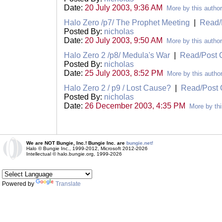
Date:
20 July 2003, 9:36 AM
More by this author
Halo Zero /p7/ The Prophet Meeting
|
Read/
Posted By:
nicholas
Date:
20 July 2003, 9:50 AM
More by this author
Halo Zero 2 /p8/ Medula's War
|
Read/Post
Posted By:
nicholas
Date:
25 July 2003, 8:52 PM
More by this autho
Halo Zero 2 / p9 / Lost Cause?
|
Read/Post
Posted By:
nicholas
Date:
26 December 2003, 4:35 PM
More by thi
We are NOT Bungie, Inc.! Bungie Inc. are
bungie.net!
Halo © Bungie Inc., 1999-2012, Microsoft 2012-2026
Intellectual © halo.bungie.org, 1999-2026
Powered by
Translate