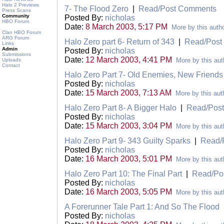
Halo 2 Previews
7- The Flood Zero
|
Read/Post Comments
Press Scans
Community
Posted By:
nicholas
HBO Forum
Date:
8 March 2003, 5:17 PM
More by this auth
Clan HBO Forum
ARG Forum
Halo Zero part 6- Return of 343
|
Read/Post
Links
Admin
Posted By:
nicholas
Submissions
Date:
12 March 2003, 4:41 PM
More by this aut
Uploads
Contact
Halo Zero Part 7- Old Enemies, New Friends
Posted By:
nicholas
Date:
15 March 2003, 7:13 AM
More by this aut
Halo Zero Part 8- A Bigger Halo
|
Read/Pos
Posted By:
nicholas
Date:
15 March 2003, 3:04 PM
More by this aut
Halo Zero Part 9- 343 Guilty Sparks
|
Read/
Posted By:
nicholas
Date:
16 March 2003, 5:01 PM
More by this aut
Halo Zero Part 10: The Final Part
|
Read/Po
Posted By:
nicholas
Date:
16 March 2003, 5:05 PM
More by this aut
A Forerunner Tale Part 1: And So The Flood
Posted By:
nicholas