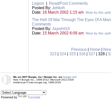
Legion
|
Read/Post Comments
Posted By:
Jehkoh
Date:
16 March 2002 1:15 am
More by this auth
The Hell Of War Through The Eyes Of A Marin
Comments
Posted By:
Jaywhit10
Date:
15 March 2002 6:09 am
More by this auth
Previous
|
Home
|
Nex
323
|
324
|
325
|
326
|
327
| 328 |
3
We are NOT Bungie, Inc.! Bungie Inc. are
bungie.net!
Halo © Bungie Inc., 1999-2012, Microsoft 2012-2026
Intellectual © halo.bungie.org, 1999-2026
Powered by
Translate