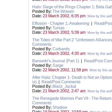
Halo: Siege of the Rings Chapter 1: Beta Gab
Posted By:
The Wraven
Date:
23 March 2002, 6:35 pm
More by this aut
Effusion - Chapter 1; Awakening
|
Read/Pos
Posted By:
Tursas
Date:
23 March 2002, 5:39 am
More by this aut
The Tides of War Part 2 "Unforseen Alliance
Comments
Posted By:
Corbantis
Date:
23 March 2002, 4:30 am
More by this aut
Banserki's Journal (Part 1)
|
Read/Post Co
Posted By:
Sarge
Date:
22 March 2002, 11:58 pm
More by this au
After Halo: Chapter 1- Death is Not an Option
is)
|
Read/Post Comments
Posted By:
Black_Jackal
Date:
21 March 2002, 2:47 am
More by this aut
The Renegade Marines Part VII - The Retur
Comments
Posted By:
Shadow
Date:
19 March 2002, 10:59 pm