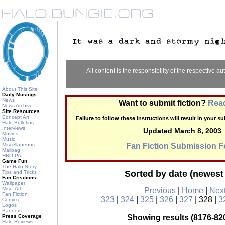
All content is the responsibility of the respective aut
About This Site
Daily Musings
News
Want to submit fiction?
Read
News Archive
Site Resources
Concept Art
Failure to follow these instructions will result in your 
Halo Bulletins
Interviews
Updated March 8, 2003
Movies
Music
Miscellaneous
Fan Fiction Submission 
Mailbag
HBO PAL
Game Fun
The Halo Story
Sorted by date (newest 
Tips and Tricks
Fan Creations
Wallpaper
Misc. Art
Previous
|
Home
|
Nex
Fan Fiction
323
|
324
|
325
|
326
|
327
| 328 |
3
Comics
Logos
Banners
Press Coverage
Showing results (8176-820
Halo Reviews