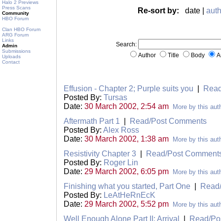
Halo 2 Previews
Press Scans
Re-sort by:
date |
auth
Community
HBO Forum
Clan HBO Forum
ARG Forum
Links
Search:
Admin
Submissions
Author
Title
Body
A
Uploads
Contact
Effusion - Chapter 2; Purple suits you
|
Read
Posted By:
Tursas
Date:
30 March 2002, 2:54 am
More by this aut
Aftermath Part 1
|
Read/Post Comments
Posted By:
Alex Ross
Date:
30 March 2002, 1:38 am
More by this aut
Resistivity Chapter 3
|
Read/Post Comment
Posted By:
Roger Lin
Date:
29 March 2002, 6:05 pm
More by this aut
Finishing what you started, Part One
|
Read
Posted By:
LeAtHeRnEcK
Date:
29 March 2002, 5:52 pm
More by this aut
Well Enough Alone Part II: Arrival
|
Read/Po