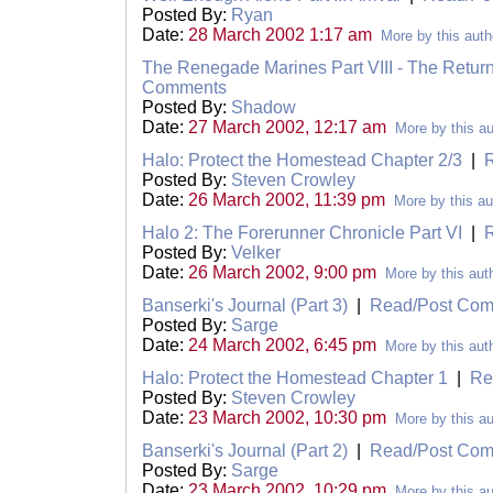
Posted By:
Ryan
Date:
28 March 2002 1:17 am
More by this auth
The Renegade Marines Part VIII - The Retur
Comments
Posted By:
Shadow
Date:
27 March 2002, 12:17 am
More by this au
Halo: Protect the Homestead Chapter 2/3
|
Posted By:
Steven Crowley
Date:
26 March 2002, 11:39 pm
More by this au
Halo 2: The Forerunner Chronicle Part VI
|
Posted By:
Velker
Date:
26 March 2002, 9:00 pm
More by this aut
Banserki's Journal (Part 3)
|
Read/Post Co
Posted By:
Sarge
Date:
24 March 2002, 6:45 pm
More by this aut
Halo: Protect the Homestead Chapter 1
|
Re
Posted By:
Steven Crowley
Date:
23 March 2002, 10:30 pm
More by this au
Banserki's Journal (Part 2)
|
Read/Post Co
Posted By:
Sarge
Date:
23 March 2002, 10:29 pm
More by this au