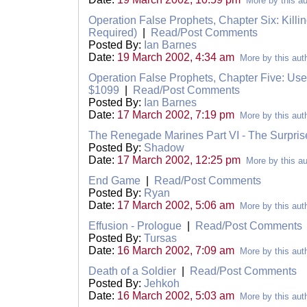
More by this au
Operation False Prophets, Chapter Six: Killin
Required)
|
Read/Post Comments
Posted By:
Ian Barnes
Date:
19 March 2002, 4:34 am
More by this aut
Operation False Prophets, Chapter Five: Us
$1099
|
Read/Post Comments
Posted By:
Ian Barnes
Date:
17 March 2002, 7:19 pm
More by this aut
The Renegade Marines Part VI - The Surpris
Posted By:
Shadow
Date:
17 March 2002, 12:25 pm
More by this au
End Game
|
Read/Post Comments
Posted By:
Ryan
Date:
17 March 2002, 5:06 am
More by this aut
Effusion - Prologue
|
Read/Post Comments
Posted By:
Tursas
Date:
16 March 2002, 7:09 am
More by this aut
Death of a Soldier
|
Read/Post Comments
Posted By:
Jehkoh
Date:
16 March 2002, 5:03 am
More by this aut