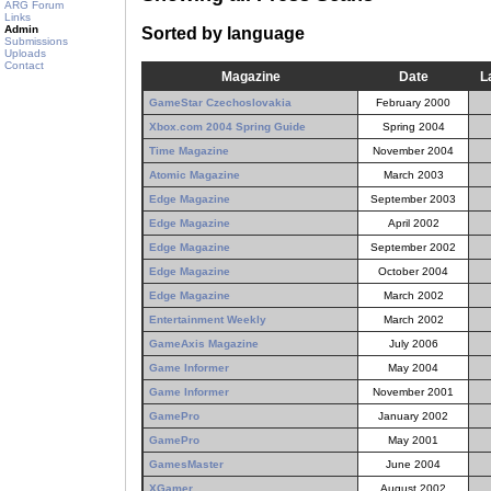
ARG Forum
Links
Admin
Sorted by language
Submissions
Uploads
Contact
Magazine
Date
L
GameStar Czechoslovakia
February 2000
Xbox.com 2004 Spring Guide
Spring 2004
Time Magazine
November 2004
Atomic Magazine
March 2003
Edge Magazine
September 2003
Edge Magazine
April 2002
Edge Magazine
September 2002
Edge Magazine
October 2004
Edge Magazine
March 2002
Entertainment Weekly
March 2002
GameAxis Magazine
July 2006
Game Informer
May 2004
Game Informer
November 2001
GamePro
January 2002
GamePro
May 2001
GamesMaster
June 2004
XGamer
August 2002