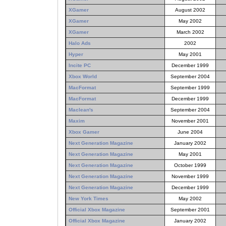
XGamer
August 2002
XGamer
May 2002
XGamer
March 2002
Halo Ads
2002
Hyper
May 2001
Incite PC
December 1999
Xbox World
September 2004
MacFormat
September 1999
MacFormat
December 1999
Maclean's
September 2004
Maxim
November 2001
Xbox Gamer
June 2004
Next Generation Magazine
January 2002
Next Generation Magazine
May 2001
Next Generation Magazine
October 1999
Next Generation Magazine
November 1999
Next Generation Magazine
December 1999
New York Times
May 2002
Official Xbox Magazine
September 2001
Official Xbox Magazine
January 2002