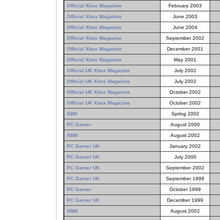
Official Xbox Magazine
February 2003
Official Xbox Magazine
June 2003
Official Xbox Magazine
June 2004
Official Xbox Magazine
September 2002
Official Xbox Magazine
December 2001
Official Xbox Magazine
May 2001
Official UK Xbox Magazine
July 2002
Official UK Xbox Magazine
July 2002
Official UK Xbox Magazine
October 2002
Official UK Xbox Magazine
October 2002
XBN
Spring 2002
PC Gamer
August 2000
XBM
August 2002
PC Gamer UK
January 2002
PC Gamer UK
July 2000
PC Gamer UK
September 2002
PC Gamer UK
September 1999
PC Gamer
October 1999
PC Gamer UK
December 1999
XBM
August 2002