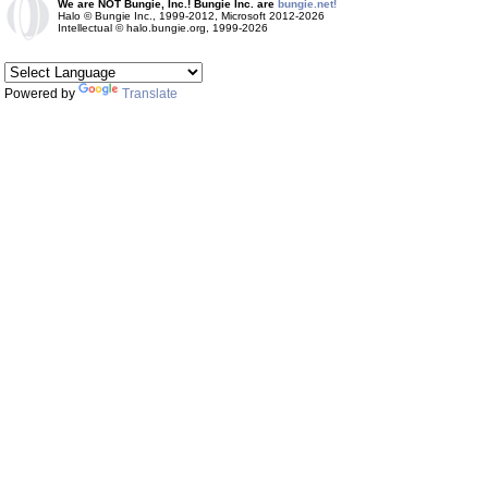
We are NOT Bungie, Inc.! Bungie Inc. are
bungie.net!
Halo © Bungie Inc., 1999-2012, Microsoft 2012-2026
Intellectual © halo.bungie.org, 1999-2026
Powered by
Translate