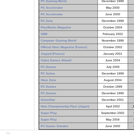
PC Gaming World
December 1999
PC Accelerator
May 2000
PC Accelerator
June 2000
PC Zone
December 1999
PlayWorks Magazine
October 2004
XBM
February 2002
Computer Gaming World
November 1999
Official Xbox Magazine (France)
October 2002
Joypad (France)
January 2001
Video Games Aktuell
June 2004
PC Games
July 2000
PC Action
December 1999
Xbox Zone
August 2004
PC Games
October 1999
PC Games
December 1999
GameStar
December 2001
Halo Championship Flyer (Japan)
April 2002
Super Play
September 2002
Super Play
May 2004
PC Gamer Sweden
June 2000