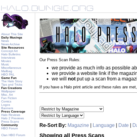
About This Site
Daily Musings
News
News Archive
Site Resources
Concept Art
Halo Bulletins
Interviews
Our Press Scan Rules:
Movies
Music
we provide as much info as possible ab
Miscellaneous
Mailbag
we provide a website link if the magaz
HBO PAL
Game Fun
we will
not
put up a scan from a magazin
The Halo Story
Tips and Tricks
If you have a Halo print article and these rules are met,
Fan Creations
Wallpaper
Misc. Art
Fan Fiction
Comics
Logos
Banners
Press Coverage
Halo Reviews
Halo 2 Previews
Press Scans
Re-Sort By:
Magazine
|
Language
|
Date
|
Da
Community
HBO Forum
Showing all Press Scans
Clan HBO Forum