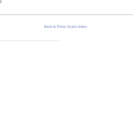
a
)
Back to Press Scans Index