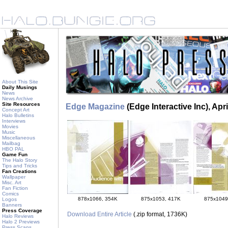
About This Site
Daily Musings
News
News Archive
Site Resources
Edge Magazine
(Edge Interactive Inc), Apr
Concept Art
Halo Bulletins
Interviews
Movies
Music
Miscellaneous
Mailbag
HBO PAL
Game Fun
The Halo Story
Tips and Tricks
Fan Creations
Wallpaper
Misc. Art
Fan Fiction
Comics
878x1066, 354K
875x1053, 417K
875x1049
Logos
Banners
Press Coverage
Download Entire Article
(.zip format, 1736K)
Halo Reviews
Halo 2 Previews
Press Scans