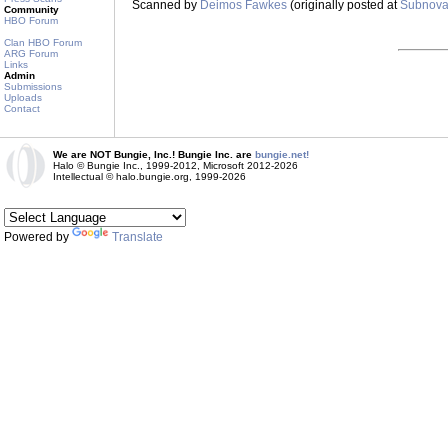
Scanned by
Deimos Fawkes
(originally posted at
Subnov
Community
HBO Forum
Clan HBO Forum
ARG Forum
Links
Admin
Submissions
Uploads
Contact
We are NOT Bungie, Inc.! Bungie Inc. are
bungie.net!
Halo © Bungie Inc., 1999-2012, Microsoft 2012-2026
Intellectual © halo.bungie.org, 1999-2026
Powered by
Translate