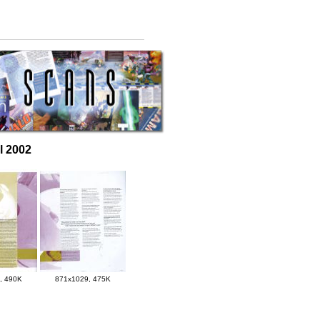
il 2002
, 490K
871x1029, 475K