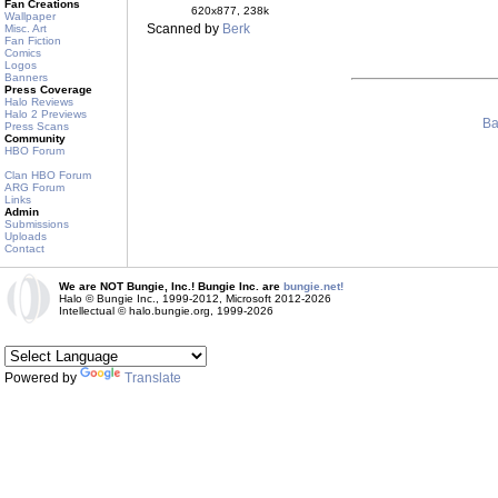
Fan Creations
620x877, 238k
Wallpaper
Scanned by
Berk
Misc. Art
Fan Fiction
Comics
Logos
Banners
Press Coverage
Halo Reviews
Halo 2 Previews
Ba
Press Scans
Community
HBO Forum
Clan HBO Forum
ARG Forum
Links
Admin
Submissions
Uploads
Contact
We are NOT Bungie, Inc.! Bungie Inc. are
bungie.net!
Halo © Bungie Inc., 1999-2012, Microsoft 2012-2026
Intellectual © halo.bungie.org, 1999-2026
Powered by
Translate