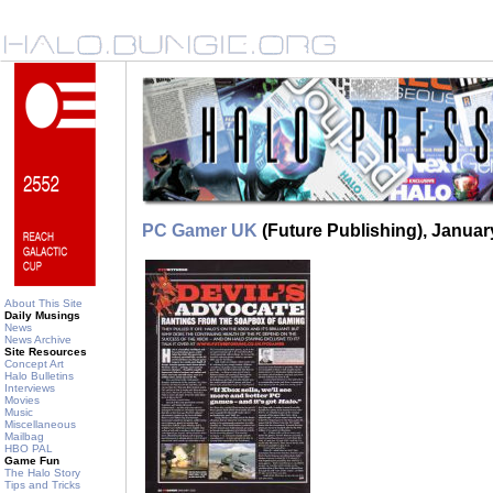
PC Gamer UK
(Future Publishing), Januar
About This Site
Daily Musings
News
News Archive
Site Resources
Concept Art
Halo Bulletins
Interviews
Movies
Music
Miscellaneous
Mailbag
HBO PAL
Game Fun
The Halo Story
Tips and Tricks