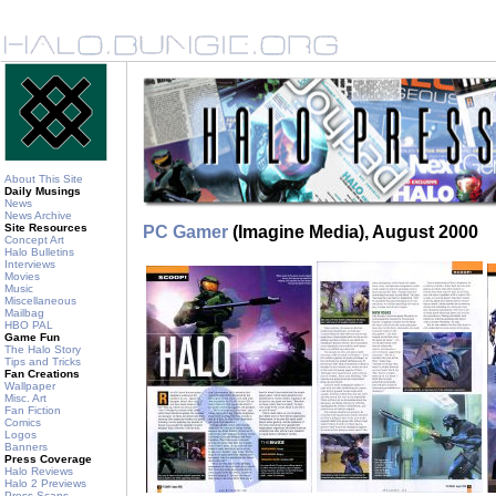
About This Site
Daily Musings
News
News Archive
Site Resources
PC Gamer
(Imagine Media), August 2000
Concept Art
Halo Bulletins
Interviews
Movies
Music
Miscellaneous
Mailbag
HBO PAL
Game Fun
The Halo Story
Tips and Tricks
Fan Creations
Wallpaper
Misc. Art
Fan Fiction
Comics
Logos
Banners
Press Coverage
Halo Reviews
Halo 2 Previews
Press Scans