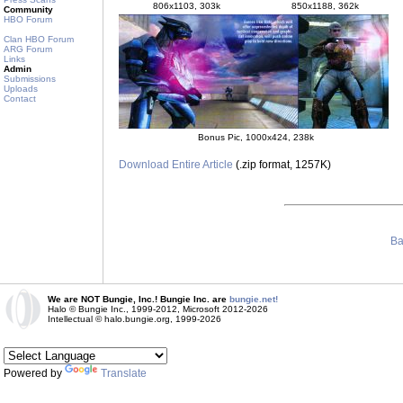
806x1103, 303k
850x1188, 362k
Community
HBO Forum
Clan HBO Forum
ARG Forum
Links
Admin
Submissions
Uploads
Contact
Bonus Pic, 1000x424, 238k
Download Entire Article
(.zip format, 1257K)
Ba
We are NOT Bungie, Inc.! Bungie Inc. are
bungie.net!
Halo © Bungie Inc., 1999-2012, Microsoft 2012-2026
Intellectual © halo.bungie.org, 1999-2026
Powered by
Translate