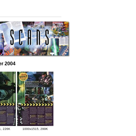
er 2004
1, 226K
1000x1515, 299K