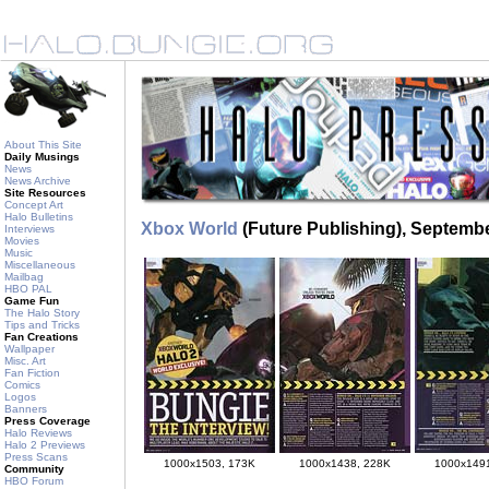
About This Site
Daily Musings
News
News Archive
Site Resources
Concept Art
Halo Bulletins
Xbox World
(Future Publishing), Septemb
Interviews
Movies
Music
Miscellaneous
Mailbag
HBO PAL
Game Fun
The Halo Story
Tips and Tricks
Fan Creations
Wallpaper
Misc. Art
Fan Fiction
Comics
Logos
Banners
Press Coverage
Halo Reviews
Halo 2 Previews
Press Scans
1000x1503, 173K
1000x1438, 228K
1000x149
Community
HBO Forum