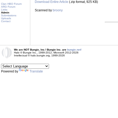
Download Entire Article
(.zip format, 925 KB)
Clan HBO Forum
ARG Forum
Links
Scanned by
broony
Admin
Submissions
Uploads
Contact
We are NOT Bungie, Inc.! Bungie Inc. are
bungie.net!
Halo © Bungie Inc., 1999-2012, Microsoft 2012-2026
Intellectual © halo.bungie.org, 1999-2026
Powered by
Translate