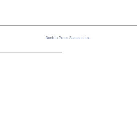
Back to Press Scans Index