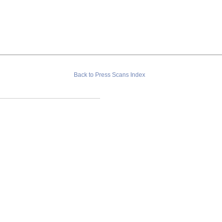
Back to Press Scans Index