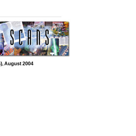
, August 2004