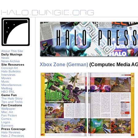
About This Site
Daily Musings
News
News Archive
Xbox Zone (German)
(Computec Media AG)
Site Resources
Concept Art
Halo Bulletins
Interviews
Movies
Music
Miscellaneous
Mailbag
HBO PAL
Game Fun
The Halo Story
Tips and Tricks
Fan Creations
Wallpaper
Misc. Art
Fan Fiction
Comics
Logos
Banners
Press Coverage
Halo Reviews
Halo 2 Previews