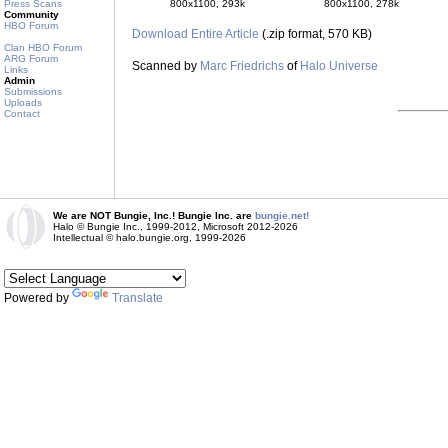
800x1100, 293k
800x1100, 278k
Press Scans
Community
HBO Forum
Download Entire Article
(.zip format, 570 KB)
Clan HBO Forum
ARG Forum
Scanned by
Marc Friedrichs
of
Halo Universe
Links
Admin
Submissions
Uploads
Contact
We are NOT Bungie, Inc.! Bungie Inc. are
bungie.net!
Halo © Bungie Inc., 1999-2012, Microsoft 2012-2026
Intellectual © halo.bungie.org, 1999-2026
Powered by
Translate