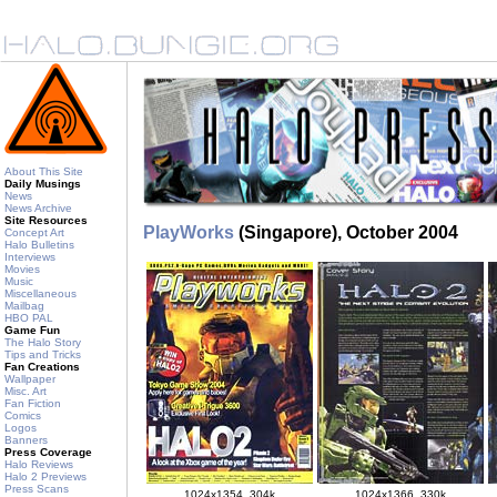
About This Site
Daily Musings
News
News Archive
Site Resources
PlayWorks
(Singapore), October 2004
Concept Art
Halo Bulletins
Interviews
Movies
Music
Miscellaneous
Mailbag
HBO PAL
Game Fun
The Halo Story
Tips and Tricks
Fan Creations
Wallpaper
Misc. Art
Fan Fiction
Comics
Logos
Banners
Press Coverage
Halo Reviews
Halo 2 Previews
Press Scans
1024x1354, 304k
1024x1366, 330k