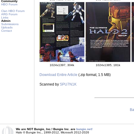
Community
HBO Forum
Clan HBO Forum
ARG Forum
Links
Admin
Submissions
Uploads
Contact
1024x1397, 304k
1024x1385, 181k
Download Entire Article
(.zip format, 1.5 MB)
Scanned by
SPU7N1K
Ba
We are NOT Bungie, Inc.! Bungie Inc. are
bungie.net!
Halo © Bungie Inc., 1999-2012, Microsoft 2012-2026