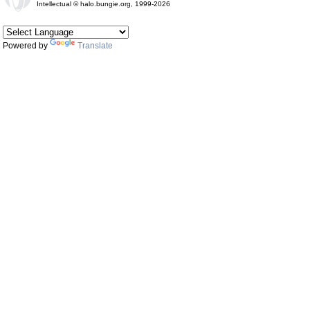
Intellectual © halo.bungie.org, 1999-2026
Powered by
Translate