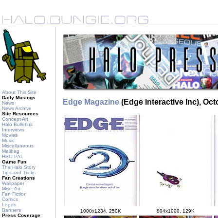
About This Site
Daily Musings
Edge Magazine
(Edge Interactive Inc), Oc
News
News Archive
Site Resources
Concept Art
Halo Bulletins
Interviews
Movies
Music
Miscellaneous
Mailbag
HBO PAL
Game Fun
The Halo Story
Tips and Tricks
Fan Creations
Wallpaper
Misc. Art
Fan Fiction
Comics
Logos
Banners
1000x1234, 250K
804x1000, 129K
Press Coverage