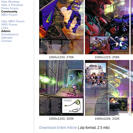
Halo Reviews
Halo 2 Previews
Press Scans
Community
HBO Forum
Clan HBO Forum
ARG Forum
Links
Admin
Submissions
Uploads
Contact
1000x1233, 276K
1000x1223, 256K
1000x1243, 325K
1000x1226, 232K
Download Entire Article
(.zip format, 2.5 mb)