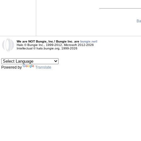
Ba
We are NOT Bungie, Inc.! Bungie Inc. are
bungie.net!
Halo © Bungie Inc., 1999-2012, Microsoft 2012-2026
Intellectual © halo.bungie.org, 1999-2026
Powered by
Translate