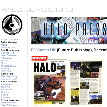
About This Site
Daily Musings
News
News Archive
PC Gamer UK
(Future Publishing), Decem
Site Resources
Concept Art
Halo Bulletins
Interviews
Movies
Music
Miscellaneous
Mailbag
HBO PAL
Game Fun
The Halo Story
Tips and Tricks
Fan Creations
Wallpaper
Misc. Art
Fan Fiction
Comics
Logos
Banners
Press Coverage
Halo Reviews
Halo 2 Previews