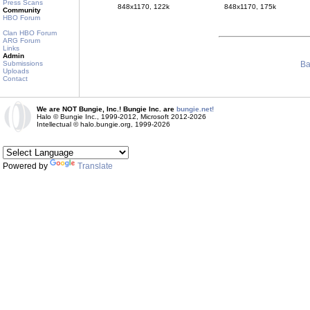
Press Scans
848x1170, 122k
848x1170, 175k
Community
HBO Forum
Clan HBO Forum
ARG Forum
Links
Admin
Ba
Submissions
Uploads
Contact
We are NOT Bungie, Inc.! Bungie Inc. are
bungie.net!
Halo © Bungie Inc., 1999-2012, Microsoft 2012-2026
Intellectual © halo.bungie.org, 1999-2026
Powered by
Translate