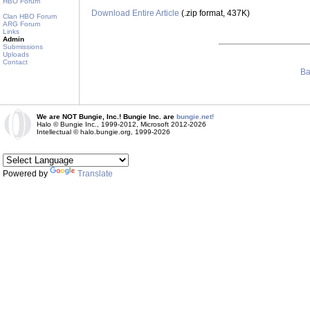
HBO Forum
Download Entire Article
(.zip format, 437K)
Clan HBO Forum
ARG Forum
Links
Admin
Submissions
Uploads
Contact
Ba
We are NOT Bungie, Inc.! Bungie Inc. are
bungie.net!
Halo © Bungie Inc., 1999-2012, Microsoft 2012-2026
Intellectual © halo.bungie.org, 1999-2026
Powered by
Translate