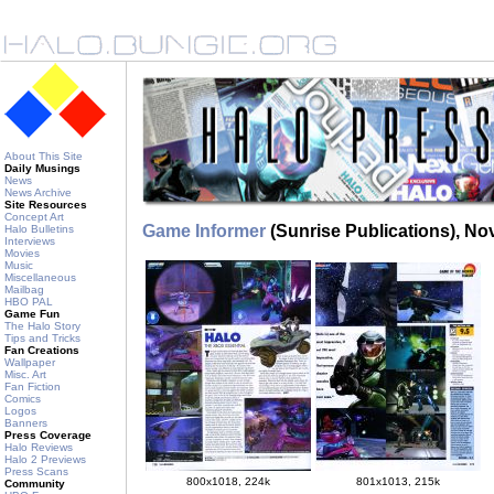
About This Site
Daily Musings
News
News Archive
Site Resources
Concept Art
Game Informer
(Sunrise Publications), N
Halo Bulletins
Interviews
Movies
Music
Miscellaneous
Mailbag
HBO PAL
Game Fun
The Halo Story
Tips and Tricks
Fan Creations
Wallpaper
Misc. Art
Fan Fiction
Comics
Logos
Banners
Press Coverage
Halo Reviews
Halo 2 Previews
Press Scans
800x1018, 224k
801x1013, 215k
Community