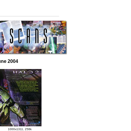
une 2004
1000x1311, 258k