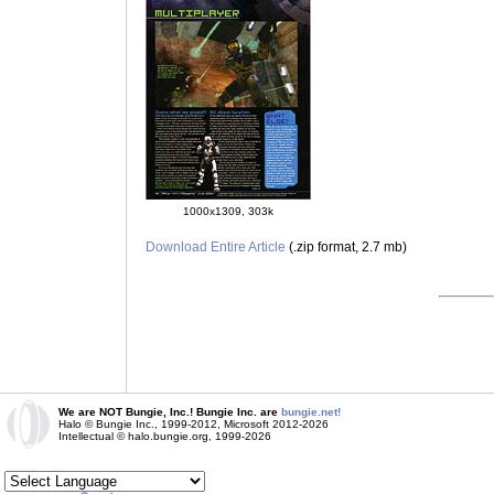
1000x1309, 303k
Download Entire Article
(.zip format, 2.7 mb)
We are NOT Bungie, Inc.! Bungie Inc. are
bungie.net!
Halo © Bungie Inc., 1999-2012, Microsoft 2012-2026
Intellectual © halo.bungie.org, 1999-2026