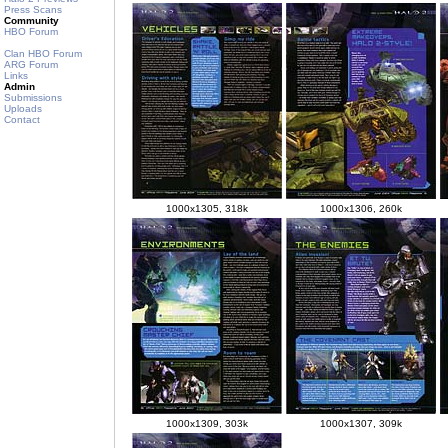
Press Scans
Community
HBO Forum
Clan HBO Forum
ARG Forum
Links
Admin
Submissions
Uploads
Contact
1000x1305, 318k
1000x1306, 260k
1000x1309, 303k
1000x1307, 309k