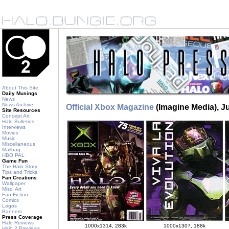
About This Site
Daily Musings
News
News Archive
Official Xbox Magazine
(Imagine Media), J
Site Resources
Concept Art
Halo Bulletins
Interviews
Movies
Music
Miscellaneous
Mailbag
HBO PAL
Game Fun
The Halo Story
Tips and Tricks
Fan Creations
Wallpaper
Misc. Art
Fan Fiction
Comics
Logos
Banners
Press Coverage
Halo Reviews
1000x1314, 283k
1000x1307, 188k
Halo 2 Previews