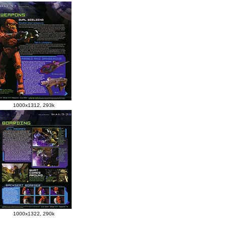
1000x1312, 293k
1000x1322, 290k