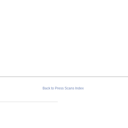
Back to Press Scans Index