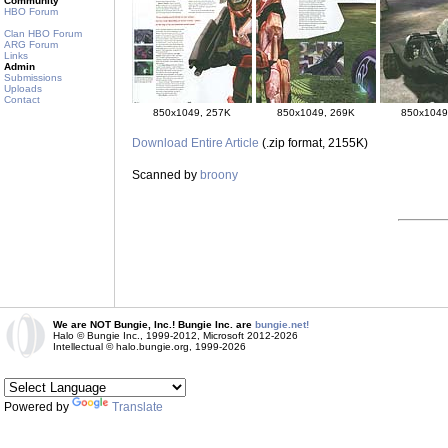
Community
HBO Forum
Clan HBO Forum
ARG Forum
Links
Admin
Submissions
Uploads
Contact
850x1049, 257K
850x1049, 269K
850x1049
Download Entire Article
(.zip format, 2155K)
Scanned by
broony
We are NOT Bungie, Inc.! Bungie Inc. are
bungie.net!
Halo © Bungie Inc., 1999-2012, Microsoft 2012-2026
Intellectual © halo.bungie.org, 1999-2026
Powered by
Translate