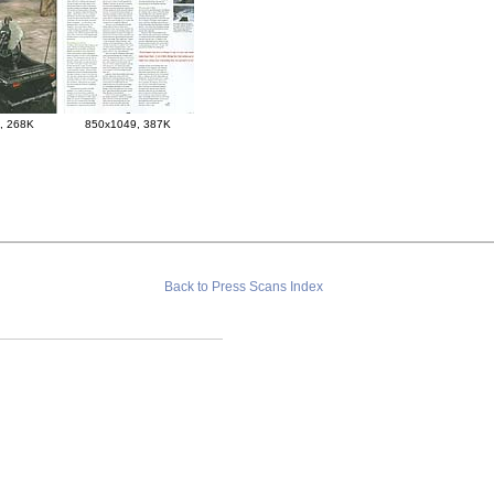
, 268K
850x1049, 387K
Back to Press Scans Index