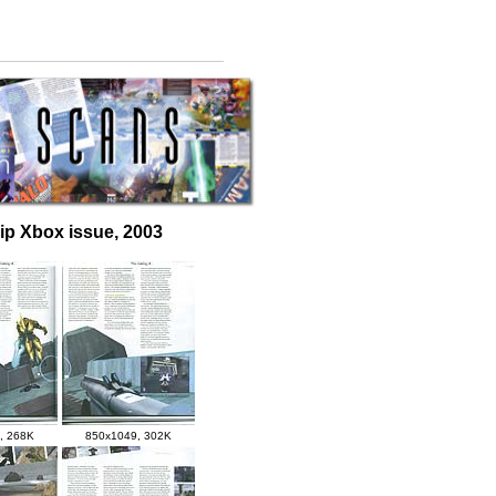
uip Xbox issue, 2003
, 268K
850x1049, 302K