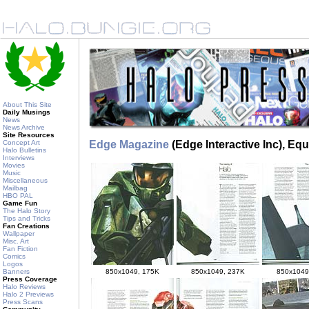
About This Site
Daily Musings
News
News Archive
Site Resources
Concept Art
Edge Magazine
(Edge Interactive Inc), Eq
Halo Bulletins
Interviews
Movies
Music
Miscellaneous
Mailbag
HBO PAL
Game Fun
The Halo Story
Tips and Tricks
Fan Creations
Wallpaper
Misc. Art
Fan Fiction
Comics
Logos
850x1049, 175K
850x1049, 237K
850x1049
Banners
Press Coverage
Halo Reviews
Halo 2 Previews
Press Scans