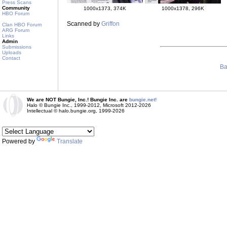
Press Scans
Community
1000x1373, 374K
1000x1378, 296K
HBO Forum
Scanned by
Griffon
Clan HBO Forum
ARG Forum
Links
Admin
Submissions
Uploads
Contact
Ba
We are NOT Bungie, Inc.! Bungie Inc. are
bungie.net!
Halo © Bungie Inc., 1999-2012, Microsoft 2012-2026
Intellectual © halo.bungie.org, 1999-2026
Powered by
Translate