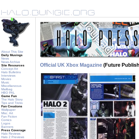
About This Site
Daily Musings
News
News Archive
Official UK Xbox Magazine
(Future Publish
Site Resources
Concept Art
Halo Bulletins
Interviews
Movies
Music
Miscellaneous
Mailbag
HBO PAL
Game Fun
The Halo Story
Tips and Tricks
Fan Creations
Wallpaper
Misc. Art
Fan Fiction
Comics
Logos
Banners
Press Coverage
Halo Reviews
Halo 2 Previews