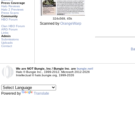
Press Coverage
Halo Reviews
Halo 2 Previews
Press Scans
Community
324x569, 45k
HBO Forum
Scanned by
OrangeWarp
Clan HBO Forum
ARG Forum
Links
Admin
Submissions
Uploads
Contact
Ba
We are NOT Bungie, Inc.! Bungie Inc. are
bungie.net!
Halo © Bungie Inc., 1999-2012, Microsoft 2012-2026
Intellectual © halo.bungie.org, 1999-2026
Powered by
Translate