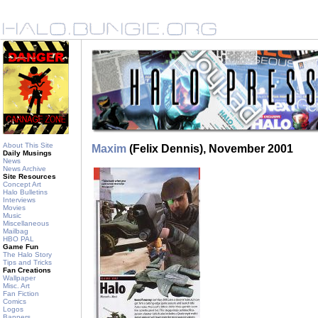
About This Site
Maxim
(Felix Dennis), November 2001
Daily Musings
News
News Archive
Site Resources
Concept Art
Halo Bulletins
Interviews
Movies
Music
Miscellaneous
Mailbag
HBO PAL
Game Fun
The Halo Story
Tips and Tricks
Fan Creations
Wallpaper
Misc. Art
Fan Fiction
Comics
Logos
Banners