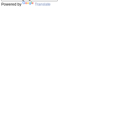
Powered by
Translate