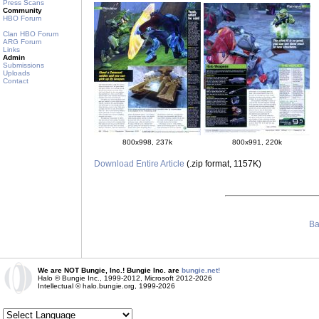
Press Scans
Community
HBO Forum
Clan HBO Forum
ARG Forum
Links
Admin
Submissions
Uploads
Contact
800x998, 237k
800x991, 220k
Download Entire Article
(.zip format, 1157K)
Ba
We are NOT Bungie, Inc.! Bungie Inc. are
bungie.net!
Halo © Bungie Inc., 1999-2012, Microsoft 2012-2026
Intellectual © halo.bungie.org, 1999-2026