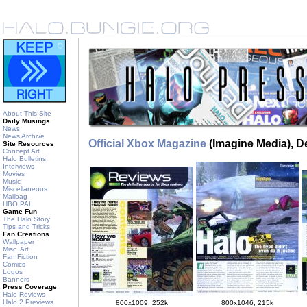
About This Site
Daily Musings
News
News Archive
Official Xbox Magazine
(Imagine Media), 
Site Resources
Concept Art
Halo Bulletins
Interviews
Movies
Music
Miscellaneous
Mailbag
HBO PAL
Game Fun
The Halo Story
Tips and Tricks
Fan Creations
Wallpaper
Misc. Art
Fan Fiction
Comics
Logos
Banners
Press Coverage
Halo Reviews
Halo 2 Previews
800x1009, 252k
800x1046, 215k