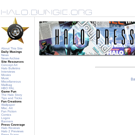
About This Site
Daily Musings
News
News Archive
Site Resources
Concept Art
Halo Bulletins
Interviews
Movies
Music
Ba
Miscellaneous
Mailbag
HBO PAL
Game Fun
The Halo Story
Tips and Tricks
Fan Creations
Wallpaper
Misc. Art
Fan Fiction
Comics
Logos
Banners
Press Coverage
Halo Reviews
Halo 2 Previews
Press Scans