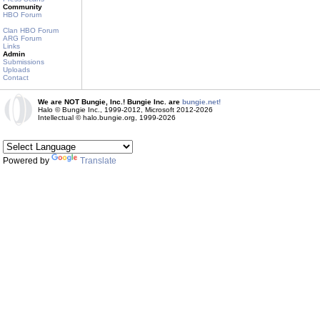
Community
HBO Forum
Clan HBO Forum
ARG Forum
Links
Admin
Submissions
Uploads
Contact
We are NOT Bungie, Inc.! Bungie Inc. are
bungie.net!
Halo © Bungie Inc., 1999-2012, Microsoft 2012-2026
Intellectual © halo.bungie.org, 1999-2026
Powered by
Translate