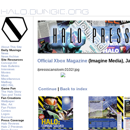
About This Site
Daily Musings
News
News Archive
Site Resources
Official Xbox Magazine
(Imagine Media), J
Concept Art
Halo Bulletins
/pressscans/oxm.0102/
.jpg
Interviews
Movies
Music
Miscellaneous
Mailbag
HBO PAL
Continue
|
Back to index
Game Fun
The Halo Story
Tips and Tricks
Fan Creations
Wallpaper
Misc. Art
Fan Fiction
Comics
Logos
Banners
Press Coverage
Halo Reviews
Halo 2 Previews
Press Scans