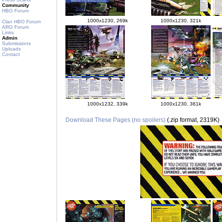
Community
HBO Forum
1000x1230, 269k
1000x1230, 321k
Clan HBO Forum
ARG Forum
Links
Admin
Submissions
Uploads
Contact
1000x1232, 339k
1000x1230, 361k
Download These Pages (no spoilers)
(.zip format, 2319K)