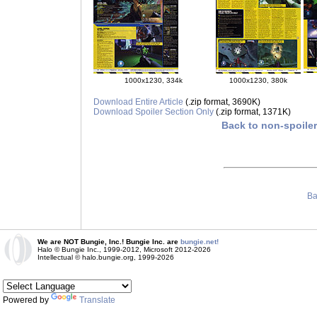
1000x1230, 334k
1000x1230, 380k
Download Entire Article
(.zip format, 3690K)
Download Spoiler Section Only
(.zip format, 1371K)
Back to non-spoile
Ba
We are NOT Bungie, Inc.! Bungie Inc. are
bungie.net!
Halo © Bungie Inc., 1999-2012, Microsoft 2012-2026
Intellectual © halo.bungie.org, 1999-2026
Powered by
Translate