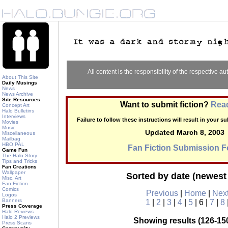
All content is the responsibility of the respective aut
About This Site
Daily Musings
News
News Archive
Site Resources
Want to submit fiction?
Read
Concept Art
Halo Bulletins
Interviews
Failure to follow these instructions will result in your 
Movies
Music
Updated March 8, 2003
Miscellaneous
Mailbag
HBO PAL
Fan Fiction Submission 
Game Fun
The Halo Story
Tips and Tricks
Fan Creations
Wallpaper
Sorted by date (newest 
Misc. Art
Fan Fiction
Comics
Previous
|
Home
|
Nex
Logos
Banners
1
|
2
|
3
|
4
|
5
| 6 |
7
|
8
Press Coverage
Halo Reviews
Halo 2 Previews
Showing results (126-150
Press Scans