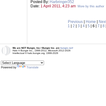
Posted By:
Harbringer352
Date:
1 April 2011, 4:23 am
More by this author
Previous
|
Home
|
Nex
1
|
2
|
3
|
4
|
5
| 6 |
7
|
8
We are NOT Bungie, Inc.! Bungie Inc. are
bungie.net!
Halo © Bungie Inc., 1999-2012, Microsoft 2012-2026
Intellectual © halo.bungie.org, 1999-2026
Powered by
Translate