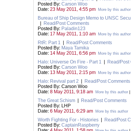
Posted By:
Carson Woo
Date:
23 May 2011, 4:55 pm
More by this author
Bureau of Ship Design Memo to UNSC Secur
|
Read/Post Comments
Posted By:
Paladin123
Date:
17 May 2011, 1:10 am
More by this author
RtR: Part 1
|
Read/Post Comments
Posted By:
Maya Tamika
Date:
14 May 2011, 6:56 pm
More by this author
Halo: Universe On Fire - Part 1
|
Read/Post
Posted By:
Carson Woo
Date:
13 May 2011, 2:15 pm
More by this author
Halo: Revival part 2
|
Read/Post Comments
Posted By: Carson Woo
Date:
8 May 2011, 9:18 am
More by this author
The Great Schism
|
Read/Post Comments
Posted By: LHP
Date:
6 May 2011, 6:29 am
More by this author
Worth Fighting For - Histories
|
Read/Post 
Posted By:
CaptainRaspberry
Date:
4 May 2011, 1:58 pm
More by this author