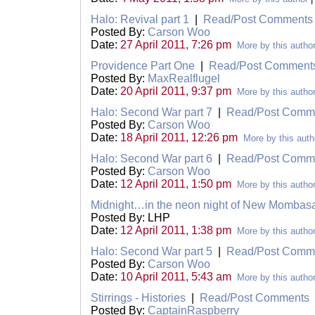
Halo: Revival part 1
|
Read/Post Comments
Posted By:
Carson Woo
Date:
27 April 2011, 7:26 pm
More by this autho
Providence Part One
|
Read/Post Comment
Posted By:
MaxRealflugel
Date:
20 April 2011, 9:37 pm
More by this autho
Halo: Second War part 7
|
Read/Post Comm
Posted By:
Carson Woo
Date:
18 April 2011, 12:26 pm
More by this auth
Halo: Second War part 6
|
Read/Post Comm
Posted By:
Carson Woo
Date:
12 April 2011, 1:50 pm
More by this autho
Midnight…in the neon night of New Mombas
Posted By: LHP
Date:
12 April 2011, 1:38 pm
More by this autho
Halo: Second War part 5
|
Read/Post Comm
Posted By:
Carson Woo
Date:
10 April 2011, 5:43 am
More by this autho
Stirrings - Histories
|
Read/Post Comments
Posted By:
CaptainRaspberry