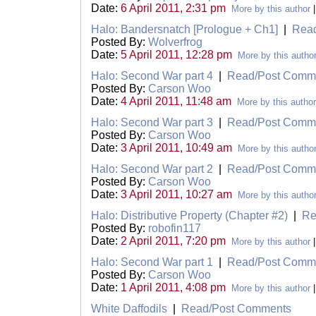
Date:
6 April 2011, 2:31 pm
More by this author
Halo: Bandersnatch [Prologue + Ch1]
|
Rea
Posted By:
Wolverfrog
Date:
5 April 2011, 12:28 pm
More by this autho
Halo: Second War part 4
|
Read/Post Comm
Posted By:
Carson Woo
Date:
4 April 2011, 11:48 am
More by this author
Halo: Second War part 3
|
Read/Post Comm
Posted By:
Carson Woo
Date:
3 April 2011, 10:49 am
More by this autho
Halo: Second War part 2
|
Read/Post Comm
Posted By:
Carson Woo
Date:
3 April 2011, 10:27 am
More by this autho
Halo: Distributive Property (Chapter #2)
|
Re
Posted By:
robofin117
Date:
2 April 2011, 7:20 pm
More by this author
Halo: Second War part 1
|
Read/Post Comm
Posted By:
Carson Woo
Date:
1 April 2011, 4:08 pm
More by this author
White Daffodils
|
Read/Post Comments