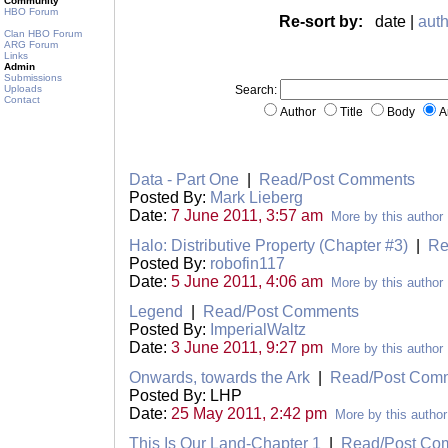
Community
HBO Forum
Re-sort by:
date |
auth
Clan HBO Forum
ARG Forum
Links
Admin
Submissions
Uploads
Search:
Contact
Author
Title
Body
A
Data - Part One
|
Read/Post Comments
Posted By:
Mark Lieberg
Date:
7 June 2011, 3:57 am
More by this author
Halo: Distributive Property (Chapter #3)
|
Re
Posted By:
robofin117
Date:
5 June 2011, 4:06 am
More by this author
Legend
|
Read/Post Comments
Posted By:
ImperialWaltz
Date:
3 June 2011, 9:27 pm
More by this author
Onwards, towards the Ark
|
Read/Post Com
Posted By: LHP
Date:
25 May 2011, 2:42 pm
More by this author
This Is Our Land-Chapter 1
|
Read/Post Co