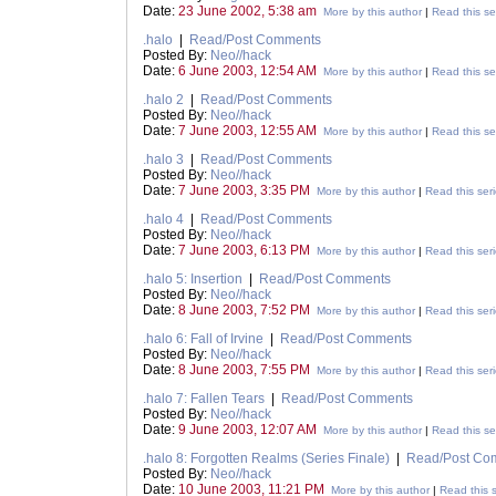
Date:
23 June 2002, 5:38 am
More by this author
|
Read this se
.halo
|
Read/Post Comments
Posted By:
Neo//hack
Date:
6 June 2003, 12:54 AM
More by this author
|
Read this se
.halo 2
|
Read/Post Comments
Posted By:
Neo//hack
Date:
7 June 2003, 12:55 AM
More by this author
|
Read this se
.halo 3
|
Read/Post Comments
Posted By:
Neo//hack
Date:
7 June 2003, 3:35 PM
More by this author
|
Read this ser
.halo 4
|
Read/Post Comments
Posted By:
Neo//hack
Date:
7 June 2003, 6:13 PM
More by this author
|
Read this ser
.halo 5: Insertion
|
Read/Post Comments
Posted By:
Neo//hack
Date:
8 June 2003, 7:52 PM
More by this author
|
Read this ser
.halo 6: Fall of Irvine
|
Read/Post Comments
Posted By:
Neo//hack
Date:
8 June 2003, 7:55 PM
More by this author
|
Read this ser
.halo 7: Fallen Tears
|
Read/Post Comments
Posted By:
Neo//hack
Date:
9 June 2003, 12:07 AM
More by this author
|
Read this se
.halo 8: Forgotten Realms (Series Finale)
|
Read/Post Co
Posted By:
Neo//hack
Date:
10 June 2003, 11:21 PM
More by this author
|
Read this s