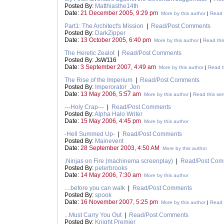
Posted By:
Matthiasthe14th
Date:
21 December 2005, 9:29 pm
More by this author
|
Read t
Part1: The Architect's Mission
|
Read/Post Comments
Posted By:
DarkZipper
Date:
13 October 2005, 6:40 pm
More by this author
|
Read this
The Heretic Zealot
|
Read/Post Comments
Posted By: JsW116
Date:
3 September 2007, 4:49 am
More by this author
|
Read t
The Rise of the Imperium
|
Read/Post Comments
Posted By:
Imperorator_Jon
Date:
13 May 2006, 5:57 am
More by this author
|
Read this ser
---Holy Crap---
|
Read/Post Comments
Posted By:
Alpha Halo Writer
Date:
15 May 2006, 4:45 pm
More by this author
-Hell Summed Up-
|
Read/Post Comments
Posted By:
Mainevent
Date:
28 September 2003, 4:50 AM
More by this author
,Ninjas on Fire (machinema screenplay)
|
Read/Post Com
Posted By:
peterbrooks
Date:
14 May 2006, 7:30 am
More by this author
....before you can walk
|
Read/Post Comments
Posted By:
spook
Date:
16 November 2007, 5:25 pm
More by this author
|
Read t
...Must Carry You Out
|
Read/Post Comments
Posted By:
Knight Premier