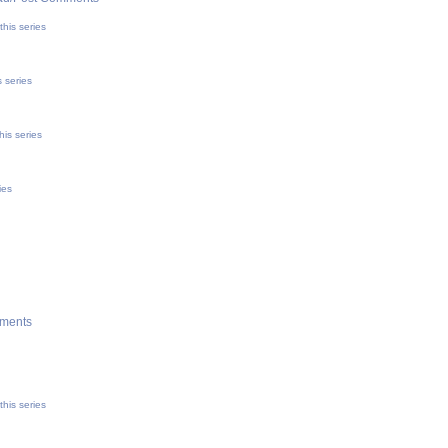
his series
 series
his series
ies
ments
his series