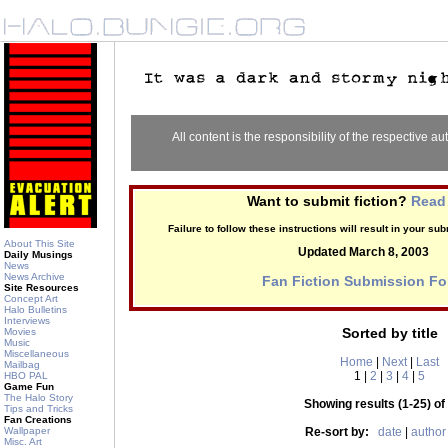
All content is the responsibility of the respective aut
Want to submit fiction?
Read 
Failure to follow these instructions will result in your s
About This Site
Updated March 8, 2003
Daily Musings
News
News Archive
Fan Fiction Submission F
Site Resources
Concept Art
Halo Bulletins
Interviews
Sorted by title
Movies
Music
Miscellaneous
Home
|
Next
|
Last
Mailbag
1 |
2
|
3
|
4
|
5
HBO PAL
Game Fun
The Halo Story
Showing results (1-25) of
Tips and Tricks
Fan Creations
Wallpaper
Re-sort by:
date
|
author
Misc. Art