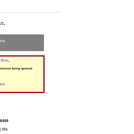
hor.
this
.
ubmission being ignored.
orm
 8489
| title