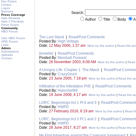
Fan Fiction
Comics
Logos
Banners
Search:
Press Coverage
Halo Reviews
Author
Title
Body
A
Halo 2 Previews
Press Scans
Community
HBO Forum
The Last Stand
|
Read/Post Comments
Clan HBO Forum
Posted By:
High Voltage
ARG Forum
Links
Date:
12 May 2006, 1:37 am
More by this author
|
Read this ser
Admin
Submissions
[revielle]
|
Read/Post Comments
Uploads
Posted By:
Marshall Purewal
Contact
Date:
26 November 2003, 6:06 AM
More by this author
|
Read t
A Unngoy Life: Chapter 1: The Attack
|
Read/Post Commen
Posted By:
CrazyGrunt
Date:
23 June 2005, 7:18 pm
More by this author
|
Read this se
Infiltration of the Infestation Prt5
|
Read/Post Comments
Posted By:
Halochief89
Date:
19 June 2008, 4:17 am
More by this author
|
Read this se
LORC: Beginnings Act 1 Pt 8 and 9
|
Read/Post Comment
Posted By:
HWPD
Date:
27 February 2016, 6:19 am
More by this author
|
Read th
LORC: Beginnings Act 3 Pt 1 and 2
|
Read/Post Comment
Posted By:
HWPD
Date:
28 June 2017, 8:27 am
More by this author
|
Read this se
My First Adventure against the Covenant Juggernaut
|
Rea