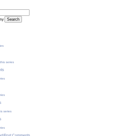
ny
ies
his series
ts
ries
ries
s
is series
s
ries
d/Post Comments