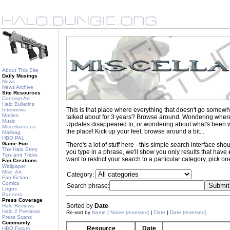
About This Site
Daily Musings
News
News Archive
Site Resources
Concept Art
Halo Bulletins
This is that place where everything that doesn't go somewh
Interviews
Movies
talked about for 3 years? Browse around. Wondering where to
Music
Updates disappeared to, or wondering about what's been wr
Miscellaneous
the place! Kick up your feet, browse around a bit...
Mailbag
HBO PAL
Game Fun
There's a lot of stuff here - this simple search interface s
The Halo Story
you type in a phrase, we'll show you only results that have
Tips and Tricks
want to restrict your search to a particular category, pick one
Fan Creations
Wallpaper
Misc. Art
Category:
Fan Fiction
Comics
Search phrase:
Logos
Banners
Press Coverage
Sorted by
Date
Halo Reviews
Halo 2 Previews
Re-sort by
Name
|
Name (reversed)
|
Date
|
Date (reversed)
Press Scans
Community
Resource
Date
HBO Forum