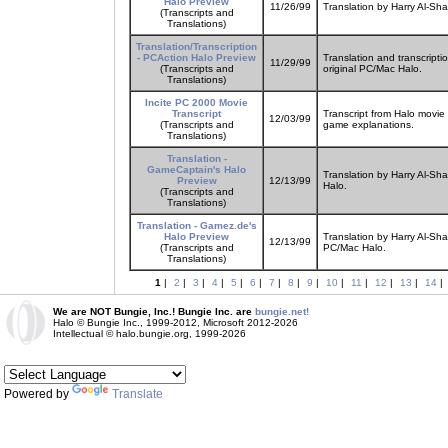
Halo Preview
11/26/99
Translation by Harry Al-Sh
(Transcripts and
Translations)
Translation/Transcription
- PCAction Halo Preview
Translation and transcripti
11/29/99
(Transcripts and
original PC/Mac Halo.
Translations)
Incite PC 2000 Movie
Transcript
Transcript from Halo movi
12/03/99
(Transcripts and
game explanations.
Translations)
Translation -
GameCaptain's Halo
Translation by Harry Al-Sh
Preview
12/13/99
Halo.
(Transcripts and
Translations)
Translation - Gamez.de's
Halo Preview
Translation by Harry Al-Sh
12/13/99
(Transcripts and
PC/Mac Halo.
Translations)
1
|
2
|
3
|
4
|
5
|
6
|
7
|
8
|
9
|
10
|
11
|
12
|
13
|
14
|
We are NOT Bungie, Inc.! Bungie Inc. are
bungie.net!
Halo © Bungie Inc., 1999-2012, Microsoft 2012-2026
Intellectual © halo.bungie.org, 1999-2026
Powered by
Translate