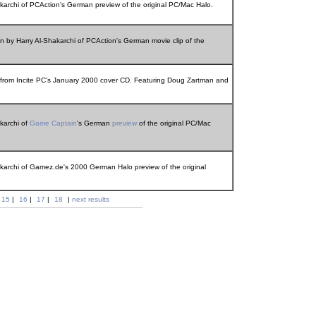
akarchi of PCAction's German preview of the original PC/Mac Halo.
on by Harry Al-Shakarchi of PCAction's German movie clip of the
e from Incite PC's January 2000 cover CD. Featuring Doug Zartman and
akarchi of
Game Captain
's German
preview
of the original PC/Mac
akarchi of Gamez.de's 2000 German Halo preview of the original
15
|
16
|
17
|
18
|
next results