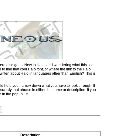
ere else goes. New to Halo, and wondering what this site
 find that cool Halo font, or where the link to the Halo
itten about Halo in languages other than English? This is
hould help you narrow down what you have to look through. If
exactly
that phrase in either the name or description. If you
 in the popup list.
Description