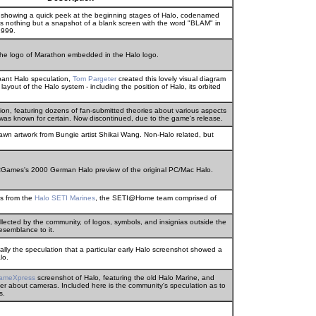
e showing a quick peek at the beginning stages of Halo, codenamed
t's nothing but a snapshot of a blank screen with the word "BLAM" in
1999.
 the logo of Marathon embedded in the Halo logo.
pant Halo speculation,
Tom Pargeter
created this lovely visual diagram
 layout of the Halo system - including the position of Halo, its orbited
on, featuring dozens of fan-submitted theories about various aspects
as known for certain. Now discontinued, due to the game's release.
rawn artwork from Bungie artist Shikai Wang. Non-Halo related, but
PCGames's 2000 German Halo preview of the original PC/Mac Halo.
s from the
Halo SETI Marines
, the SETI@Home team comprised of
llected by the community, of logos, symbols, and insignias outside the
esemblance to it.
lly the speculation that a particular early Halo screenshot showed a
lo.
gameXpress
screenshot of Halo, featuring the old Halo Marine, and
rner about cameras. Included here is the community's speculation as to
s.