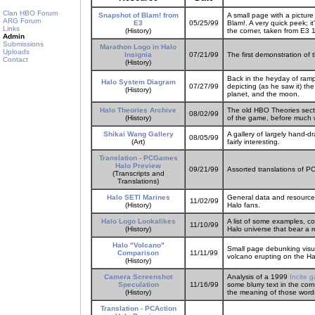
Clan HBO Forum
Snapshot of Blam! from
A small page with a pictur
ARG Forum
E3
05/25/99
Blam!. A very quick peek; i
Links
(History)
the corner, taken from E3 
Admin
Submissions
Marathon Logo in Halo
Uploads
Insignia
07/21/99
The first demonstration of
Contact
(History)
Back in the heyday of ram
Halo System Diagram
07/27/99
depicting (as he saw it) the
(History)
planet, and the moon.
Halo Theories Archive
The old HBO Theories secti
08/02/99
(History)
of the game, before much w
Shikai Wang Gallery
A gallery of largely hand-d
08/05/99
(Art)
fairly interesting.
Translation - PCGames
Halo Preview
09/21/99
Assorted translations of 
(Transcripts and
Translations)
Halo SETI Marines
General data and resource
11/02/99
(History)
Halo fans.
Halo Logo Lookalikes
A list of some examples, co
11/10/99
(History)
Halo universe that bear a r
Halo "Volcano"
Small page debunking visua
Comparison
11/11/99
volcano erupting on the Ha
(History)
Camera Screenshot
Analysis of a 1999
Incite 
Speculation
11/16/99
some blurry text in the co
(History)
the meaning of those word
Translation - PCAction