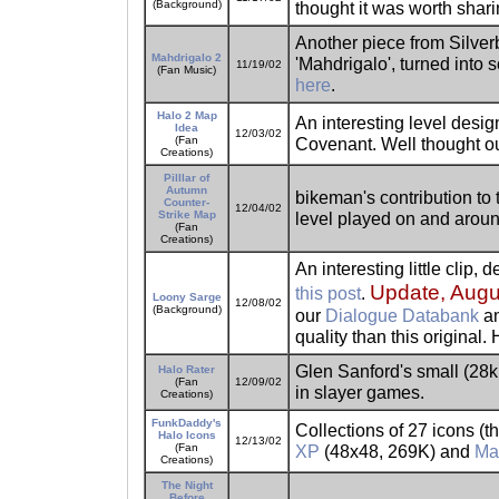
(Background)
thought it was worth shari
Another piece from Silverb
Mahdrigalo 2
'Mahdrigalo', turned into
11/19/02
(Fan Music)
here
.
Halo 2 Map
An interesting level desig
Idea
12/03/02
(Fan
Covenant. Well thought o
Creations)
Pilllar of
Autumn
bikeman's contribution to 
Counter-
12/04/02
Strike Map
level played on and aroun
(Fan
Creations)
An interesting little clip,
Update, Augu
this post
.
Loony Sarge
12/08/02
(Background)
our
Dialogue Databank
an
quality than this original. 
Glen Sanford's small (28k
Halo Rater
(Fan
12/09/02
in slayer games.
Creations)
FunkDaddy's
Collections of 27 icons (th
Halo Icons
12/13/02
(Fan
XP
(48x48, 269K) and
Ma
Creations)
The Night
Before