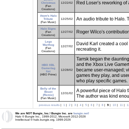
Red Loser's reworking of a
Christmas
12/22/02
(Fan
Creations)
Atom's Halo
An audio tribute to Halo. T
Tribute
12/25/02
(Fan Music)
Halo Signs
Roger Wilco's contribution
(Fan
12/27/02
Creations)
Lego
David Karl created a coo
Warthog
12/27/02
(Fan
recreating it.
Creations)
Tarrsk began the daunting
and the Xbox Live Gamerta
HBO XBL
Gamertag
became user-managed; visi
12/28/02
list
games they play, and users
(HBO Prime)
who play specific games.
Belly of the
A powerful piece of Halo f
Beast
12/31/02
(Remix)
The author was kind eno
(Fan Music)
previous results
|
1
|
2
|
3
|
4
|
5
|
6
|
7
|
8
|
9
|
10
|
11
|
1
We are NOT Bungie, Inc.! Bungie Inc. are
bungie.net!
Halo © Bungie Inc., 1999-2012, Microsoft 2012-2026
Intellectual © halo.bungie.org, 1999-2026