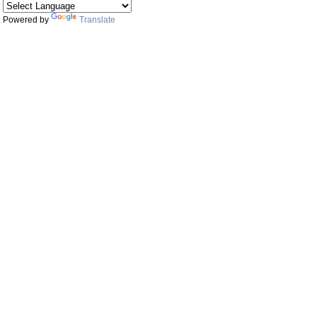
Powered by
Translate