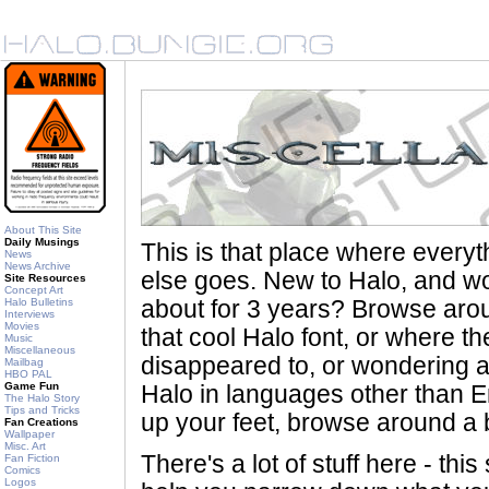
About This Site
Daily Musings
This is that place where every
News
News Archive
else goes. New to Halo, and wo
Site Resources
Concept Art
Halo Bulletins
about for 3 years? Browse aro
Interviews
Movies
that cool Halo font, or where th
Music
Miscellaneous
disappeared to, or wondering a
Mailbag
HBO PAL
Game Fun
Halo in languages other than En
The Halo Story
Tips and Tricks
up your feet, browse around a bi
Fan Creations
Wallpaper
Misc. Art
There's a lot of stuff here - th
Fan Fiction
Comics
Logos