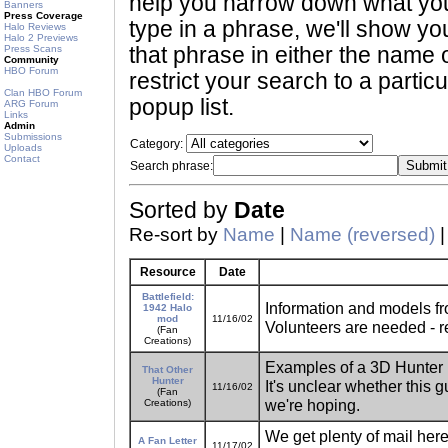
help you narrow down what you 
Banners
Press Coverage
type in a phrase, we'll show yo
Halo Reviews
Halo 2 Previews
Press Scans
that phrase in either the name o
Community
HBO Forum
restrict your search to a partic
Clan HBO Forum
popup list.
ARG Forum
Links
Admin
Submissions
Category:
Uploads
Contact
Search phrase:
Sorted by
Date
Re-sort by
Name
|
Name (reversed)
Resource
Date
Battlefield:
Information and models fr
1942 Halo
mod
11/16/02
Volunteers are needed - re
(Fan
Creations)
Examples of a 3D Hunter m
That Other
Hunter
It's unclear whether this g
11/16/02
(Fan
we're hoping.
Creations)
We get plenty of mail here
A Fan Letter
11/17/02