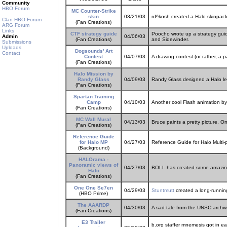
Community
HBO Forum
MC Counter-Strike
skin
03/21/03
rd^kosh created a Halo skinpack 
Clan HBO Forum
(Fan Creations)
ARG Forum
Links
CTF strategy guide
Poocho wrote up a strategy guide
Admin
04/06/03
(Fan Creations)
and Sidewinder.
Submissions
Uploads
Dogsounds' Art
Contact
Contest
04/07/03
A drawing contest (or rather, a p
(Fan Creations)
Halo Mission by
Randy Glass
04/09/03
Randy Glass designed a Halo lev
(Fan Creations)
Spartan Training
Camp
04/10/03
Another cool Flash animation b
(Fan Creations)
MC Wall Mural
04/13/03
Bruce paints a pretty picture. On
(Fan Creations)
Reference Guide
for Halo MP
04/27/03
Reference Guide for Halo Multi
(Background)
HALOrama -
Panoramic views of
04/27/03
BOLL has created some amazing
Halo
(Fan Creations)
One One Se7en
04/29/03
Stuntmutt
created a long-running
(HBO Prime)
The AAARDP
04/30/03
A sad tale from the UNSC archiv
(Fan Creations)
E3 Trailer
b.org staffer mnemesis got in ear