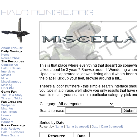
About This Site
Daily Musings
News
News Archive
Site Resources
Concept Art
This is that place where everything that doesn't go somewh
Halo Bulletins
talked about for 3 years? Browse around. Wondering where to
Interviews
Updates disappeared to, or wondering about what's been wr
Movies
the place! Kick up your feet, browse around a bit...
Music
Miscellaneous
Mailbag
There's a lot of stuff here - this simple search interface s
HBO PAL
you type in a phrase, we'll show you only results that have
Game Fun
want to restrict your search to a particular category, pick one
The Halo Story
Tips and Tricks
Fan Creations
Category:
Wallpaper
Misc. Art
Search phrase:
Fan Fiction
Comics
Logos
Banners
Sorted by
Date
Press Coverage
Re-sort by
Name
|
Name (reversed)
|
Date
|
Date (reversed)
Halo Reviews
Halo 2 Previews
Press Scans
Resource
Date