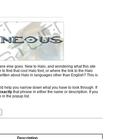
ere else goes. New to Halo, and wondering what this site
 find that cool Halo font, or where the link to the Halo
itten about Halo in languages other than English? This is
hould help you narrow down what you have to look through. If
exactly
that phrase in either the name or description. If you
 in the popup list.
Description