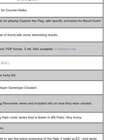
for Counter-Strike.
 for playing Capture the Flag, with specific scenarios for Blood Gulch
air of them) with some interesting results.
el. PDF format, 3 mb. Also available
on Randy's site
.
y
BOLL
.
e lucky kid.
-player Gametype Creation
 Panoramic views and included info on how they were created.
 Halo comic series that is drawn in MS Paint. Very funny.
es.
ly to see the press screening of the Halo 2 trailer at E3 - and wrote