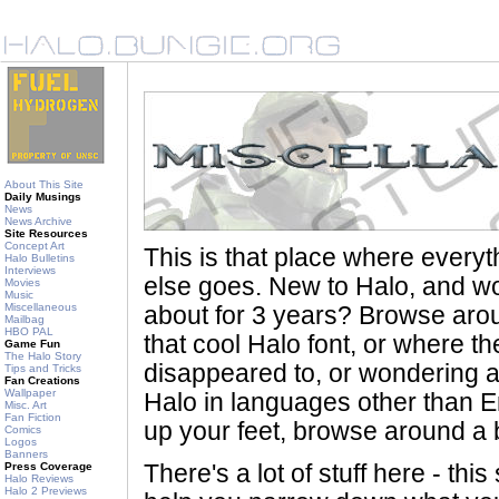
About This Site
Daily Musings
News
News Archive
Site Resources
Concept Art
This is that place where every
Halo Bulletins
Interviews
else goes. New to Halo, and wo
Movies
Music
Miscellaneous
about for 3 years? Browse aro
Mailbag
HBO PAL
that cool Halo font, or where th
Game Fun
The Halo Story
disappeared to, or wondering a
Tips and Tricks
Fan Creations
Wallpaper
Halo in languages other than En
Misc. Art
Fan Fiction
up your feet, browse around a bi
Comics
Logos
Banners
Press Coverage
There's a lot of stuff here - th
Halo Reviews
Halo 2 Previews