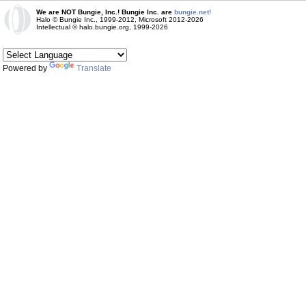
We are NOT Bungie, Inc.! Bungie Inc. are
bungie.net!
Halo © Bungie Inc., 1999-2012, Microsoft 2012-2026
Intellectual © halo.bungie.org, 1999-2026
Powered by
Translate