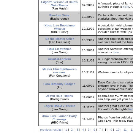
Edgen's Version of Halo's
A fantastic piece of fan-
Main Theme
09/28/02
author's thoughts
here
. 
(Fan Music)
Random Stats
Zachary Hahn armed himse
10/20/02
(Background)
statistics about the Halo 
Xbox Live Bootcamp
A description (with pictu
Writeup
10/22/02
collection of fan website
(HBO Prime)
includes links to writeups 
Be the Master Chief
Another cool Flash creati
10/23/02
(Fan Creations)
own face behind the Maste
Halo Electronica
Another SilverBrin offerin
10/28/02
(Fan Music)
comments
here
.
Grunt-O-Lantern
A Bungie webcam shot sh
10/31/02
(Fun)
saving this while HBO HQ s
Master Chief Halloween
costume
10/31/02
Warbow used a lot of paint
(Fan Creations)
Dave Candland sent along
Halo Difficulty Badges
11/05/02
difficulty level in Halo. Th
(Art)
anyone who wants to use i
Useful Halo Tidbits
poena.dare #CP# created s
11/06/02
(Background)
can help you get your bear
Edgen HALO 2 Theme
Another great piece of fa
11/11/02
(Fan Music)
the author's thoughts
her
Xbox Live Launch Party
Photos from the celebrity
Coverage
11/14/02
Xbox Live. Not really Halo
(HBO Prime)
previous results
|
1
|
2
|
3
|
4
|
5
|
6
|
7
|
8
|
9
|
10
|
11
|
1