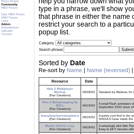
help you narrow down what you 
Press Scans
Community
type in a phrase, we'll show yo
HBO Forum
Clan HBO Forum
that phrase in either the name o
ARG Forum
Links
restrict your search to a partic
Admin
Submissions
popup list.
Uploads
Contact
Category:
Search phrase:
Sorted by
Date
Re-sort by
Name
|
Name (reversed)
Resource
Date
Halo 2 Multiplayer
Mockup
09/08/02
Tweaked by Warbow, for s
(Fan Creations)
Halo 2 Bumpmapping by
A small Flash animation 
BOLL
09/15/02
September 2002 issue o
(Fan Creations)
Anasplatyrhynchosplatica
A pretty cool find in the 
09/24/02
(Fan Creations)
SHOULD have made the Mis
Master Chief 2 x-ray
A amazingly slick little 
09/28/02
(Fan Creations)
Easy to kill 5 minutes wit