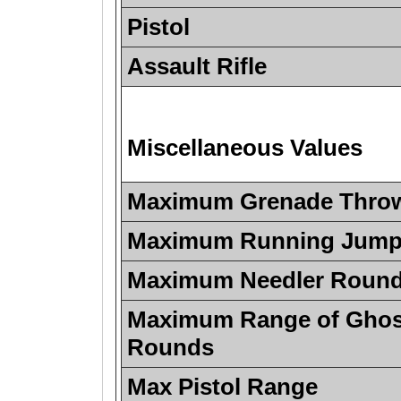
Pistol
Assault Rifle
Miscellaneous Values
Maximum Grenade Thro
Maximum Running Jump 
Maximum Needler Roun
Maximum Range of Ghos
Rounds
Max Pistol Range