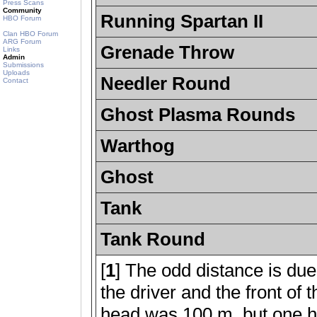
Press Scans
Community
Running Spartan II
HBO Forum
Clan HBO Forum
ARG Forum
Grenade Throw
Links
Admin
Submissions
Uploads
Needler Round
Contact
Ghost Plasma Rounds
Warthog
Ghost
Tank
Tank Round
[
1
] The odd distance is due
the driver and the front of
head was 100 m, but one h