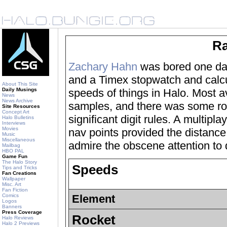
Ra
Zachary Hahn
was bored one day
and a Timex stopwatch and calcul
About This Site
Daily Musings
speeds of things in Halo. Most 
News
News Archive
samples, and there was some ro
Site Resources
Concept Art
significant digit rules. A multipl
Halo Bulletins
Interviews
Movies
nav points provided the distance
Music
Miscellaneous
admire the obscene attention to d
Mailbag
HBO PAL
Game Fun
The Halo Story
Speeds
Tips and Tricks
Fan Creations
Wallpaper
Misc. Art
Fan Fiction
Comics
Element
Logos
Banners
Press Coverage
Rocket
Halo Reviews
Halo 2 Previews