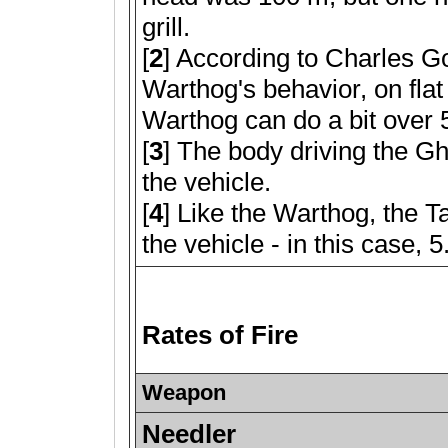
grill.
[
2
] According to Charles G
Warthog's behavior, on flat 
Warthog can do a bit over
[
3
] The body driving the Gh
the vehicle.
[
4
] Like the Warthog, the Ta
the vehicle - in this case, 
Rates of Fire
Weapon
Needler