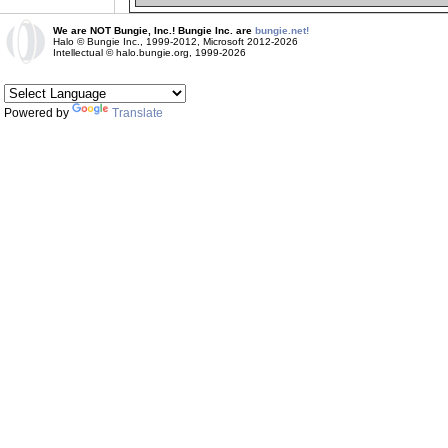
We are NOT Bungie, Inc.! Bungie Inc. are
bungie.net!
Halo © Bungie Inc., 1999-2012, Microsoft 2012-2026
Intellectual © halo.bungie.org, 1999-2026
Powered by
Translate