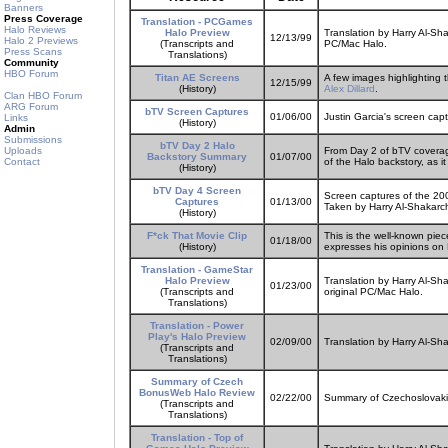
Banners
Press Coverage
Translation - PCGames
Halo Reviews
Halo Preview
Translation by Harry Al-S
12/13/99
Halo 2 Previews
(Transcripts and
PC/Mac Halo.
Press Scans
Translations)
Community
HBO Forum
Titan AE Screens
A few images highlighting 
12/15/99
(History)
Alex Dillard
.
Clan HBO Forum
ARG Forum
bTV Screen Captures
01/06/00
Justin Garcia's screen cap
Links
(History)
Admin
Submissions
bTV Day 2 Halo
Uploads
From Day 2 of bTV coverage
Backstory Summary
01/07/00
Contact
of the Halo backstory, as it
(History)
bTV Day 4 Screen
Screen captures of the 20
Captures
01/13/00
Taken by Harry Al-Shakarch
(History)
F*ck That Movie Clip
This is the well-known pie
01/18/00
(History)
expresses his opinions on 
Translation - GameStar
Halo Preview
Translation by Harry Al-Sh
01/23/00
(Transcripts and
original PC/Mac Halo.
Translations)
Translation - Power
Play's Halo Preview
02/09/00
Translation by Harry Al-Sh
(Transcripts and
Translations)
Summary of Czech
BonusWeb Halo Review
02/22/00
Summary of Czechoslovaki
(Transcripts and
Translations)
Translation - Top of