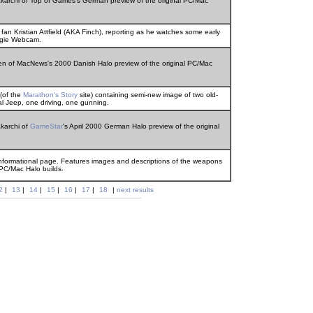
akarchi of Top of Games's German preview of the original PC/Mac
n Kristian Attfield (AKA Finch), reporting as he watches some early
ngie Webcam.
sen of MacNews's 2000 Danish Halo preview of the original PC/Mac
 (of the
Marathon's Story
site) containing semi-new image of two old-
nal Jeep, one driving, one gunning.
akarchi of
GameStar
's April 2000 German Halo preview of the original
ormational page. Features images and descriptions of the weapons
 PC/Mac Halo builds.
2
|
13
|
14
|
15
|
16
|
17
|
18
|
next results