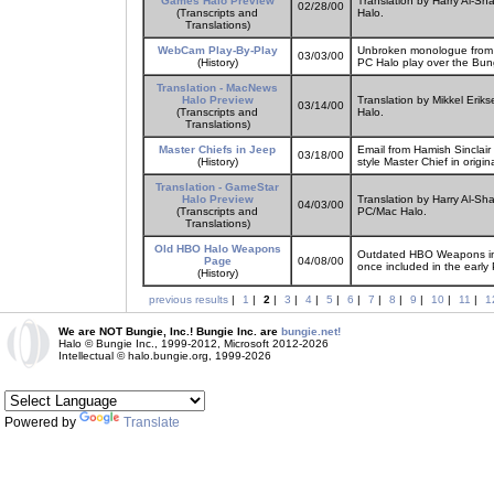
Games Halo Preview
Translation by Harry Al-Sh
02/28/00
(Transcripts and
Halo.
Translations)
WebCam Play-By-Play
Unbroken monologue from fa
03/03/00
(History)
PC Halo play over the Bu
Translation - MacNews
Halo Preview
Translation by Mikkel Erik
03/14/00
(Transcripts and
Halo.
Translations)
Master Chiefs in Jeep
Email from Hamish Sinclair
03/18/00
(History)
style Master Chief in origi
Translation - GameStar
Halo Preview
Translation by Harry Al-Sh
04/03/00
(Transcripts and
PC/Mac Halo.
Translations)
Old HBO Halo Weapons
Outdated HBO Weapons inf
Page
04/08/00
once included in the early
(History)
previous results
|
1
|
2
|
3
|
4
|
5
|
6
|
7
|
8
|
9
|
10
|
11
|
1
We are NOT Bungie, Inc.! Bungie Inc. are
bungie.net!
Halo © Bungie Inc., 1999-2012, Microsoft 2012-2026
Intellectual © halo.bungie.org, 1999-2026
Powered by
Translate