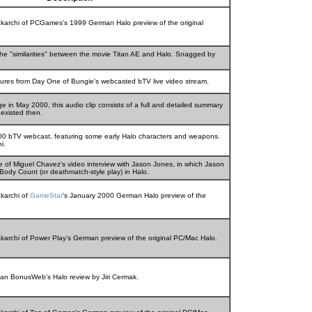
hakarchi of PCGames's 1999 German Halo preview of the original
the "similarities" between the movie Titan AE and Halo. Snagged by
tures from Day One of Bungie's webcasted bTV live video stream.
 in May 2000, this audio clip consists of a full and detailed summary
 existed then.
00 bTV webcast, featuring some early Halo characters and weapons.
i.
ce of Miguel Chavez's video interview with Jason Jones, in which Jason
Body Count (or deathmatch-style play) in Halo.
akarchi of
GameStar
's January 2000 German Halo preview of the
akarchi of Power Play's German preview of the original PC/Mac Halo.
an BonusWeb's Halo review by Jiri Cermak.