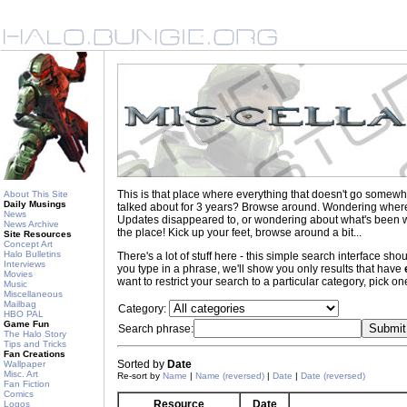
This is that place where everything that doesn't go somewh
About This Site
Daily Musings
talked about for 3 years? Browse around. Wondering where to
News
Updates disappeared to, or wondering about what's been wr
News Archive
the place! Kick up your feet, browse around a bit...
Site Resources
Concept Art
Halo Bulletins
There's a lot of stuff here - this simple search interface s
Interviews
you type in a phrase, we'll show you only results that have
Movies
want to restrict your search to a particular category, pick one
Music
Miscellaneous
Mailbag
Category:
HBO PAL
Game Fun
Search phrase:
The Halo Story
Tips and Tricks
Fan Creations
Sorted by
Date
Wallpaper
Misc. Art
Re-sort by
Name
|
Name (reversed)
|
Date
|
Date (reversed)
Fan Fiction
Comics
Resource
Date
Logos