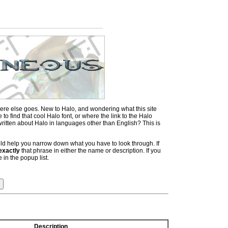
ere else goes. New to Halo, and wondering what this site
 find that cool Halo font, or where the link to the Halo
itten about Halo in languages other than English? This is
hould help you narrow down what you have to look through. If
exactly
that phrase in either the name or description. If you
 in the popup list.
Description