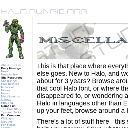
This is that place where every
About This Site
Daily Musings
News
else goes. New to Halo, and wo
News Archive
Site Resources
about for 3 years? Browse aro
Concept Art
Halo Bulletins
that cool Halo font, or where th
Interviews
Movies
Music
disappeared to, or wondering a
Miscellaneous
Mailbag
Halo in languages other than En
HBO PAL
Game Fun
up your feet, browse around a bi
The Halo Story
Tips and Tricks
Fan Creations
Wallpaper
There's a lot of stuff here - th
Misc. Art
Fan Fiction
Comics