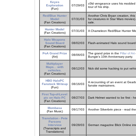
Keyes
c0ld vengeance uses his modded X
Exploration
07/29/03
tour of his ship.
(Fun)
Red/Blue Hunter
Another Chris Bryan creation, thi
Model
07/31/03
for creatures in Star Wars movies). 
(Fan Creations)
sale.
Hunter Model
07/31/03
A Chameleon Red/Blue Hunter Mo
(Fan Creations)
Halo Weapons
Sound Board
08/02/03
Flash-animated Halo sound board,
(Fan Creations)
PoA Grand Prize
The grand prize in the
Pillar of Art
08/06/03
(Art)
Bungie's 10th Anniversary party.
Multiplayer
Maps... with
08/12/03
Nick did some hacking to put vehicl
vehicles.
(Fan Creations)
HBO HaloPC
A recounting of an event at Gearb
Fanstock Writeup
08/16/03
fansite maintainers.
(Fun)
First Top-of-Level
pic on Halo PC
08/27/03
Dark Helmet wanted to be first - h
(Fan Creations)
Mombasa
09/17/03
Another Silverbrin piece - read t
(Fan Music)
Translation - Pete
Parsons
Interview
09/28/03
German magazine Blick Online inte
(Transcripts and
Translations)