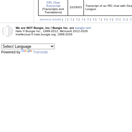
CPL Chat
Transcript
Transcript of an IRC chat with Ge
10/29/03
(Transcripts and
League.
Translations)
previous results
|
1
|
2
|
3
|
4
|
5
|
6
|
7
|
8
|
9
|
10
|
11
|
1
We are NOT Bungie, Inc.! Bungie Inc. are
bungie.net!
Halo © Bungie Inc., 1999-2012, Microsoft 2012-2026
Intellectual © halo.bungie.org, 1999-2026
Powered by
Translate