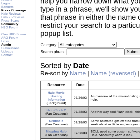
help you narrow down what you 
Logos
Banners
type in a phrase, we'll show yo
Press Coverage
Halo Reviews
that phrase in either the name o
Halo 2 Previews
Press Scans
restrict your search to a partic
Community
HBO Forum
popup list.
Clan HBO Forum
ARG Forum
Links
Admin
Category:
Submissions
Uploads
Search phrase:
Contact
Sorted by
Date
Re-sort by
Name
|
Name (reversed)
Resource
Date
Halo Movie
Hosting
An overview of the movie-hosting 
07/26/03
Information
help.
(Background)
Halo Clock 2
07/28/03
Another way-cool Flash clock - thi
(Fan Creations)
Sentinels
Some animated gifs created from
07/28/03
(Fan Creations)
sentinels at multiple angles - you
Mapping Halo
BOLL used some custom software an
07/28/03
(Fan Creations)
Halo. Absolutely worth a look.