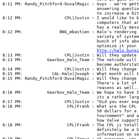
8:11 PM: 
Randy_Pitchford-DuvalMagic
 : Guys - we're gett
                                      answering questio
                                      to increase a bit
8:12 PM:                 
CPL|Justin
 : I would like to k
                                      computers that ar
                                      has a really mess
8:12 PM:               
BNG_mbastien
 : Halo's rendering 
                                      variety of system
                                      bunch of info abo
                                      optimize it your 
http://halo.bungi
8:13 PM:                 
CPL|Justin
 : Will they update 
8:13 PM:          
Gearbox_Halo_Team
 : The netcode will 
                                      become authoritat
8:14 PM:                 
CPL|Justin
 : Will they change 
8:15 PM:            
CAL-Halo|Joseph
 : What month will t
8:15 PM: 
Randy_Pitchford-DuvalMagic
 : Will they change 
                                      There's a lot of 
                                      reasons as well..
8:16 PM:          
Gearbox_Halo_Team
 : We hope to have t
                                      its a rather larg
8:17 PM:                 
CPL|Justin
 : "Did you ever exp
8:18 PM:                  
CPL|Frank
 : What are the CPL 
                                      50 dollars for a 
                                      tournement" and a
                                      how Valve support
8:18 PM:                  
CPL|Frank
 : The CPL is totall
                                      definitely be a S
                                      information on so
8:19 PM:                  
CPL|Tonya
 : ok everyone, yes 