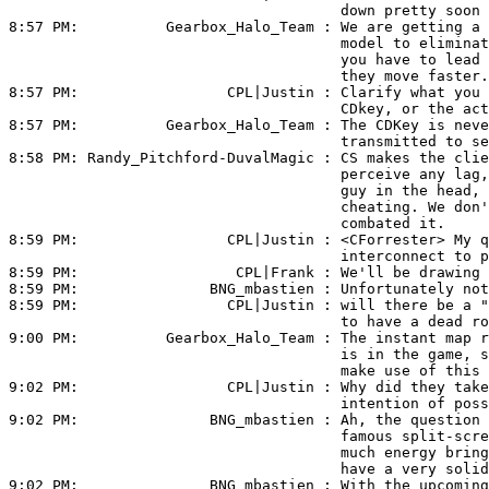
                                      down pretty soon 
8:57 PM:          
Gearbox_Halo_Team
 : We are getting a 
                                      model to eliminat
                                      you have to lead 
                                      they move faster.

8:57 PM:                 
CPL|Justin
 : Clarify what you 
                                      CDkey, or the act
8:57 PM:          
Gearbox_Halo_Team
 : The CDKey is neve
                                      transmitted to se
8:58 PM: 
Randy_Pitchford-DuvalMagic
 : CS makes the clie
                                      perceive any lag,
                                      guy in the head, 
                                      cheating. We don'
                                      combated it.

8:59 PM:                 
CPL|Justin
 : <CForrester> My q
                                      interconnect to p
8:59 PM:                  
CPL|Frank
 : We'll be drawing 
8:59 PM:               
BNG_mbastien
 : Unfortunately not
8:59 PM:                 
CPL|Justin
 : will there be a "
                                      to have a dead ro
9:00 PM:          
Gearbox_Halo_Team
 : The instant map r
                                      is in the game, s
                                      make use of this 
9:02 PM:                 
CPL|Justin
 : Why did they take
                                      intention of poss
9:02 PM:               
BNG_mbastien
 : Ah, the question 
                                      famous split-scre
                                      much energy bring
                                      have a very solid
9:02 PM:               
BNG_mbastien
 : With the upcoming