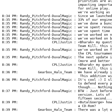
                                      priorities are al
                                      impacting importa
                                      for online play. 
                                      we're working as 
8:34 PM: 
Randy_Pitchford-DuvalMagic
 : Since we launched
8:35 PM: 
Randy_Pitchford-DuvalMagic
 : 33% of our engine
8:35 PM: 
Randy_Pitchford-DuvalMagic
 : we've done a bunc
8:35 PM: 
Randy_Pitchford-DuvalMagic
 : we've spent resou
8:35 PM: 
Randy_Pitchford-DuvalMagic
 : we've spent time 
8:35 PM: 
Randy_Pitchford-DuvalMagic
 : we've worked on n
8:35 PM: 
Randy_Pitchford-DuvalMagic
 : we've worked on b
8:35 PM:                 
CPL|Justin
 : <Bharak> my quest
                                      Team Kill. this i
8:35 PM: 
Randy_Pitchford-DuvalMagic
 : we've worked on f
                                      the CPL tournamen
8:35 PM: 
Randy_Pitchford-DuvalMagic
 : The next update i
                                      (more and better 
8:36 PM:                 
CPL|Justin
 : <Bharak> my quest
                                      Team Kill. this i
8:36 PM:          
Gearbox_Halo_Team
 : We have already i
                                       This addition wi
8:36 PM: 
Randy_Pitchford-DuvalMagic
 : It's cool :) I sl
                                      to defend every p
                                      though... Nothing
8:37 PM: 
Randy_Pitchford-DuvalMagic
 : BTW - Just before
                                      version. Lots of 
                                      fifteen second...

8:39 PM:                 
CPL|Justin
 : <ButalGoerge> how
                                      a CD-Rom?

8:39 PM:          
Gearbox_Halo_Team
 : There was a lot o