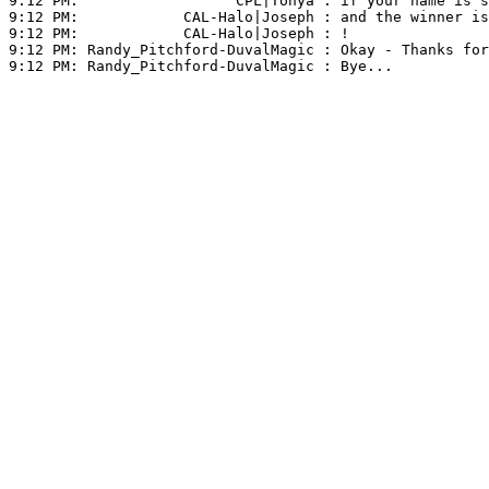
9:12 PM:                  
CPL|Tonya
 : if your name is s
9:12 PM:            
CAL-Halo|Joseph
 : and the winner is
9:12 PM:            
CAL-Halo|Joseph
 : !

9:12 PM: 
Randy_Pitchford-DuvalMagic
 : Okay - Thanks for
9:12 PM: 
Randy_Pitchford-DuvalMagic