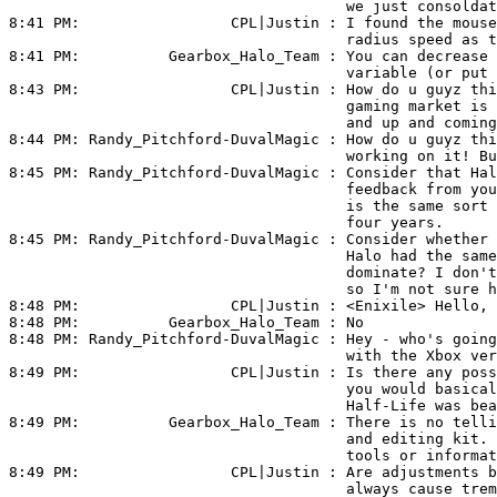
                                      we just consoldat
8:41 PM:                 
CPL|Justin
 : I found the mouse
                                      radius speed as t
8:41 PM:          
Gearbox_Halo_Team
 : You can decrease 
                                      variable (or put 
8:43 PM:                 
CPL|Justin
 : How do u guyz thi
                                      gaming market is 
                                      and up and coming
8:44 PM: 
Randy_Pitchford-DuvalMagic
 : How do u guyz thi
                                      working on it! Bu
8:45 PM: 
Randy_Pitchford-DuvalMagic
 : Consider that Hal
                                      feedback from you
                                      is the same sort 
                                      four years.

8:45 PM: 
Randy_Pitchford-DuvalMagic
 : Consider whether 
                                      Halo had the same
                                      dominate? I don't
                                      so I'm not sure h
8:48 PM:                 
CPL|Justin
 : <Enixile> Hello, 
8:48 PM:          
Gearbox_Halo_Team
 : No

8:48 PM: 
Randy_Pitchford-DuvalMagic
 : Hey - who's going
                                      with the Xbox ver
8:49 PM:                 
CPL|Justin
 : Is there any poss
                                      you would basical
                                      Half-Life was bea
8:49 PM:          
Gearbox_Halo_Team
 : There is no telli
                                      and editing kit. 
                                      tools or informat
8:49 PM:                 
CPL|Justin
 : Are adjustments b
                                      always cause trem