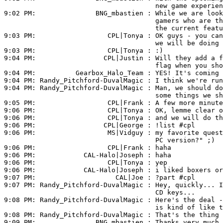
                                      new game experien
9:02 PM:               
BNG_mbastien
 : While we are look
                                      gamers who are th
                                      the current featu
9:03 PM:                  
CPL|Tonya
 : OK guys - you can
                                      we will be doing 
9:03 PM:                  
CPL|Tonya
 : :)

9:04 PM:                 
CPL|Justin
 : Will they add a f
                                      flag when you sho
9:04 PM:          
Gearbox_Halo_Team
 : YES! It's coming 
9:04 PM: 
Randy_Pitchford-DuvalMagic
 : I think we're run
9:04 PM: 
Randy_Pitchford-DuvalMagic
 : Man, we should do
                                      some things we sh
9:05 PM:                  
CPL|Frank
 : A few more minute
9:06 PM:                  
CPL|Tonya
 : OK, lemme clear o
9:06 PM:                  
CPL|Tonya
 : and we will do th
9:06 PM:                 
CPL|George
 : !list #cpl

9:06 PM:                  
MS|Vidguy
 : my favorite quest
                                      PC version?" ;)

9:06 PM:                  
CPL|Frank
 : haha

9:06 PM:            
CAL-Halo|Joseph
 : haha

9:06 PM:                  
CPL|Tonya
 : yep

9:06 PM:            
CAL-Halo|Joseph
 : i liked boxers or
9:07 PM:                    
CAL|Joe
 : ?part #cpl

9:07 PM: 
Randy_Pitchford-DuvalMagic
 : Hey, quickly... I
                                      CD keys...

9:08 PM: 
Randy_Pitchford-DuvalMagic
 : Here's the deal -
                                      is kind of like t
9:08 PM: 
Randy_Pitchford-DuvalMagic
 : That's the thing 
9:09 PM:               
BNG_mbastien
 : Thanks very much 