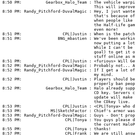
8:50 PM:          
Gearbox_Halo_Team
 : The vehicle warpi
                                      This will improve
8:50 PM: 
Randy_Pitchford-DuvalMagic
 : Hey, I just wante
                                      that's because of
                                      when people like 
                                      the Half-Life gam
                                      even more!

8:51 PM:                 
CPL|Justin
 : When is the patch
8:51 PM:               
BNG_mbastien
 : We've been workin
                                      now putting a lot
                                      While I can't be 
                                      goal) to get it o
                                      stuff online as m
8:51 PM:                 
CPL|Justin
 : <furious> Will Ge
8:52 PM: 
Randy_Pitchford-DuvalMagic
 : Probably not... A
8:52 PM: 
Randy_Pitchford-DuvalMagic
 : If I get a lot of
                                      my mind.

8:52 PM:                 
CPL|Justin
 : Players should be
                                      properly ban peop
8:52 PM:          
Gearbox_Halo_Team
 : Halo already supp
                                      CD key. Servers c
                                      update will make 
                                      the CDkey live.

8:53 PM:                 
CPL|Justin
 : <
CPL|Tonya>
 who d
8:53 PM:            
MS|SketchFactor
 : Chief's armor was
8:53 PM: 
Randy_Pitchford-DuvalMagic
 : Guys - Don't prop
8:55 PM:                  
CPL|Tonya
 : You guys please d
                                      the current HaloP
8:55 PM:                  
CPL|Tonya
 : thanks!

8:57 PM:                  
CPL|Frank
 : We are still answ