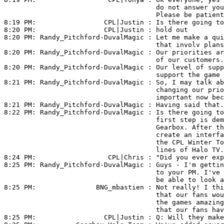
                                      do not answer you
                                      Please be patient
8:19 PM:                 
CPL|Justin
 : Is there going to
8:20 PM:                 
CPL|Justin
 : hold out

8:20 PM: 
Randy_Pitchford-DuvalMagic
 : Let me make a qui
                                      that involv plans
8:20 PM: 
Randy_Pitchford-DuvalMagic
 : Our priorities ar
                                      of our customers.

8:20 PM: 
Randy_Pitchford-DuvalMagic
 : Our level of supp
                                      support the game 
8:21 PM: 
Randy_Pitchford-DuvalMagic
 : So, I may talk ab
                                      changing our prio
                                      important now bec
8:21 PM: 
Randy_Pitchford-DuvalMagic
 : Having said that.
8:22 PM: 
Randy_Pitchford-DuvalMagic
 : Is there going to
                                      first step is dem
                                      Gearbox. After th
                                      create an interfa
                                      the CPL Winter To
                                      lines of Halo TV.

8:24 PM:                  
CPL|Chris
 : "Did you ever exp
8:25 PM: 
Randy_Pitchford-DuvalMagic
 : Guys - I'm gettin
                                      to your PM. I've 
                                      be able to look a
8:25 PM:               
BNG_mbastien
 : Not really! I thi
                                      that our fans wou
                                      the games amazing
                                      that our fans hav
8:25 PM:                 
CPL|Justin
 : Q: Will they make