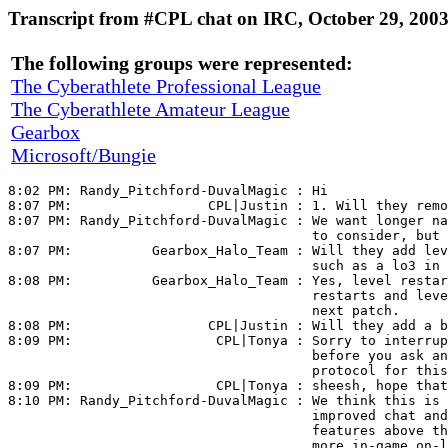
Transcript from #CPL chat on IRC, October 29, 200
The following groups were represented:
The Cyberathlete Professional League
The Cyberathlete Amateur League
Gearbox
Microsoft/Bungie
8:02 PM: 
Randy_Pitchford-DuvalMagic
 : Hi

8:07 PM:                 
CPL|Justin
 : 1. Will they remo
8:07 PM: 
Randy_Pitchford-DuvalMagic
 : We want longer na
                                      to consider, but 
8:07 PM:          
Gearbox_Halo_Team
 : Will they add lev
                                      such as a lo3 in 
8:08 PM:          
Gearbox_Halo_Team
 : Yes, level restar
                                      restarts and leve
                                      next patch.

8:08 PM:                 
CPL|Justin
 : Will they add a b
8:09 PM:                  
CPL|Tonya
 : Sorry to interrup
                                      before you ask an
                                      protocol for this
8:09 PM:                  
CPL|Tonya
 : sheesh, hope that
8:10 PM: 
Randy_Pitchford-DuvalMagic
 : We think this is 
                                      improved chat and
                                      features above th
                                      more in-game on-l