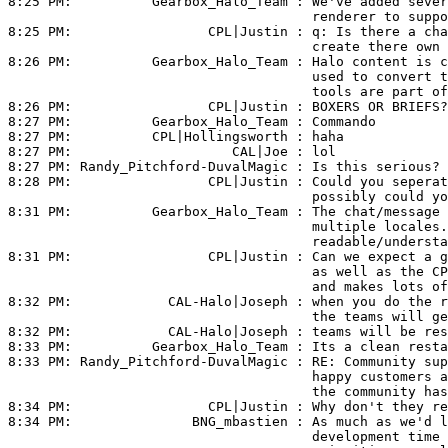
8:25 PM:          
Gearbox_Halo_Team
 : We've added sever
                                      renderer to suppo
8:25 PM:                 
CPL|Justin
 : q: Is there a cha
                                      create there own 
8:26 PM:          
Gearbox_Halo_Team
 : Halo content is c
                                      used to convert t
                                      tools are part of
8:26 PM:                 
CPL|Justin
 : BOXERS OR BRIEFS?

8:27 PM:          
Gearbox_Halo_Team
 : Commando

8:27 PM:          
CPL|Hollingsworth
 : haha

8:27 PM:                    
CAL|Joe
 : lol

8:27 PM: 
Randy_Pitchford-DuvalMagic
 : Is this serious? 
8:28 PM:                 
CPL|Justin
 : Could you seperat
                                      possibly could yo
8:31 PM:          
Gearbox_Halo_Team
 : The chat/message 
                                      multiple locales.
                                      readable/understa
8:31 PM:                 
CPL|Justin
 : Can we expect a g
                                      as well as the CP
                                      and makes lots of
8:32 PM:            
CAL-Halo|Joseph
 : when you do the r
                                      the teams will ge
8:32 PM:            
CAL-Halo|Joseph
 : teams will be res
8:33 PM:          
Gearbox_Halo_Team
 : Its a clean resta
8:33 PM: 
Randy_Pitchford-DuvalMagic
 : RE: Community sup
                                      happy customers a
                                      the community has
8:34 PM:                 
CPL|Justin
 : Why don't they re
8:34 PM:               
BNG_mbastien
 : As much as we'd l
                                      development time 