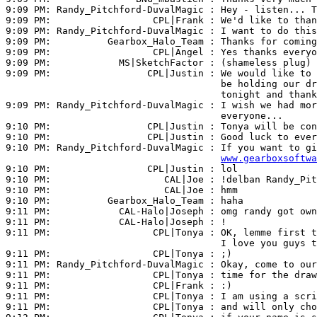
9:09 PM: 
Randy_Pitchford-DuvalMagic
 : Hey - listen... T
9:09 PM:                  
CPL|Frank
 : We'd like to than
9:09 PM: 
Randy_Pitchford-DuvalMagic
 : I want to do this
9:09 PM:          
Gearbox_Halo_Team
 : Thanks for coming
9:09 PM:                  
CPL|Angel
 : Yes thanks everyo
9:09 PM:            
MS|SketchFactor
 : (shameless plug) 
9:09 PM:                 
CPL|Justin
 : We would like to 
                                      be holding our dr
                                      tonight and thank
9:09 PM: 
Randy_Pitchford-DuvalMagic
 : I wish we had mor
                                      everyone...

9:10 PM:                 
CPL|Justin
 : Tonya will be con
9:10 PM:                 
CPL|Justin
 : Good luck to ever
9:10 PM: 
Randy_Pitchford-DuvalMagic
 : If you want to gi
www.gearboxsoftwa
9:10 PM:                 
CPL|Justin
 : lol

9:10 PM:                    
CAL|Joe
 : !delban Randy_Pit
9:10 PM:                    
CAL|Joe
 : hmm

9:10 PM:          
Gearbox_Halo_Team
 : haha

9:11 PM:            
CAL-Halo|Joseph
 : omg randy got own
9:11 PM:            
CAL-Halo|Joseph
 : !

9:11 PM:                  
CPL|Tonya
 : OK, lemme first t
                                      I love you guys t
9:11 PM:                  
CPL|Tonya
 : ;)

9:11 PM: 
Randy_Pitchford-DuvalMagic
 : Okay, come to our
9:11 PM:                  
CPL|Tonya
 : time for the draw
9:11 PM:                  
CPL|Frank
 : :)

9:11 PM:                  
CPL|Tonya
 : I am using a scri
9:11 PM:                  
CPL|Tonya
 : and will only cho