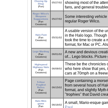
Closing Up
showing most of the att
05/27/02
Shop
fans, and general troub
(Fun)
Roger Wilco's
Some interesting vehicle
Weapons
Suggestions
05/27/02
regular Roger Wilco.
(Fan
Creations)
A usable version of the un
in the Halo logo. Though th
Halo Font
(Fan
05/31/02
took the time to create a
Creations)
format, for Mac or PC. Als
A new and devious creat
Lego Warthog
(Fan
06/01/02
of... Lego blocks. Picture
Creations)
These be the chronicles o
Highspeed
Highway Halo
who here show that yes, 
06/08/02
(Fan
cars at 70mph on a freew
Creations)
Page containing a morse
5-Hour
from several hours of Hal
Fragfest
Relics
06/15/02
format, and slightly Myth
(Fan
Creations)
"trophies" that David cre
Halo Mini-
A small, Mario-esque gam
game
06/16/02
(Fan
Paul
.