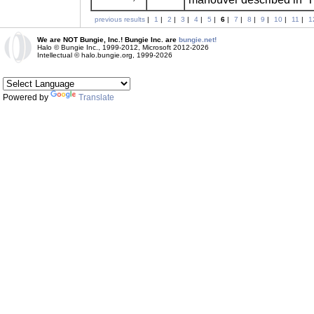
previous results
|
1
|
2
|
3
|
4
|
5
|
6
|
7
|
8
|
9
|
10
|
11
|
1
We are NOT Bungie, Inc.! Bungie Inc. are
bungie.net!
Halo © Bungie Inc., 1999-2012, Microsoft 2012-2026
Intellectual © halo.bungie.org, 1999-2026
Powered by
Translate