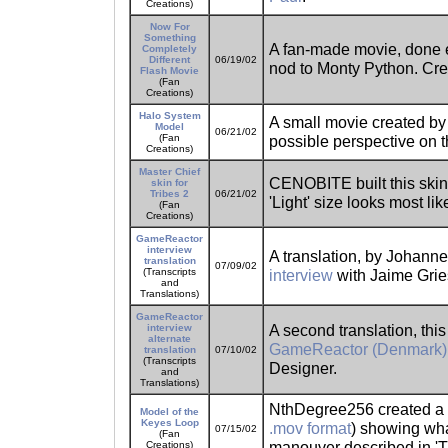
Creations)
Now For
Something
A fan-made movie, done en
Completely
Different
06/19/02
nod to Monty Python. Cr
Flash Movie
(Fan
Creations)
Halo System
A small movie created by 
Model
06/21/02
(Fan
possible perspective on t
Creations)
Master Chief
CENOBITE built this skin 
skin for
Tribes 2
06/21/02
'Light' size looks most li
(Fan
Creations)
GameReactor
interview
A translation, by Johanne
translation
07/09/02
(Transcripts
interview
with Jaime Grie
and
Translations)
GameReactor
A second translation, this
interview
alternate
GameReactor (Denmark) 
translation
07/10/02
(Transcripts
Designer.
and
Translations)
NthDegree256 created a s
Model of the
Keyes Loop
.mov format
) showing wha
07/15/02
(Fan
manouver described in 'T
Creations)