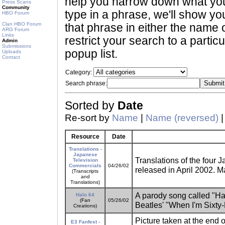
help you narrow down what you 
Press Scans
Community
type in a phrase, we'll show yo
HBO Forum
Clan HBO Forum
that phrase in either the name o
ARG Forum
Links
restrict your search to a partic
Admin
Submissions
popup list.
Uploads
Contact
Category:
Search phrase:
Sorted by
Date
Re-sort by
Name
|
Name (reversed)
Resource
Date
Translations -
Japanese
Translations of the four
Television
Commercials
04/26/02
released in April 2002. M
(Transcripts
and
Translations)
A parody song called "Halo
Halo 64
(Fan
05/26/02
Beatles' "When I'm Sixty-
Creations)
Picture taken at the end 
E3 Fanfest -