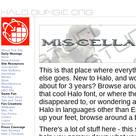
About This Site
Daily Musings
News
News Archive
Site Resources
Concept Art
This is that place where every
Halo Bulletins
Interviews
else goes. New to Halo, and wo
Movies
Music
Miscellaneous
about for 3 years? Browse aro
Mailbag
HBO PAL
that cool Halo font, or where th
Game Fun
The Halo Story
disappeared to, or wondering a
Tips and Tricks
Fan Creations
Wallpaper
Halo in languages other than En
Misc. Art
Fan Fiction
up your feet, browse around a bi
Comics
Logos
Banners
Press Coverage
There's a lot of stuff here - th
Halo Reviews
Halo 2 Previews