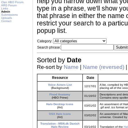
help you narrow down what you 
Clan HBO Forum
ARG Forum
type in a phrase, we'll show yo
Links
Admin
that phrase in either the name o
Submissions
Uploads
Contact
restrict your search to a partic
popup list.
Category:
Search phrase:
Sorted by
Date
Re-sort by
Name
|
Name (reversed)
Resource
Date
Voice Actors List
A list, compiled by H
12/17/01
(Background)
placing all of the voi
Flood Anatomy
Descriptions and det
01/16/02
(HBO Prime)
Contains story spoiler
Halo Desktop Icons
An assortment of Hal
03/01/02
(Art)
.gif and .ico format 
OSX Halo Icons
An assortment of Mac
03/02/02
(Art)
universe. Created by
Translation - MSN.dk Danish
Halo Review
03/14/02
Translation of the
Hal