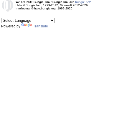
We are NOT Bungie, Inc.! Bungie Inc. are
bungie.net!
Halo © Bungie Inc., 1999-2012, Microsoft 2012-2026
Intellectual © halo.bungie.org, 1999-2026
Powered by
Translate