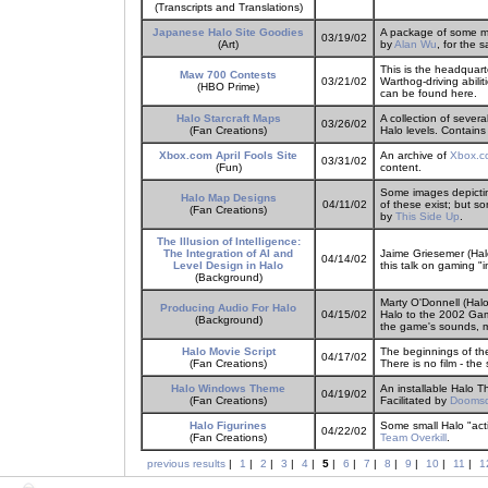
(Transcripts and Translations)
Japanese Halo Site Goodies
A package of some mu
03/19/02
(Art)
by
Alan Wu
, for the
This is the headquar
Maw 700 Contests
03/21/02
Warthog-driving abilit
(HBO Prime)
can be found here.
Halo Starcraft Maps
A collection of sever
03/26/02
(Fan Creations)
Halo levels. Contains
Xbox.com April Fools Site
An archive of
Xbox.c
03/31/02
(Fun)
content.
Some images depictin
Halo Map Designs
04/11/02
of these exist; but s
(Fan Creations)
by
This Side Up
.
The Illusion of Intelligence:
The Integration of AI and
Jaime Griesemer (Hal
04/14/02
Level Design in Halo
this talk on gaming "
(Background)
Marty O'Donnell (Halo
Producing Audio For Halo
04/15/02
Halo to the 2002 Ga
(Background)
the game's sounds, m
Halo Movie Script
The beginnings of the 
04/17/02
(Fan Creations)
There is no film - the
Halo Windows Theme
An installable Halo 
04/19/02
(Fan Creations)
Facilitated by
Dooms
Halo Figurines
Some small Halo "acti
04/22/02
(Fan Creations)
Team Overkill
.
previous results
|
1
|
2
|
3
|
4
|
5
|
6
|
7
|
8
|
9
|
10
|
11
|
1