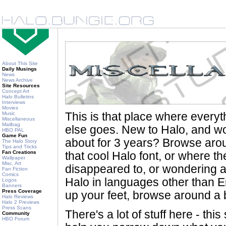
About This Site
Daily Musings
News
News Archive
Site Resources
Concept Art
Halo Bulletins
Interviews
Movies
Music
This is that place where every
Miscellaneous
Mailbag
else goes. New to Halo, and wo
HBO PAL
Game Fun
about for 3 years? Browse aro
The Halo Story
Tips and Tricks
Fan Creations
that cool Halo font, or where th
Wallpaper
Misc. Art
disappeared to, or wondering a
Fan Fiction
Comics
Halo in languages other than En
Logos
Banners
Press Coverage
up your feet, browse around a bi
Halo Reviews
Halo 2 Previews
Press Scans
There's a lot of stuff here - th
Community
HBO Forum