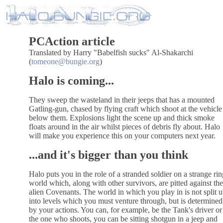
PCAction article
Translated by Harry "Babelfish sucks" Al-Shakarchi
(
tomeone@bungie.org
)
Halo is coming...
They sweep the wasteland in their jeeps that has a mounted
Gatling-gun, chased by flying craft which shoot at the vehicle
below them. Explosions light the scene up and thick smoke
floats around in the air whilst pieces of debris fly about. Halo
will make you experience this on your computers next year.
...and it's bigger than you think
Halo puts you in the role of a stranded soldier on a strange rin
world which, along with other survivors, are pitted against the
alien Covenants. The world in which you play in is not split 
into levels which you must venture through, but is determined
by your actions. You can, for example, be the Tank's driver or
the one who shoots, you can be sitting shotgun in a jeep and