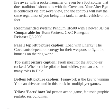
fire away with a rocket launcher or even be a foot soldier that
does traditional shoot outs with the Covenant. Your Alter Ego
is controlled via birds-eye view, and the controls will stay the
same regardless of you being in a tank, an aerial vehicle or on
foot.
Recommended system:
Pentium III/500 with a newer 3D ca
Comparable to:
Team Fortress, C&C Renegade
Release:
Q3 2000
Page 1 top left picture caption:
Load with Energy! The
Covenants depend on energy for their weapons to fight the
humans on the ring world.
Top right picture caption:
Fresh meat for the ground-air
rockets! Whether it be pilot or foot soldier, you can assume
many roles in Halo.
Bottom left picture caption:
Teamwork is the key to winnin
You can drive around in this truck in multiplayer games.
Yellow 'Facts' box:
3rd person action game, fantastic graphic
realistic surroundings.