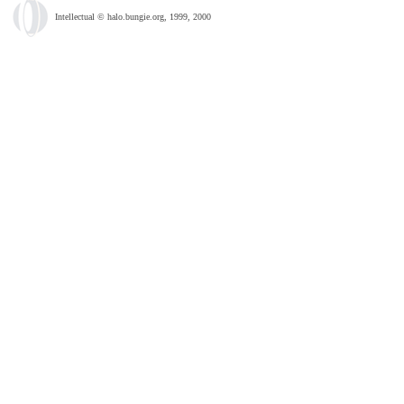
Intellectual © halo.bungie.org, 1999, 2000