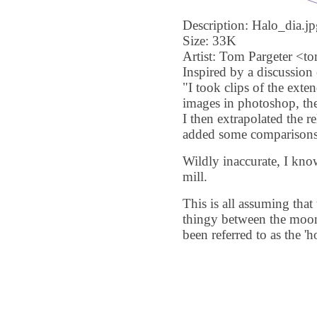
Description: Halo_dia.jp
Size: 33K
Artist: Tom Pargeter <
Inspired by a discussion
"I took clips of the ex
images in photoshop, then
I then extrapolated the r
added some comparisons 
Wildly inaccurate, I kno
mill.
This is all assuming that
thingy between the moon
been referred to as the '