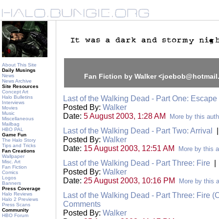
About This Site
Daily Musings
Fan Fiction by Walker <joebob@hotmai
News
News Archive
Site Resources
Concept Art
Halo Bulletins
Last of the Walking Dead - Part One: Escape
Interviews
Posted By:
Walker
Movies
Music
Date:
5 August 2003, 1:28 AM
More by this auth
Miscellaneous
Mailbag
HBO PAL
Last of the Walking Dead - Part Two: Arrival
Game Fun
Posted By:
Walker
The Halo Story
Tips and Tricks
Date:
15 August 2003, 12:51 AM
More by this a
Fan Creations
Wallpaper
Misc. Art
Last of the Walking Dead - Part Three: Fire
Fan Fiction
Posted By:
Walker
Comics
Logos
Date:
25 August 2003, 10:16 PM
More by this 
Banners
Press Coverage
Halo Reviews
Last of the Walking Dead - Part Three: Fire (
Halo 2 Previews
Comments
Press Scans
Community
Posted By:
Walker
HBO Forum