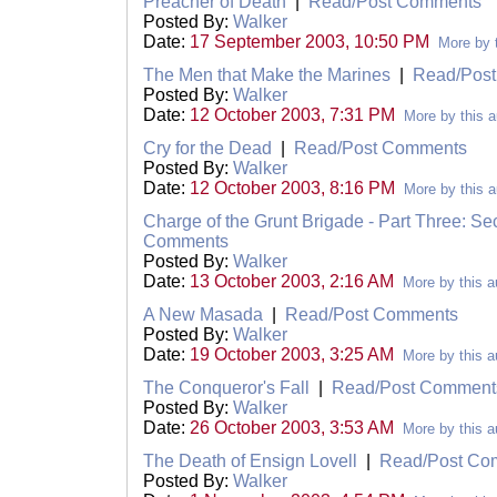
Preacher of Death
|
Read/Post Comments
Posted By:
Walker
Date:
17 September 2003, 10:50 PM
More by 
The Men that Make the Marines
|
Read/Pos
Posted By:
Walker
Date:
12 October 2003, 7:31 PM
More by this a
Cry for the Dead
|
Read/Post Comments
Posted By:
Walker
Date:
12 October 2003, 8:16 PM
More by this a
Charge of the Grunt Brigade - Part Three: S
Comments
Posted By:
Walker
Date:
13 October 2003, 2:16 AM
More by this a
A New Masada
|
Read/Post Comments
Posted By:
Walker
Date:
19 October 2003, 3:25 AM
More by this a
The Conqueror's Fall
|
Read/Post Comment
Posted By:
Walker
Date:
26 October 2003, 3:53 AM
More by this a
The Death of Ensign Lovell
|
Read/Post Co
Posted By:
Walker