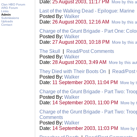
Date:
25 August 2003, 11:17 PM
More by this a
Clan HBO Forum
ARG Forum
Last of the Walking Dead - Epilogue: Marine
Links
Admin
Posted By:
Walker
Submissions
Date:
26 August 2003, 12:16 AM
Uploads
More by this a
Contact
Charge of the Grunt Brigade - Part One: Colo
Posted By:
Walker
Date:
27 August 2003, 10:18 PM
More by this 
The Skull
|
Read/Post Comments
Posted By:
Walker
Date:
28 August 2003, 3:49 AM
More by this au
They Died with Their Boots On
|
Read/Post
Posted By:
Walker
Date:
11 September 2003, 11:04 PM
More by t
Charge of the Grunt Brigade - Part Two: Troo
Posted By:
Walker
Date:
14 September 2003, 11:00 PM
More by t
Charge of the Grunt Brigade - Part Two: Troo
Comments
Posted By:
Walker
Date:
14 September 2003, 11:03 PM
More by t