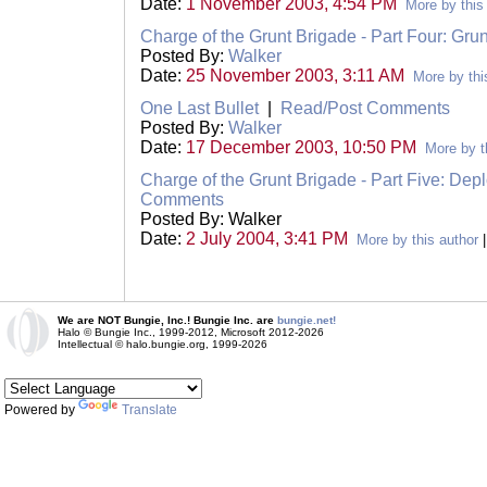
Date:
1 November 2003, 4:54 PM
More by this
Charge of the Grunt Brigade - Part Four: Grun
Posted By:
Walker
Date:
25 November 2003, 3:11 AM
More by thi
One Last Bullet
|
Read/Post Comments
Posted By:
Walker
Date:
17 December 2003, 10:50 PM
More by t
Charge of the Grunt Brigade - Part Five: Dep
Comments
Posted By: Walker
Date:
2 July 2004, 3:41 PM
More by this author
We are NOT Bungie, Inc.! Bungie Inc. are
bungie.net!
Halo © Bungie Inc., 1999-2012, Microsoft 2012-2026
Intellectual © halo.bungie.org, 1999-2026
Powered by
Translate