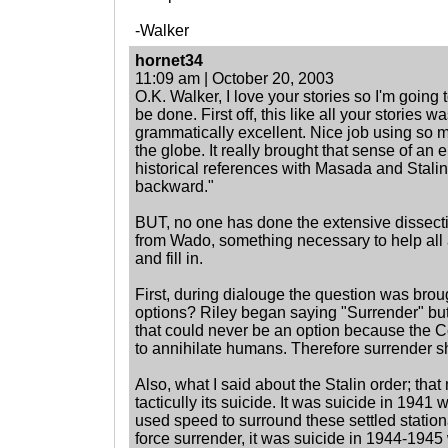
-Walker
hornet34
11:09 am | October 20, 2003
O.K. Walker, I love your stories so I'm going t
be done. First off, this like all your stories w
grammatically excellent. Nice job using so 
the globe. It really brought that sense of an 
historical references with Masada and Stalin
backward."
BUT, no one has done the extensive dissecti
from Wado, something necessary to help all au
and fill in.
First, during dialouge the question was brou
options? Riley began saying "Surrender" bu
that could never be an option because the C
to annihilate humans. Therefore surrender s
Also, what I said about the Stalin order; that 
tacticully its suicide. It was suicide in 19
used speed to surround these settled statio
force surrender, it was suicide in 1944-19