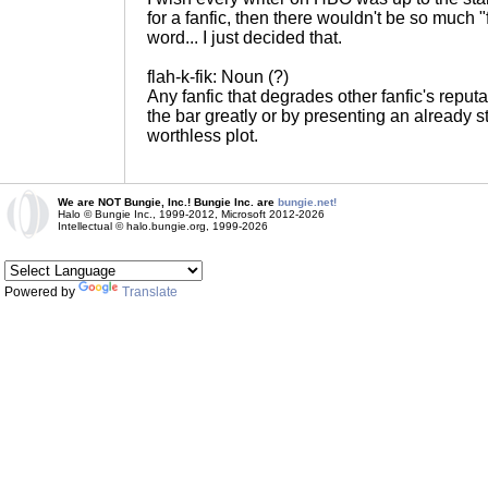
for a fanfic, then there wouldn't be so much "
word... I just decided that.
flah-k-fik: Noun (?)
Any fanfic that degrades other fanfic's reput
the bar greatly or by presenting an already s
worthless plot.
We are NOT Bungie, Inc.! Bungie Inc. are
bungie.net!
Halo © Bungie Inc., 1999-2012, Microsoft 2012-2026
Intellectual © halo.bungie.org, 1999-2026
Powered by
Translate