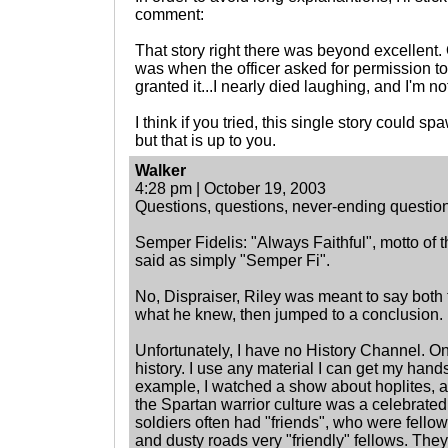
comment:
That story right there was beyond excellent. 
was when the officer asked for permission to
granted it...I nearly died laughing, and I'm n
I think if you tried, this single story could 
but that is up to you.
Walker
4:28 pm | October 19, 2003
Questions, questions, never-ending question
Semper Fidelis: "Always Faithful", motto of
said as simply "Semper Fi".
No, Dispraiser, Riley was meant to say both
what he knew, then jumped to a conclusion.
Unfortunately, I have no History Channel. Onl
history. I use any material I can get my hand
example, I watched a show about hoplites, 
the Spartan warrior culture was a celebrat
soldiers often had "friends", who were fello
and dusty roads very "friendly" fellows. Th