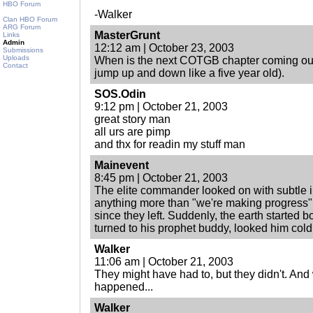
HBO Forum
-Walker
Clan HBO Forum
ARG Forum
MasterGrunt
Links
Admin
12:12 am | October 23, 2003
Submissions
Uploads
When is the next COTGB chapter coming out
Contact
jump up and down like a five year old).
SOS.Odin
9:12 pm | October 21, 2003
great story man
all urs are pimp
and thx for readin my stuff man
Mainevent
8:45 pm | October 21, 2003
The elite commander looked on with subtle i
anything more than "we're making progress" f
since they left. Suddenly, the earth started b
turned to his prophet buddy, looked him cold 
Walker
11:06 am | October 21, 2003
They might have had to, but they didn't. An
happened...
Walker