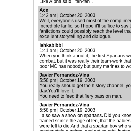
Like Alpha said, "ten-ten".
Ace
1:42 am | October 20, 2003
Well, everyone's used most of the compliment
incredible fanfic, so I hope it'll suffice to sa
fanfictions could possibly reach the level tha
excellent storytelling and dialogue.
Ishkabibbl
1:41 am | October 20, 2003
When you think about it, the first Spartans wer
combat, but it was really their team-work tha
poor MC has nobody but puny marines to wor
Javier Fernandez-Vina
5:58 pm | October 19, 2003
You really should get the history channel, yo
day.You'll love it.
You need to feed that fiery passion man.
Javier Fernandez-Vina
5:58 pm | October 19, 2003
I also saw a show on spartans. Did you kno
trained scince the age of ten, that the bab
were left to die.And that a spartan boy who w