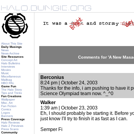
About This Site
Daily Musings
News
News Archive
Comments for 'A New Masa
Site Resources
Concept Art
Halo Bulletins
Interviews
Movies
Music
Miscellaneous
Berconius
Mailbag
8:24 pm | October 24, 2003
HBO PAL
Game Fun
Thanks for the info, i am pushing to have it p
The Halo Story
Science Olympiad team now. ^_^0
Tips and Tricks
Fan Creations
Wallpaper
Walker
Misc. Art
Fan Fiction
1:39 am | October 23, 2003
Comics
Eh, I should probably be starting it. Before y
Logos
Banners
just know I'll try to finish it as fast as I can.
Press Coverage
Halo Reviews
Halo 2 Previews
Semper Fi
Press Scans
Community