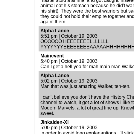
master stold a animal and got caught. Instead 
animal eat his stomach because he did't want 
his shirt). They were the best warriors but 
they could not hold their empire together an
againt them.
Alpha Lance
5:51 pm | October 19, 2003
OOOOOO HEEEEEEELLLLLLL
YYYYYYYEEEEEEEEAAAAAHHHHHHHH!!!!!!!
Mainevent
5:40 pm | October 19, 2003
Can I get a hell yea for mah main man Walk
Alpha Lance
5:02 pm | October 19, 2003
Man that was just amazing Walker, ten-ten.
I can't believe you don't have the History Ch
channel to watch, it got a lot of shows I like t
Modern Marvels, a lot of great line up. Kno
sweet.
Jinkaiden-XI
5:00 pm | October 19, 2003
In order to avoid long explanantions, I'll stick