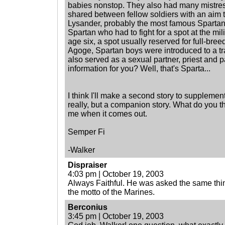
babies nonstop. They also had many mistres
shared between fellow soldiers with an aim
Lysander, probably the most famous Spartan
Spartan who had to fight for a spot at the mi
age six, a spot usually reserved for full-bree
Agoge, Spartan boys were introduced to a tr
also served as a sexual partner, priest and pa
information for you? Well, that's Sparta...
I think I'll make a second story to supplement
really, but a companion story. What do you th
me when it comes out.
Semper Fi
-Walker
Dispraiser
4:03 pm | October 19, 2003
Always Faithful. He was asked the same thing 
the motto of the Marines.
Berconius
3:45 pm | October 19, 2003