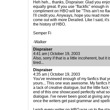
Heh heh... thanks, Dispraiser. Glad you enjoy
equally great. If you use "flackfic" enough i
compliment on HBO will be "This ain't no fla
I'll credit you. Anyways, hope you read more
come out with more Derailed. Like I said, it's
the history of HBO.
Semper Fi
-Walker
Dispraiser
4:41 am | October 19, 2003
Also, sorry if that is a little incoherent, but i
tired...
Dispraiser
4:35 am | October 19, 2003
You've reviewed enough of my fanfics that 
yours... This one was awesome. My fanfics h
a lack of creative dialogue, but the little fu
end of this one showcased perfectly what 
dialogue. I've never been good at giving an
once the writers get past grammar and spelli
I wish every writer on HBO was up to the s