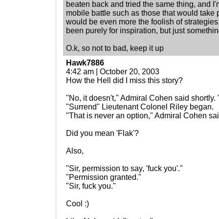
beaten back and tried the same thing, and I
mobile battle such as those that would take p
would be even more the foolish of strategie
been purely for inspiration, but just somethin
O.k, so not to bad, keep it up
Hawk7886
4:42 am | October 20, 2003
How the Hell did I miss this story?
"No, it doesn't," Admiral Cohen said shortly.
"Surrend" Lieutenant Colonel Riley began.
"That is never an option," Admiral Cohen sa
Did you mean 'Flak'?
Also,
"Sir, permission to say, 'fuck you'."
"Permission granted."
"Sir, fuck you."
Cool :)