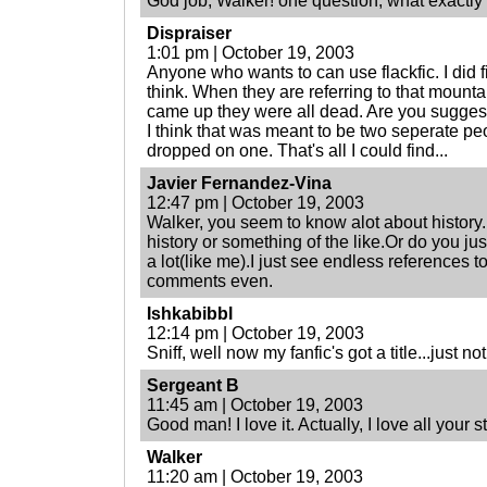
God job, Walker! one question, what exact
Dispraiser
1:01 pm | October 19, 2003
Anyone who wants to can use flackfic. I did fin
think. When they are referring to that mount
came up they were all dead. Are you suggesti
I think that was meant to be two seperate peo
dropped on one. That's all I could find...
Javier Fernandez-Vina
12:47 pm | October 19, 2003
Walker, you seem to know alot about history.
history or something of the like.Or do you ju
a lot(like me).I just see endless references to
comments even.
Ishkabibbl
12:14 pm | October 19, 2003
Sniff, well now my fanfic's got a title...just no
Sergeant B
11:45 am | October 19, 2003
Good man! I love it. Actually, I love all your stories
Walker
11:20 am | October 19, 2003