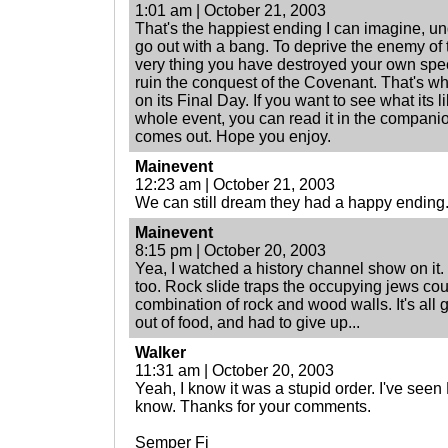
1:01 am | October 21, 2003
That's the happiest ending I can imagine, u
go out with a bang. To deprive the enemy of 
very thing you have destroyed your own speci
ruin the conquest of the Covenant. That's 
on its Final Day. If you want to see what its l
whole event, you can read it in the companion
comes out. Hope you enjoy.
Mainevent
12:23 am | October 21, 2003
We can still dream they had a happy ending
Mainevent
8:15 pm | October 20, 2003
Yea, I watched a history channel show on it. I
too. Rock slide traps the occupying jews coul
combination of rock and wood walls. It's all 
out of food, and had to give up...
Walker
11:31 am | October 20, 2003
Yeah, I know it was a stupid order. I've see
know. Thanks for your comments.
Semper Fi