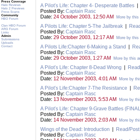
Press Coverage
A Pilot's Life: Chapter 4- Desperate Battles
Halo Reviews
Halo 2 Previews
Posted By:
Captain Rasc
Press Scans
Community
Date:
24 October 2003, 12:50 AM
More by this
HBO Forum
A Pilots Life: Chapter 5-The Jailbreak
|
Read
Clan HBO Forum
ARG Forum
Posted By:
Captain Rasc
Links
Admin
Date:
29 October 2003, 12:17 AM
More by this
Submissions
Uploads
A Pilots Life:Chapter 6-Making a Stand
|
Re
Contact
Posted By:
Captain Rasc
Date:
29 October 2003, 1:27 AM
More by this a
A Pilot's Life: Chapter 8-Dead Wrong
|
Read
Posted By:
Captain Rasc
Date:
12 November 2003, 4:01 AM
More by thi
A Pilot's Life:Chapter 7-The Resistance
|
Re
Posted By:
Captain Rasc
Date:
13 November 2003, 5:53 AM
More by thi
A Pilot's Life: Chapter 9-Grave Battles (FINA
Posted By:
Captain Rasc
Date:
14 November 2003, 2:03 AM
More by thi
Wings of the Dead: Introduction
|
Read/Pos
Posted By:
Captain Rasc