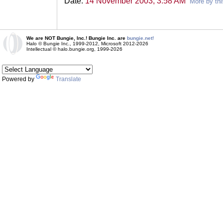
Date:
14 November 2003, 3:58 AM
More by thi
We are NOT Bungie, Inc.! Bungie Inc. are
bungie.net!
Halo © Bungie Inc., 1999-2012, Microsoft 2012-2026
Intellectual © halo.bungie.org, 1999-2026
Powered by
Translate