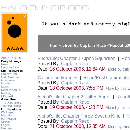
Fan Fiction by Captain Rasc <Rasculia
Pilots Life: Chapter 1-Alpha Squadron
|
Rea
About This Site
Daily Musings
Posted By:
Captain Rasc
News
News Archive
Date:
18 October 2003, 12:34 AM
More by this
Site Resources
Concept Art
We are the Marines
|
Read/Post Comments
Halo Bulletins
Interviews
Posted By:
Captain Rasc
Movies
Music
Date:
18 October 2003, 7:55 PM
More by this a
Miscellaneous
Mailbag
A pilot's life: Chapter 2 Fallen Angel
|
Read/
HBO PAL
Game Fun
Posted By:
Captain Rasc
The Halo Story
Tips and Tricks
Date:
19 October 2003, 4:28 PM
More by this a
Fan Creations
Wallpaper
A pilot's life: Chapter Three-Swamp King
|
R
Misc. Art
Fan Fiction
Posted By:
Captain Rasc
Comics
Logos
Date:
21 October 2003, 12:35 AM
More by this
Banners