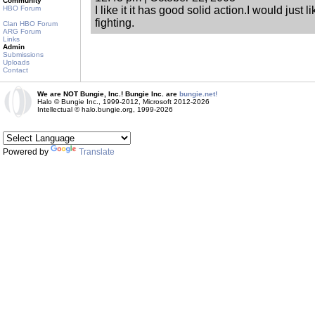
Community
HBO Forum
I like it it has good solid action.I would just 
fighting.
Clan HBO Forum
ARG Forum
Links
Admin
Submissions
Uploads
Contact
We are NOT Bungie, Inc.! Bungie Inc. are
bungie.net!
Halo © Bungie Inc., 1999-2012, Microsoft 2012-2026
Intellectual © halo.bungie.org, 1999-2026
Powered by
Translate