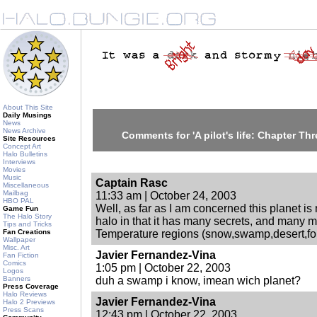
About This Site
Daily Musings
News
News Archive
Comments for 'A pilot's life: Chapter T
Site Resources
Concept Art
Halo Bulletins
Interviews
Movies
Music
Captain Rasc
Miscellaneous
Mailbag
11:33 am | October 24, 2003
HBO PAL
Well, as far as I am concerned this planet is n
Game Fun
The Halo Story
halo in that it has many secrets, and many 
Tips and Tricks
Fan Creations
Temperature regions (snow,swamp,desert,for
Wallpaper
Misc. Art
Javier Fernandez-Vina
Fan Fiction
Comics
1:05 pm | October 22, 2003
Logos
Banners
duh a swamp i know, imean wich planet?
Press Coverage
Halo Reviews
Javier Fernandez-Vina
Halo 2 Previews
Press Scans
12:43 pm | October 22, 2003