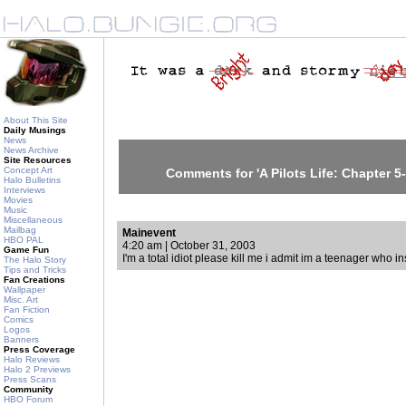
About This Site
Daily Musings
News
News Archive
Site Resources
Concept Art
Comments for 'A Pilots Life: Chapter 5-
Halo Bulletins
Interviews
Movies
Music
Miscellaneous
Mailbag
Mainevent
HBO PAL
4:20 am | October 31, 2003
Game Fun
I'm a total idiot please kill me i admit im a teenager who in
The Halo Story
Tips and Tricks
Fan Creations
Wallpaper
Misc. Art
Fan Fiction
Comics
Logos
Banners
Press Coverage
Halo Reviews
Halo 2 Previews
Press Scans
Community
HBO Forum