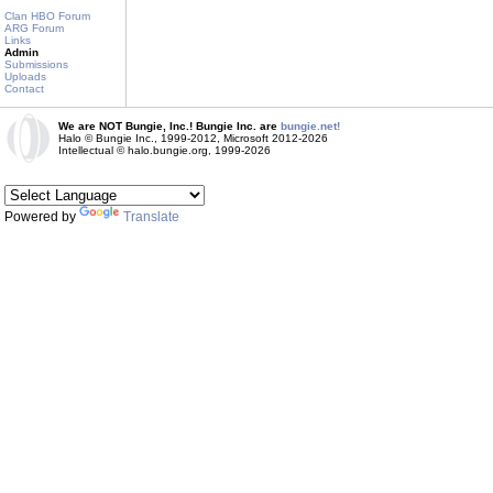
Clan HBO Forum
ARG Forum
Links
Admin
Submissions
Uploads
Contact
We are NOT Bungie, Inc.! Bungie Inc. are
bungie.net!
Halo © Bungie Inc., 1999-2012, Microsoft 2012-2026
Intellectual © halo.bungie.org, 1999-2026
Powered by
Translate