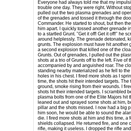
Everyone had always told me that my impuls
trouble one day. They were right. Without stop
pulled out the two plasma grenades and opene
of the grenades and tossed it through the door
Commander. He started to shout, but then th
him apart. I quickly tossed another grenade in
to a startled Grunt. "Get it off! Get it off!" he
around helplessly. The grenade detonated, kil
grunts. The explosion must have hit another
a second explosion that killed one of the clo
Grunts. Out of grenades, I pulled out the pla
shots at a trio of Grunts off to the left. Five of
accompanied by and anguished roar. The clo
standing nearby materialized as he fell to th
holes in his chest. I fired more shots as I spri
time, the shots hit their intended targets. The
ground, smoke rising from their wounds. I fire
shots hit their intended targets. I scrambled b
plasma bolts from one of the Elite Majors hit th
leaned out and sprayed some shots at him, b
pillar and the shots missed. I now had a big pro
him soon, he would be able to sound the ala
die. I fired more shots at him and this time, 
shields collapsed. He returned fire, and one o
rifle, making it useless. I dropped the rifle an