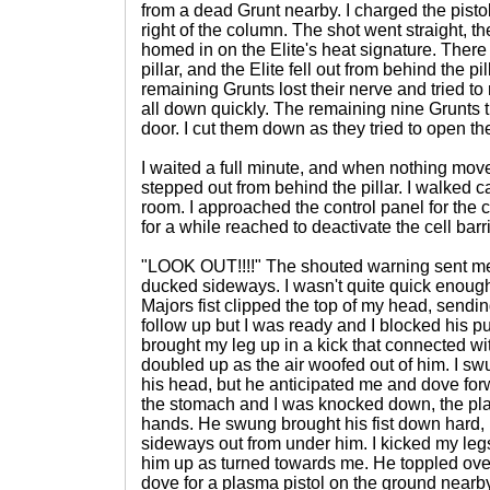
from a dead Grunt nearby. I charged the pistol 
right of the column. The shot went straight, t
homed in on the Elite's heat signature. There
pillar, and the Elite fell out from behind the p
remaining Grunts lost their nerve and tried to 
all down quickly. The remaining nine Grunts t
door. I cut them down as they tried to open th
I waited a full minute, and when nothing move
stepped out from behind the pillar. I walked ca
room. I approached the control panel for the cel
for a while reached to deactivate the cell barr
"LOOK OUT!!!!" The shouted warning sent me 
ducked sideways. I wasn't quite quick enough
Majors fist clipped the top of my head, sendin
follow up but I was ready and I blocked his pu
brought my leg up in a kick that connected wi
doubled up as the air woofed out of him. I s
his head, but he anticipated me and dove fo
the stomach and I was knocked down, the plas
hands. He swung brought his fist down hard, but
sideways out from under him. I kicked my leg
him up as turned towards me. He toppled over
dove for a plasma pistol on the ground nearby