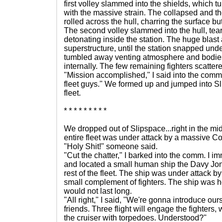
first volley slammed into the shields, which 
with the massive strain. The collapsed and the
rolled across the hull, charring the surface 
The second volley slammed into the hull, te
detonating inside the station. The huge blast
superstructure, until the station snapped und
tumbled away venting atmosphere and bodies,
internally. The few remaining fighters scatter
"Mission accomplished," I said into the comm.
fleet guys." We formed up and jumped into Sl
fleet.
* * * * * * * * *
We dropped out of Slipspace...right in the mid
entire fleet was under attack by a massive Co
"Holy Shit!" someone said.
"Cut the chatter," I barked into the comm. I 
and located a small human ship the Davy Jone
rest of the fleet. The ship was under attack b
small complement of fighters. The ship was ho
would not last long.
"All right," I said, "We're gonna introduce ou
friends. Three flight will engage the fighters, w
the cruiser with torpedoes. Understood?"