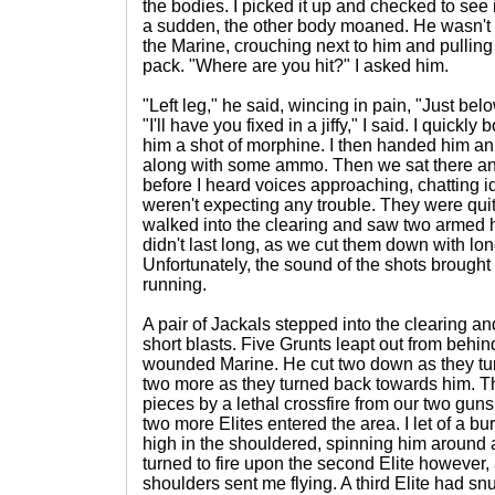
the bodies. I picked it up and checked to see if
a sudden, the other body moaned. He wasn't de
the Marine, crouching next to him and pulling o
pack. "Where are you hit?" I asked him.
"Left leg," he said, wincing in pain, "Just bel
"I'll have you fixed in a jiffy," I said. I quic
him a shot of morphine. I then handed him an a
along with some ammo. Then we sat there and
before I heard voices approaching, chatting id
weren't expecting any trouble. They were qui
walked into the clearing and saw two armed 
didn't last long, as we cut them down with lo
Unfortunately, the sound of the shots brough
running.
A pair of Jackals stepped into the clearing a
short blasts. Five Grunts leapt out from behin
wounded Marine. He cut two down as they tur
two more as they turned back towards him. Th
pieces by a lethal crossfire from our two guns
two more Elites entered the area. I let of a bu
high in the shouldered, spinning him around 
turned to fire upon the second Elite however,
shoulders sent me flying. A third Elite had s