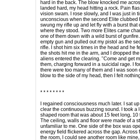
hard in the back. The blow knocked me across
landed hard, my head hitting a rock. Pain fl
vision swam. I rose slowly, and I was just in t
unconscious when the second Elite clubbed h
swung my rifle up and let fly with a burst that
where they stood. Two more Elites came char
one of them down with a wild burst of gunfire
empty gun and pulled out my pistol as the sec
rifle. I shot him six times in the head and he fel
the shots hit me in the arm, and I dropped the
aliens entered the clearing. "Come and get m
them, charging forward in a suicidal rage. I f
there were too many of them and I was soon o
blow to the side of my head, then I felt noth
* * * * * * * *
I regained consciousness much later. I sat u
clear the continuous buzzing sound. I took a 
shaped room that was about 15 feet long, 10 fe
The ceiling, walls and floor were made of a s
unfamiliar to me. One side of the box was ope
energy field flickered across the gap. Across 
the room, I could see another room like mine