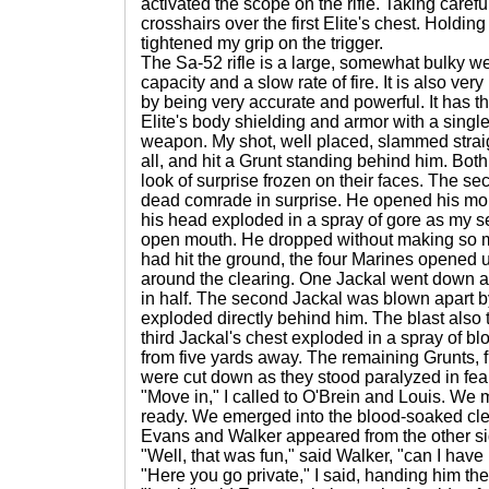
activated the scope on the rifle. Taking carefu
crosshairs over the first Elite's chest. Holdin
tightened my grip on the trigger.
The Sa-52 rifle is a large, somewhat bulky 
capacity and a slow rate of fire. It is also ve
by being very accurate and powerful. It has th
Elite's body shielding and armor with a single
weapon. My shot, well placed, slammed straig
all, and hit a Grunt standing behind him. Bot
look of surprise frozen on their faces. The se
dead comrade in surprise. He opened his mou
his head exploded in a spray of gore as my s
open mouth. He dropped without making so m
had hit the ground, the four Marines opened u
around the clearing. One Jackal went down as a
in half. The second Jackal was blown apart b
exploded directly behind him. The blast also 
third Jackal's chest exploded in a spray of bl
from five yards away. The remaining Grunts, 
were cut down as they stood paralyzed in fear
"Move in," I called to O'Brein and Louis. We 
ready. We emerged into the blood-soaked cle
Evans and Walker appeared from the other si
"Well, that was fun," said Walker, "can I have 
"Here you go private," I said, handing him the 