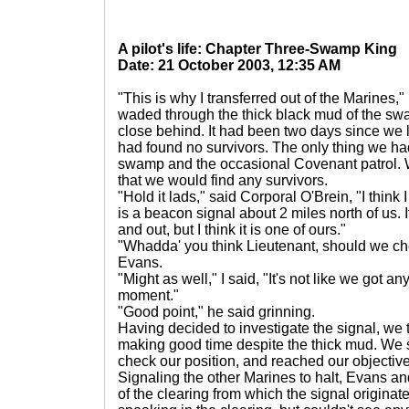
A pilot's life: Chapter Three-Swamp King
Date: 21 October 2003, 12:35 AM
"This is why I transferred out of the Marines," 
waded through the thick black mud of the swa
close behind. It had been two days since we le
had found no survivors. The only thing we h
swamp and the occasional Covenant patrol. W
that we would find any survivors.
"Hold it lads," said Corporal O'Brein, "I think
is a beacon signal about 2 miles north of us. It
and out, but I think it is one of ours."
"Whadda' you think Lieutenant, should we che
Evans.
"Might as well," I said, "It's not like we got an
moment."
"Good point," he said grinning.
Having decided to investigate the signal, we 
making good time despite the thick mud. We s
check our position, and reached our objective
Signaling the other Marines to halt, Evans an
of the clearing from which the signal origina