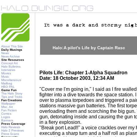
About This Site
Halo:A pilot's Life by Captain Rasc
Daily Musings
News
News Archive
Site Resources
Concept Art
Halo Bulletins
Interviews
Pilots Life: Chapter 1-Alpha Squadron
Movies
Music
Date: 18 October 2003, 12:34 AM
Miscellaneous
Mailbag
HBO PAL
"Cover me I'm going in," I said as I fire walle
Game Fun
The Halo Story
fighter into a dive towards the space station.
Tips and Tricks
over to plasma torpedoes and triggered a pair 
Fan Creations
Wallpaper
stations massive gun batteries. The first torpe
Misc. Art
Fan Fiction
overloading them and scorching the big gun. 
Comics
gun, detonating inside and causing the gun t
Logos
Banners
in a fiery explosion.
Press Coverage
"Break port Lead!!" a voice crackles over my h
Halo Reviews
Halo 2 Previews
executing a sharp turn and a half roll as pla
Press Scans