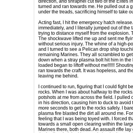
direction, and shrapnel cut two of the Elites i
turned and ran towards me. He pulled out a 
under the treads, sacrificing himself to take ou
Acting fast, I hit the emergency hatch releas
immediately, and I literally jumped out of the t
trying to distance myself from the explosion
The shockwave lifted me up and sent me flying
without serious injury. The whine of a high-po
and I turned to see a Pelican drop ship touch
remaining Marines. They all scrambled to ge
down when a stray plasma bolt hit him in the l
loaded began to liftoff without me!!!!!! Shout
ran towards the craft. It was hopeless, and th
leaving me behind.
I continued to run, figuring that I could fight b
rocks. When I was about halfway to the rocks
potshots at me from across the field. I pulled 
in his direction, causing him to duck to avoid
more seconds to get to the rocks safely. I bare
plasma fire blasted the dirt all around me. Fo
feeling that I was being toyed with. I forced 
towards a small open clearing within the lar
Marines there, both dead. An assault rifle lay