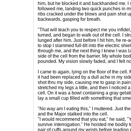
him, but he blocked it and backhanded me. 
followed me, landing two quick punches in m
ribs cracked under the blows and pain shot up 
backwards, gasping for breath.
"That will teach you to respect me you infide
turned, and began to walk out of the cell. I st
lunged after him. Just before I hit him, he re-
to stop I slammed full-tilt into the electric shi
through me, and the next thing I knew I was la
side of the cell from the barrier. My whole 
pounded. My vision slowly faded, and I felt n
I came to again, lying on the floor of the cel
it had been replaced by a dull ache in my side
shot thru my side, causing me to gasp in pain.
stretched my legs a little, and then I noticed 
cell. On it was a bowl containing a gray gelat
lay a small cup filled with something that smel
"No way am I eating this," I muttered. Just the
and the Major stalked into the cell.
"I would recommend that you eat," he said, "Y
survive interrogation." He hoisted me bodily 
pair of cuffs around my wrists before leading 