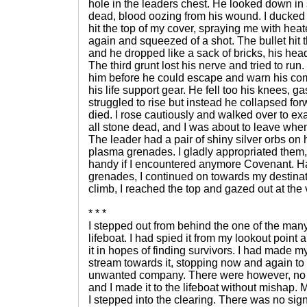
hole in the leaders chest. He looked down in
dead, blood oozing from his wound. I ducked
hit the top of my cover, spraying me with hea
again and squeezed of a shot. The bullet hit 
and he dropped like a sack of bricks, his hea
The third grunt lost his nerve and tried to run. I
him before he could escape and warn his co
his life support gear. He fell too his knees, g
struggled to rise but instead he collapsed fo
died. I rose cautiously and walked over to e
all stone dead, and I was about to leave wh
The leader had a pair of shiny silver orbs on 
plasma grenades. I gladly appropriated them
handy if I encountered anymore Covenant. Ha
grenades, I continued on towards my destinati
climb, I reached the top and gazed out at the 
* * *
I stepped out from behind the one of the man
lifeboat. I had spied it from my lookout poin
it in hopes of finding survivors. I had made 
stream towards it, stopping now and again to
unwanted company. There were however, no 
and I made it to the lifeboat without mishap
I stepped into the clearing. There was no sig