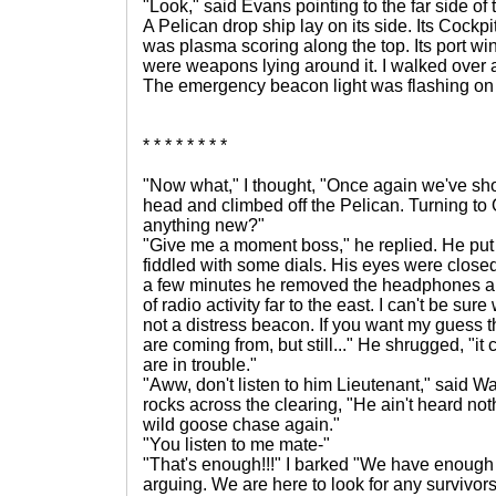
"Look," said Evans pointing to the far side of t
A Pelican drop ship lay on its side. Its Cockp
was plasma scoring along the top. Its port w
were weapons lying around it. I walked over a
The emergency beacon light was flashing on a
* * * * * * * *
"Now what," I thought, "Once again we've sho
head and climbed off the Pelican. Turning to 
anything new?"
"Give me a moment boss," he replied. He pu
fiddled with some dials. His eyes were closed 
a few minutes he removed the headphones and
of radio activity far to the east. I can't be sure w
not a distress beacon. If you want my guess 
are coming from, but still..." He shrugged, "i
are in trouble."
"Aww, don't listen to him Lieutenant," said W
rocks across the clearing, "He ain't heard not
wild goose chase again."
"You listen to me mate-"
"That's enough!!!" I barked "We have enough
arguing. We are here to look for any survivor