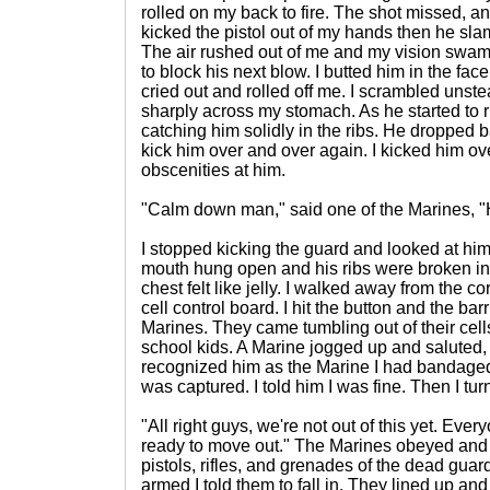
rolled on my back to fire. The shot missed, an
kicked the pistol out of my hands then he sla
The air rushed out of me and my vision swam. 
to block his next blow. I butted him in the fa
cried out and rolled off me. I scrambled unstea
sharply across my stomach. As he started to ri
catching him solidly in the ribs. He dropped 
kick him over and over again. I kicked him ov
obscenities at him.
"Calm down man," said one of the Marines, "
I stopped kicking the guard and looked at him
mouth hung open and his ribs were broken in
chest felt like jelly. I walked away from the c
cell control board. I hit the button and the ba
Marines. They came tumbling out of their cell
school kids. A Marine jogged up and saluted, th
recognized him as the Marine I had bandaged u
was captured. I told him I was fine. Then I tur
"All right guys, we're not out of this yet. Ev
ready to move out." The Marines obeyed and
pistols, rifles, and grenades of the dead gua
armed I told them to fall in. They lined up and