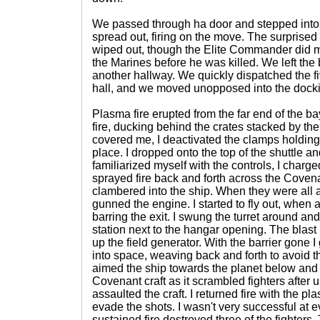
We passed through ha door and stepped into
spread out, firing on the move. The surprised
wiped out, though the Elite Commander did m
the Marines before he was killed. We left th
another hallway. We quickly dispatched the fi
hall, and we moved unopposed into the dock
Plasma fire erupted from the far end of the b
fire, ducking behind the crates stacked by th
covered me, I deactivated the clamps holding 
place. I dropped onto the top of the shuttle an
familiarized myself with the controls, I charge
sprayed fire back and forth across the Coven
clambered into the ship. When they were all a
gunned the engine. I started to fly out, when
barring the exit. I swung the turret around and f
station next to the hangar opening. The blast
up the field generator. With the barrier gone 
into space, weaving back and forth to avoid the
aimed the ship towards the planet below and
Covenant craft as it scrambled fighters after u
assaulted the craft. I returned fire with the pl
evade the shots. I wasn't very successful at 
sustained fire destroyed three of the fighters