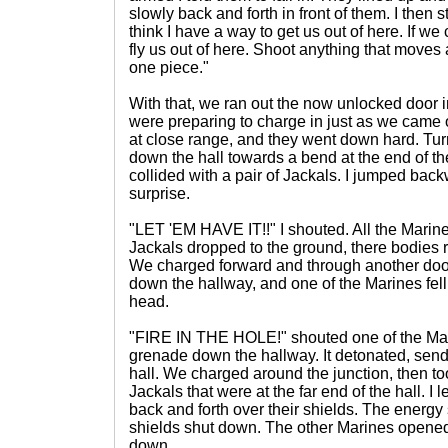
slowly back and forth in front of them. I then 
think I have a way to get us out of here. If we 
fly us out of here. Shoot anything that moves a
one piece."
With that, we ran out the now unlocked door int
were preparing to charge in just as we came
at close range, and they went down hard. Turn
down the hall towards a bend at the end of the
collided with a pair of Jackals. I jumped back
surprise.
"LET 'EM HAVE IT!!" I shouted. All the Marin
Jackals dropped to the ground, there bodies 
We charged forward and through another door
down the hallway, and one of the Marines fel
head.
"FIRE IN THE HOLE!" shouted one of the Ma
grenade down the hallway. It detonated, sendi
hall. We charged around the junction, then to
Jackals that were at the far end of the hall. I
back and forth over their shields. The energ
shields shut down. The other Marines opened 
down.