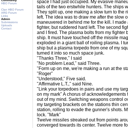
Community
space I had just occupied. My evasive mane
HBO Forum
tails of the two erstwhile hunters. The ships 
Clan HBO Forum
They split up, one making a slow turn to the r
ARG Forum
Links
left. The idea was to draw me after the slow 
Admin
maneuvered in behind me for the kill. I made a
Submissions
Uploads
fighter, but ruddered hard left. The second fig
Contact
and I fired. The plasma bolts from my fighter
ship. It must have touched off the missile m
exploded in a giant ball of roiling plasma. I 
ship but a plasma torpedo from one of my sq
turned it into so much space junk.
"Thanks Three," I said
"No problem Lead," said Three.
"Form up on me, we're making a run at the sta
"Roger"
"Understood," Five said.
"Affirmative L.T.," said Nine.
"Link your torpedoes in pairs and use my targ
on my mark" A chorus of acknowledgements f
out of my mind. Switching weapons control ov
my targeting brackets on the stations thin cen
station, rolling to evade the gunner's shots.
lock. "Mark"
Twelve missiles streaked out from points aro
converged towards its center. Twelve more fol