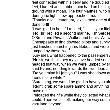
feet connected with his belly and he doubled
feet, I turned and clubbed him hard on his fr
ground with a moan. The four Marines, who h
during the fight, now approached me.
"Thanks a lot Lieutenant," exclaimed one of 
done for!!!"
"I was glad to help," I replied, "Is this your lif
"No, sir" replied a second marine, "I'm Serge
O'Brein and Privates Walker and Louis. We w
Chesapeake to find downed pilots and surviv
just finished searching this lifeboat and we
jumped by these two."
"Any idea what happened to the passengers
"No sir, we think they may have headed south
headed that way when we were jumped by smi
said Evans, nodding towards the two dead al
"Do you mind if I join you? I was shot down a
friends for a while."
"Sure thing, we would be glad to have you alo
"Right, grab some spare ammo and anything e
move out!"
I reloaded the rifle while they collected wha
could. Then we set off, making our way south o
vast land beyond.