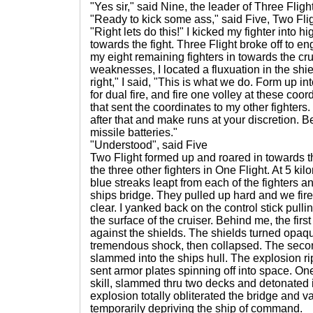
"Yes sir," said Nine, the leader of Three Flight
"Ready to kick some ass," said Five, Two Flig
"Right lets do this!" I kicked my fighter into 
towards the fight. Three Flight broke off to en
my eight remaining fighters in towards the cru
weaknesses, I located a fluxuation in the shie
right," I said, "This is what we do. Form up i
for dual fire, and fire one volley at these coo
that sent the coordinates to my other fighters
after that and make runs at your discretion. Be
missile batteries."
"Understood", said Five
Two Flight formed up and roared in towards 
the three other fighters in One Flight. At 5 kil
blue streaks leapt from each of the fighters a
ships bridge. They pulled up hard and we fir
clear. I yanked back on the control stick pul
the surface of the cruiser. Behind me, the fir
against the shields. The shields turned opaqu
tremendous shock, then collapsed. The secon
slammed into the ships hull. The explosion 
sent armor plates spinning off into space. On
skill, slammed thru two decks and detonated 
explosion totally obliterated the bridge and
temporarily depriving the ship of command.