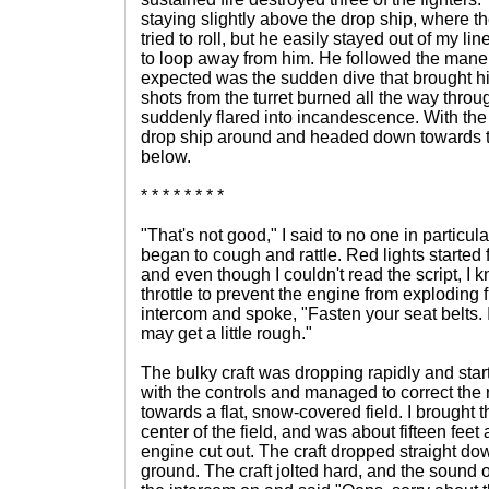
staying slightly above the drop ship, where the 
tried to roll, but he easily stayed out of my line o
to loop away from him. He followed the mane
expected was the sudden dive that brought him i
shots from the turret burned all the way throug
suddenly flared into incandescence. With the 
drop ship around and headed down towards th
below.
* * * * * * * *
"That's not good," I said to no one in particul
began to cough and rattle. Red lights started 
and even though I couldn't read the script, I k
throttle to prevent the engine from exploding f
intercom and spoke, "Fasten your seat belts. 
may get a little rough."
The bulky craft was dropping rapidly and startin
with the controls and managed to correct the ro
towards a flat, snow-covered field. I brought t
center of the field, and was about fifteen fee
engine cut out. The craft dropped straight do
ground. The craft jolted hard, and the sound o