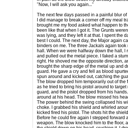
"Now, I will ask you again..."
The next few days passed in a painful blur of
I did manage to break a corner off my meal tr
brought me my food asked what happen to the t
been like that when I got it. The Grunts weren'
was lying, and they left it at that. I spent the
best I could. The next day, the Major again ca
binders on me. The three Jackals again took 
hall. When we were halfway down the hall, I 
and pulled out the metal piece. I faked a stu
right. He shoved me the opposite direction, 
brought the sharp edge of the metal up and dro
guard. He gave a cry and fell as blood spurted
spun around and kicked out, catching the guar
The blow dropped him temporarily out of the fi
as he tried to bring his pistol around to targ
guard, and the pistol dropped from his hand
around at his head. The blow missed his head, 
The power behind the swing collapsed his wi
choke. I grabbed his shield and whirled aroun
kicked fired his pistol. The shots hit the shiel
Before he could fire again I stepped forward 
weapon. The blow knocked him to the floor, a
the shield down on his head, crushing it. I d