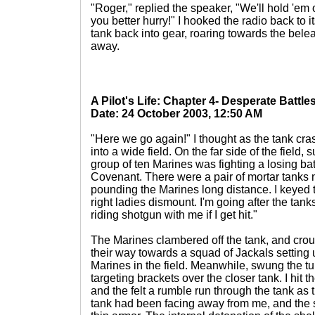
"Roger," replied the speaker, "We'll hold 'em 
you better hurry!" I hooked the radio back to
tank back into gear, roaring towards the bel
away.
A Pilot's Life: Chapter 4- Desperate Battle
Date: 24 October 2003, 12:50 AM
"Here we go again!" I thought as the tank cras
into a wide field. On the far side of the field,
group of ten Marines was fighting a losing ba
Covenant. There were a pair of mortar tanks 
pounding the Marines long distance. I keyed 
right ladies dismount. I'm going after the tan
riding shotgun with me if I get hit."
The Marines clambered off the tank, and cro
their way towards a squad of Jackals setting u
Marines in the field. Meanwhile, swung the t
targeting brackets over the closer tank. I hit 
and the felt a rumble run through the tank as
tank had been facing away from me, and the s