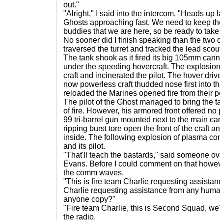
out."
"Alright," I said into the intercom, "Heads up 
Ghosts approaching fast. We need to keep th
buddies that we are here, so be ready to take 
No sooner did I finish speaking than the two cra
traversed the turret and tracked the lead scout.
The tank shook as it fired its big 105mm canno
under the speeding hovercraft. The explosion
craft and incinerated the pilot. The hover driv
now powerless craft thudded nose first into 
reloaded the Marines opened fire from their p
The pilot of the Ghost managed to bring the tail 
of fire. However, his armored front offered no
99 tri-barrel gun mounted next to the main c
ripping burst tore open the front of the craft a
inside. The following explosion of plasma co
and its pilot.
"That'll teach the bastards," said someone o
Evans. Before I could comment on that howev
the comm waves.
"This is fire team Charlie requesting assistanc
Charlie requesting assistance from any huma
anyone copy?"
"Fire team Charlie, this is Second Squad, we'r
the radio.