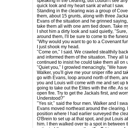
speaking in the clearing, but couldn't see any
quick look and my heart sank at what I saw.
Standing in the clearing was a group of Coven
them, about 15 grunts, along with three Jacka
Evans of the situation and he grinned saying, "
take them all with one arm tied down. Take my
I shot him a dirty look and said quietly, "Sure
around them, I'll be sure to come to the funera
"Why would you want to go to a Covenant fune
I just shook my head.
"Come on," I said. We crawled stealthily back
and informed them of the situation. They al
continued to insist he could take them all on
"Quiet you," I growled menacingly, "We have wo
Walker, you'll give me your sniper rifle and t
go with Evans, loop around north of them, and 
you and Louis will come with me and set up to
going to take out the Elites with the rifle. As
open fire. Try to get the Jackals first, and wor
Understood?"
"Yes sir," said the four men. Walker and I 
Evans moved northeast around the clearing. I
position where I had earlier surveyed the clea
O'Brein to set up at that spot, and put Louis a
him. I then walked over to a spot in between