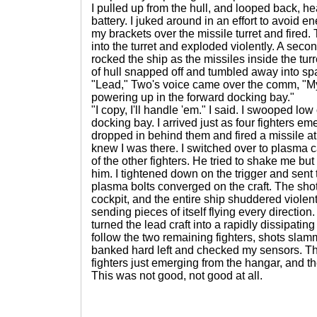
I pulled up from the hull, and looped back, he
battery. I juked around in an effort to avoid e
my brackets over the missile turret and fire
into the turret and exploded violently. A sec
rocked the ship as the missiles inside the tur
of hull snapped off and tumbled away into sp
"Lead," Two's voice came over the comm, "
powering up in the forward docking bay."
"I copy, I'll handle 'em." I said. I swooped low
docking bay. I arrived just as four fighters em
dropped in behind them and fired a missile at 
knew I was there. I switched over to plasma
of the other fighters. He tried to shake me but
him. I tightened down on the trigger and sent 
plasma bolts converged on the craft. The sho
cockpit, and the entire ship shuddered violent
sending pieces of itself flying every directi
turned the lead craft into a rapidly dissipating 
follow the two remaining fighters, shots slamm
banked hard left and checked my sensors. 
fighters just emerging from the hangar, and th
This was not good, not good at all.