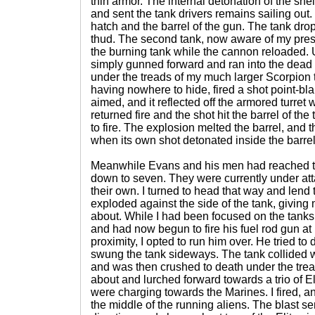
thin armor. The internal detonation of the she
and sent the tank drivers remains sailing out
hatch and the barrel of the gun. The tank dro
thud. The second tank, now aware of my pres
the burning tank while the cannon reloaded.
simply gunned forward and ran into the dead 
under the treads of my much larger Scorpion 
having nowhere to hide, fired a shot point-bla
aimed, and it reflected off the armored turret
returned fire and the shot hit the barrel of the
to fire. The explosion melted the barrel, and th
when its own shot detonated inside the barrel
Meanwhile Evans and his men had reached 
down to seven. They were currently under at
their own. I turned to head that way and lend
exploded against the side of the tank, giving 
about. While I had been focused on the tanks,
and had now begun to fire his fuel rod gun at 
proximity, I opted to run him over. He tried to d
swung the tank sideways. The tank collided 
and was then crushed to death under the trea
about and lurched forward towards a trio of E
were charging towards the Marines. I fired, an
the middle of the running aliens. The blast sen