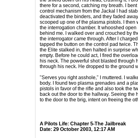
there for a second, catching my breath. I bent
control mechanism from the Jackal I had stabb
deactivated the binders, and they faded away
scooped up one of the plasma pistols. I then w
the interrogation chamber. It whooshed open
behind me. I walked over and crouched by the
the interrogator came through. After I charged 
tapped the button on the control pad twice.
the Elite stalked in, then halted in surprise 
empty. Before he could act, I fired the overloa
his neck. The powerful shot blasted through 
through his neck. He dropped to the ground w
"Serves you right asshole," I muttered. I wal
body. I found two plasma grenades and a plas
pistols in favor of the rifle and also took the 
back out the door to the hallway. Seeing the 
to the door to the brig, intent on freeing the 
A Pilots Life: Chapter 5-The Jailbreak
Date: 29 October 2003, 12:17 AM