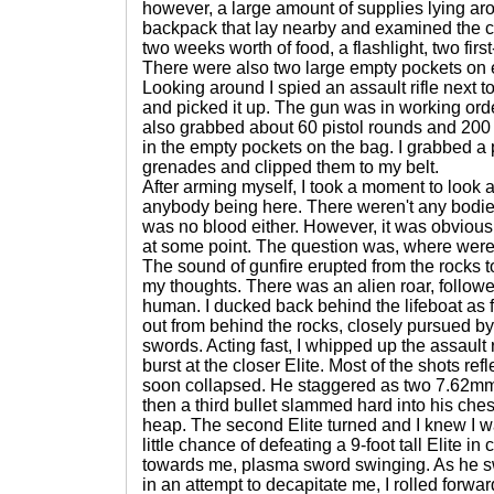
however, a large amount of supplies lying arou
backpack that lay nearby and examined the co
two weeks worth of food, a flashlight, two first
There were also two large empty pockets on e
Looking around I spied an assault rifle next to
and picked it up. The gun was in working order
also grabbed about 60 pistol rounds and 200 
in the empty pockets on the bag. I grabbed a 
grenades and clipped them to my belt.
After arming myself, I took a moment to look 
anybody being here. There weren't any bodies
was no blood either. However, it was obvious
at some point. The question was, where wer
The sound of gunfire erupted from the rocks to
my thoughts. There was an alien roar, followe
human. I ducked back behind the lifeboat as 
out from behind the rocks, closely pursued by 
swords. Acting fast, I whipped up the assault r
burst at the closer Elite. Most of the shots refl
soon collapsed. He staggered as two 7.62mm bu
then a third bullet slammed hard into his che
heap. The second Elite turned and I knew I wa
little chance of defeating a 9-foot tall Elite 
towards me, plasma sword swinging. As he sw
in an attempt to decapitate me, I rolled forw