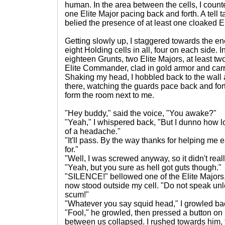
human. In the area between the cells, I count
one Elite Major pacing back and forth. A tell t
belied the presence of at least one cloaked El
Getting slowly up, I staggered towards the e
eight Holding cells in all, four on each side. 
eighteen Grunts, two Elite Majors, at least t
Elite Commander, clad in gold armor and car
Shaking my head, I hobbled back to the wall and
there, watching the guards pace back and for
form the room next to me.
"Hey buddy," said the voice, "You awake?"
"Yeah," I whispered back, "But I dunno how long
of a headache."
"It'll pass. By the way thanks for helping me e
for."
"Well, I was screwed anyway, so it didn't reall
"Yeah, but you sure as hell got guts though."
"SILENCE!" bellowed one of the Elite Major
now stood outside my cell. "Do not speak un
scum!"
"Whatever you say squid head," I growled bac
"Fool," he growled, then pressed a button on h
between us collapsed. I rushed towards him, 