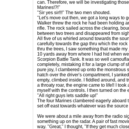
can. Therefore, we will be investigating thos
Marines!?!"
"Sir yes sir!!!" The two men shouted.
"Let's move out then, we got a long ways to g
Walker threw the rock he had been holding an
rifle. The rock sailed across the clearing, bo
between two trees and disappeared from sight.
All five of us whirled around towards the so
carefully towards the gap thru which the rock
thru the trees, I saw something that made my j
10 yards away from where I had hid when we 
Scorpion Battle Tank. It was so well camoufl
completely, mistaking it for a large clump of 
pure joy, I clambered up onto the monstrous 
hatch over the driver's compartment, I yanked 
empty, climbed inside. I fiddled around, and tr
a throaty roar, the engine came to life!! I took
myself with the controls. I then turned on the
"All right guys lets saddle up!"
The four Marines clambered eagerly aboard t
set off east towards whatever was the source 
We were about a mile away from the radio si
something up on the radar. A pair of fast mo
way. "Great," I thought, "If they get much clo