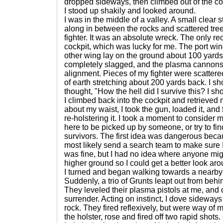
dropped sideways, then climbed out of the cock
I stood up shakily and looked around.
I was in the middle of a valley. A small clear
along in between the rocks and scattered trees
fighter. It was an absolute wreck. The only r
cockpit, which was lucky for me. The port wi
other wing lay on the ground about 100 yard
completely slagged, and the plasma cannons 
alignment. Pieces of my fighter were scattered
of earth stretching about 200 yards back. I s
thought, "How the hell did I survive this? I s
I climbed back into the cockpit and retrieved m
about my waist, I took the gun, loaded it, and f
re-holstering it. I took a moment to consider m
here to be picked up by someone, or try to f
survivors. The first idea was dangerous bec
most likely send a search team to make sure
was fine, but I had no idea where anyone mig
higher ground so I could get a better look aro
I turned and began walking towards a nearby
Suddenly, a trio of Grunts leapt out from be
They leveled their plasma pistols at me, and 
surrender. Acting on instinct, I dove sideway
rock. They fired reflexively, but were way of 
the holster, rose and fired off two rapid shots