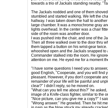
towards a trio of Jackals standing nearby. "
The Jackals nodded and one of them shoved 
stumbled and started walking. We left the ch
hallway. I was taken down the hall to another 
large chamber. It was a monochrome gray and 
lights overhead. In the center was a chair fitte
side of the room was another door.
I was pushed into the chair, and one of the Ja
Then all three walked over to the door thru 
them tapped a button on his wrist-gear twice.
whooshed open and the Jackals snapped to at
Commander stalked into the room. He ignored
attention on me. He eyed me for a moment th
"I have some questions I need you to answer,"
good English, "Cooperate, and you will find y
pleasant. However, if you don't cooperate an
remainder of your life will be painful and un
clear?" I didn't reply, so he moved on.
"What can you tell me about this?" he asked
image of a Knife-class fighter, similar to the on
"Nice picture, can you give me a copy?" I sai
"Wrong answer." He growled. Then he hit me h
in pain as the blow struck my already cracked