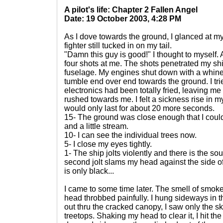
A pilot's life: Chapter 2 Fallen Angel
Date: 19 October 2003, 4:28 PM
As I dove towards the ground, I glanced at 
fighter still tucked in on my tail.
"Damn this guy is good!" I thought to myself. As
four shots at me. The shots penetrated my shi
fuselage. My engines shut down with a whine 
tumble end over end towards the ground. I trie
electronics had been totally fried, leaving m
rushed towards me. I felt a sickness rise in 
would only last for about 20 more seconds.
15- The ground was close enough that I coul
and a little stream.
10- I can see the individual trees now.
5- I close my eyes tightly.
1- The ship jolts violently and there is the so
second jolt slams my head against the side of
is only black...
I came to some time later. The smell of smoke 
head throbbed painfully. I hung sideways in 
out thru the cracked canopy, I saw only the s
treetops. Shaking my head to clear it, I hit th