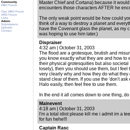
Master Chief and Cortana) because it would 
Community
HBO Forum
encounters those characters AFTER he encou
Clan HBO Forum
ARG Forum
The only weak point would be how could you 
Links
Admin
think of a way to destroy a planet and everyth
Submissions
Uploads
have the Covenant glass the planet, as my c
Contact
was hoping to use him later.)
Dispraiser
4:32 am | October 31, 2003
The flood are a grotesque, brutish and misun
you know exactly what they are and how to e
their physical grotesquities but also societal 
losely), then you should use them, but I feel 
very clearly why and how they do what they
stand clear of them. If you use the 'don't ask do
Halo easily, then feel free to use them.
In the end it all comes down to one thing, do 
Mainevent
4:18 am | October 31, 2003
I'm a total idiot please kill me i admit im a 
for fun hehe!!!
Captain Rasc