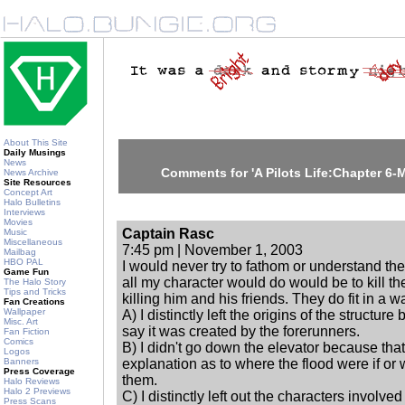
About This Site
Daily Musings
News
Comments for 'A Pilots Life:Chapter 6-
News Archive
Site Resources
Concept Art
Halo Bulletins
Interviews
Movies
Captain Rasc
Music
Miscellaneous
7:45 pm | November 1, 2003
Mailbag
HBO PAL
I would never try to fathom or understand th
Game Fun
all my character would do would be to kill 
The Halo Story
Tips and Tricks
killing him and his friends. They do fit in a 
Fan Creations
Wallpaper
A) I distinctly left the origins of the structure
Misc. Art
say it was created by the forerunners.
Fan Fiction
Comics
B) I didn't go down the elevator because tha
Logos
Banners
explanation as to where the flood were if or
Press Coverage
them.
Halo Reviews
Halo 2 Previews
C) I distinctly left out the characters involve
Press Scans