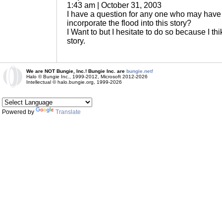
1:43 am | October 31, 2003
I have a question for any one who may have 
incorporate the flood into this story?
I Want to but I hesitate to do so because I thi
story.
We are NOT Bungie, Inc.! Bungie Inc. are
bungie.net!
Halo © Bungie Inc., 1999-2012, Microsoft 2012-2026
Intellectual © halo.bungie.org, 1999-2026
Powered by
Translate