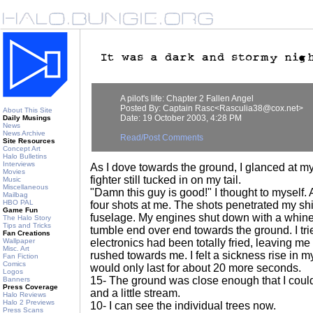
A pilot's life: Chapter 2 Fallen Angel
Posted By: Captain Rasc<Rasculia38@cox.net>
About This Site
Date: 19 October 2003, 4:28 PM
Daily Musings
News
News Archive
Read/Post Comments
Site Resources
Concept Art
Halo Bulletins
Interviews
As I dove towards the ground, I glanced at 
Movies
fighter still tucked in on my tail.
Music
Miscellaneous
"Damn this guy is good!" I thought to myself. As
Mailbag
HBO PAL
four shots at me. The shots penetrated my shi
Game Fun
fuselage. My engines shut down with a whine 
The Halo Story
Tips and Tricks
tumble end over end towards the ground. I trie
Fan Creations
Wallpaper
electronics had been totally fried, leaving m
Misc. Art
rushed towards me. I felt a sickness rise in 
Fan Fiction
Comics
would only last for about 20 more seconds.
Logos
15- The ground was close enough that I coul
Banners
Press Coverage
and a little stream.
Halo Reviews
Halo 2 Previews
10- I can see the individual trees now.
Press Scans