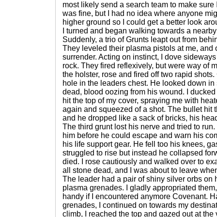
most likely send a search team to make sure
was fine, but I had no idea where anyone mig
higher ground so I could get a better look aro
I turned and began walking towards a nearby
Suddenly, a trio of Grunts leapt out from be
They leveled their plasma pistols at me, and 
surrender. Acting on instinct, I dove sideway
rock. They fired reflexively, but were way of 
the holster, rose and fired off two rapid shots
hole in the leaders chest. He looked down in
dead, blood oozing from his wound. I ducked
hit the top of my cover, spraying me with hea
again and squeezed of a shot. The bullet hit 
and he dropped like a sack of bricks, his hea
The third grunt lost his nerve and tried to run. I
him before he could escape and warn his co
his life support gear. He fell too his knees, g
struggled to rise but instead he collapsed fo
died. I rose cautiously and walked over to e
all stone dead, and I was about to leave wh
The leader had a pair of shiny silver orbs on 
plasma grenades. I gladly appropriated them
handy if I encountered anymore Covenant. Ha
grenades, I continued on towards my destinati
climb, I reached the top and gazed out at the 