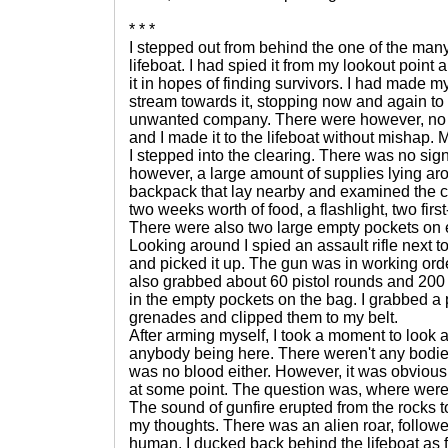
* * *
I stepped out from behind the one of the man
lifeboat. I had spied it from my lookout poin
it in hopes of finding survivors. I had made 
stream towards it, stopping now and again to
unwanted company. There were however, no 
and I made it to the lifeboat without mishap
I stepped into the clearing. There was no sig
however, a large amount of supplies lying arou
backpack that lay nearby and examined the co
two weeks worth of food, a flashlight, two first
There were also two large empty pockets on e
Looking around I spied an assault rifle next to
and picked it up. The gun was in working order
also grabbed about 60 pistol rounds and 200 
in the empty pockets on the bag. I grabbed a 
grenades and clipped them to my belt.
After arming myself, I took a moment to look 
anybody being here. There weren't any bodies
was no blood either. However, it was obvious
at some point. The question was, where wer
The sound of gunfire erupted from the rocks to
my thoughts. There was an alien roar, followe
human. I ducked back behind the lifeboat as 