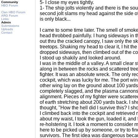
5- I close my eyes tightly.
Community
HBO Forum
1- The ship jolts violently and there is the so
Clan HBO Forum
second jolt slams my head against the side of
ARG Forum
is only black...
Links
Admin
Submissions
Uploads
I came to some time later. The smell of smoke 
Contact
head throbbed painfully. I hung sideways in 
out thru the cracked canopy, I saw only the s
treetops. Shaking my head to clear it, I hit th
dropped sideways, then climbed out of the cock
I stood up shakily and looked around.
I was in the middle of a valley. A small clear
along in between the rocks and scattered trees
fighter. It was an absolute wreck. The only r
cockpit, which was lucky for me. The port wi
other wing lay on the ground about 100 yard
completely slagged, and the plasma cannons 
alignment. Pieces of my fighter were scattered
of earth stretching about 200 yards back. I s
thought, "How the hell did I survive this? I s
I climbed back into the cockpit and retrieved m
about my waist, I took the gun, loaded it, and f
re-holstering it. I took a moment to consider m
here to be picked up by someone, or try to f
survivors. The first idea was dangerous bec