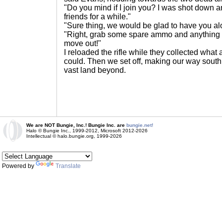
"Do you mind if I join you? I was shot down a
friends for a while."
"Sure thing, we would be glad to have you alo
"Right, grab some spare ammo and anything e
move out!"
I reloaded the rifle while they collected wha
could. Then we set off, making our way south o
vast land beyond.
We are NOT Bungie, Inc.! Bungie Inc. are
bungie.net!
Halo © Bungie Inc., 1999-2012, Microsoft 2012-2026
Intellectual © halo.bungie.org, 1999-2026
Powered by
Translate