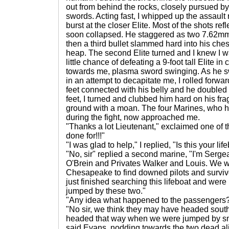
out from behind the rocks, closely pursued by 
swords. Acting fast, I whipped up the assault r
burst at the closer Elite. Most of the shots refl
soon collapsed. He staggered as two 7.62mm bu
then a third bullet slammed hard into his che
heap. The second Elite turned and I knew I wa
little chance of defeating a 9-foot tall Elite 
towards me, plasma sword swinging. As he sw
in an attempt to decapitate me, I rolled forw
feet connected with his belly and he doubled
feet, I turned and clubbed him hard on his fr
ground with a moan. The four Marines, who h
during the fight, now approached me.
"Thanks a lot Lieutenant," exclaimed one of 
done for!!!"
"I was glad to help," I replied, "Is this your lif
"No, sir" replied a second marine, "I'm Serge
O'Brein and Privates Walker and Louis. We w
Chesapeake to find downed pilots and surviv
just finished searching this lifeboat and we
jumped by these two."
"Any idea what happened to the passengers
"No sir, we think they may have headed south
headed that way when we were jumped by smi
said Evans, nodding towards the two dead al