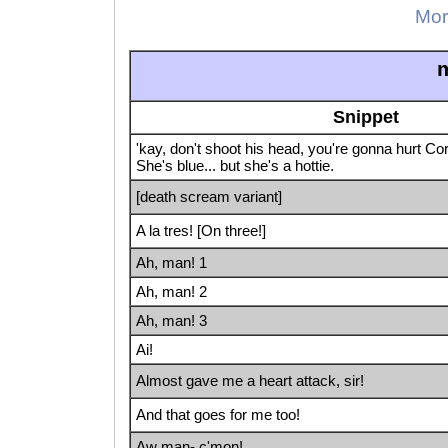
Mor
m
Snippet
'kay, don't shoot his head, you're gonna hurt Cor
She's blue... but she's a hottie.
[death scream variant]
A la tres! [On three!]
Ah, man! 1
Ah, man! 2
Ah, man! 3
Ai!
Almost gave me a heart attack, sir!
And that goes for me too!
Aw man- c'mon!