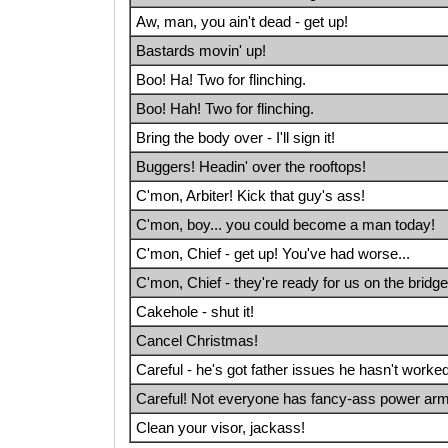
Aw, man, you ain't dead - get up!
Bastards movin' up!
Boo! Ha! Two for flinching.
Boo! Hah! Two for flinching.
Bring the body over - I'll sign it!
Buggers! Headin' over the rooftops!
C'mon, Arbiter! Kick that guy's ass!
C'mon, boy... you could become a man today!
C'mon, Chief - get up! You've had worse...
C'mon, Chief - they're ready for us on the bridge
Cakehole - shut it!
Cancel Christmas!
Careful - he's got father issues he hasn't worke
Careful! Not everyone has fancy-ass power arm
Clean your visor, jackass!