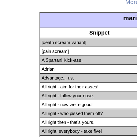
More
mar
Snippet
[death scream variant]
[pain scream]
A Spartan! Kick-ass.
Adrian!
Advantage... us.
All right - aim for their asses!
All right - follow your nose.
All right - now we're good!
All right - who pissed them off?
All right then - that's yours.
All right, everybody - take five!