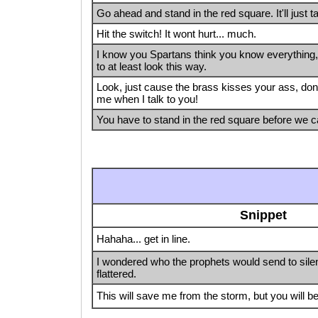
Go ahead and stand in the red square. It'll just t
Hit the switch! It wont hurt... much.
I know you Spartans think you know everything, b
to at least look this way.
Look, just cause the brass kisses your ass, don'
me when I talk to you!
You have to stand in the red square before we ca
Snippet
Hahaha... get in line.
I wondered who the prophets would send to silen
flattered.
This will save me from the storm, but you will 