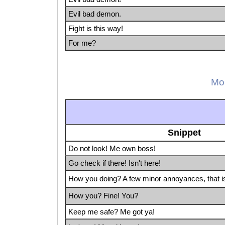
Evil bad demon.
Fight is this way!
For me?
Mor
Snippet
Do not look! Me own boss!
Go check if there! Isn't here!
How you doing? A few minor annoyances, that is 
How you? Fine! You?
Keep me safe? Me got ya!