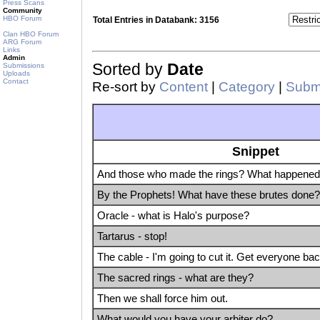
Press Scans
Community
HBO Forum
Total Entries in Databank: 3156
Clan HBO Forum
ARG Forum
Links
Admin
Sorted by
Date
Submissions
Uploads
Contact
Re-sort by
Content
|
Category
|
Submi
Snippet
And those who made the rings? What happened 
By the Prophets! What have these brutes done?
Oracle - what is Halo's purpose?
Tartarus - stop!
The cable - I'm going to cut it. Get everyone bac
The sacred rings - what are they?
Then we shall force him out.
What would you have your arbiter do?