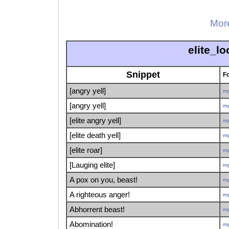
More
elite_l
Snippet
F
[angry yell]
m
[angry yell]
m
[elite angry yell]
m
[elite death yell]
m
[elite roar]
m
[Lauging elite]
m
A pox on you, beast!
m
A righteous anger!
m
Abhorrent beast!
m
Abomination!
m