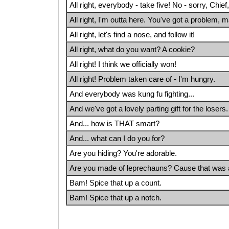
All right, everybody - take five! No - sorry, Chief
All right, I'm outta here. You've got a problem, 
All right, let's find a nose, and follow it!
All right, what do you want? A cookie?
All right! I think we officially won!
All right! Problem taken care of - I'm hungry.
And everybody was kung fu fighting...
And we've got a lovely parting gift for the losers. 
And... how is THAT smart?
And... what can I do you for?
Are you hiding? You're adorable.
Are you made of leprechauns? Cause that wa
Bam! Spice that up a count.
Bam! Spice that up a notch.