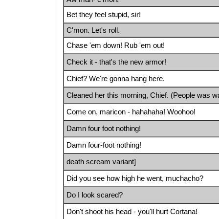
Bet they feel stupid, sir!
C'mon. Let's roll.
Chase 'em down! Rub 'em out!
Check it - that's the new armor!
Chief? We're gonna hang here.
Cleaned her this morning, Chief. (People was wa
Come on, maricon - hahahaha! Woohoo!
Damn four foot nothing!
Damn four-foot nothing!
death scream variant]
Did you see how high he went, muchacho?
Do I look scared?
Don't shoot his head - you'll hurt Cortana!