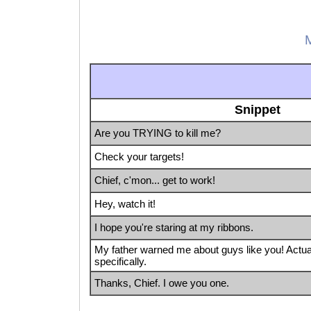
M
Snippet
Are you TRYING to kill me?
Check your targets!
Chief, c'mon... get to work!
Hey, watch it!
I hope you're staring at my ribbons.
My father warned me about guys like you! Actua
specifically.
Thanks, Chief. I owe you one.