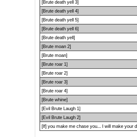
[Brute death yell 3]
[Brute death yell 4]
[Brute death yell 5]
[Brute death yell 6]
[Brute death yell]
[Brute moan 2]
[Brute moan]
[Brute roar 1]
[Brute roar 2]
[Brute roar 3]
[Brute roar 4]
[Brute whine]
[Evil Brute Laugh 1]
[Evil Brute Laugh 2]
[If] you make me chase you... I will make your d