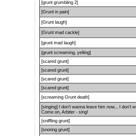
[grunt grumbling 2]
[Grunt in pain]
[Grunt laugh]
[Grunt mad cackle]
[grunt mad laugh]
[grunt screaming, yelling]
[scared grunt]
[scared grunt]
[scared grunt]
[scared grunt]
[screaming Grunt death]
[singing] I don't wanna leave him now... I don't 
Come on, Arbiter - sing!
[sniffling grunt]
[snoring grunt]