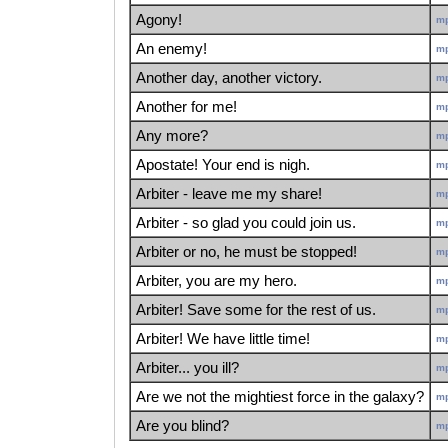
Agony!
m
An enemy!
m
Another day, another victory.
m
Another for me!
m
Any more?
m
Apostate! Your end is nigh.
m
Arbiter - leave me my share!
m
Arbiter - so glad you could join us.
m
Arbiter or no, he must be stopped!
m
Arbiter, you are my hero.
m
Arbiter! Save some for the rest of us.
m
Arbiter! We have little time!
m
Arbiter... you ill?
m
Are we not the mightiest force in the galaxy?
m
Are you blind?
m