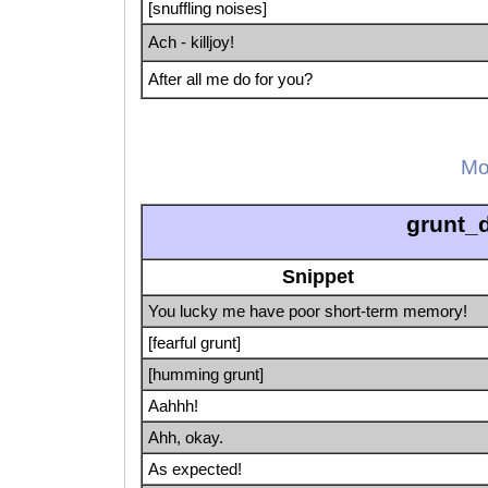
[snuffling noises]
Ach - killjoy!
After all me do for you?
Mo
grunt_
Snippet
You lucky me have poor short-term memory!
[fearful grunt]
[humming grunt]
Aahhh!
Ahh, okay.
As expected!