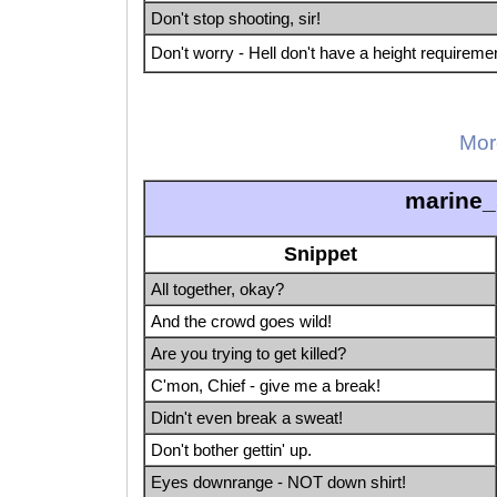
Don't stop shooting, sir!
Don't worry - Hell don't have a height requireme
Mor
marine_
Snippet
All together, okay?
And the crowd goes wild!
Are you trying to get killed?
C'mon, Chief - give me a break!
Didn't even break a sweat!
Don't bother gettin' up.
Eyes downrange - NOT down shirt!