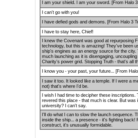
I am your shield. I am your sword. [From Halo 3 
I can't go with you!
I have defied gods and demons. [From Halo 3 Tra
I have to stay here, Chief!
I knew the Covenant was good at repurposing F
technology, but this is amazing! They've been u
ship's engines as an energy source for the city. 
much launching as it is disengaging, uncoupling 
Charity's power grid. Stopping Truth - that's all t
I know you - your past, your future... [From Halo 
I saw it too. It looked like a temple. If I were a
not) that's where I'd be.
I wish I had time to decipher these inscriptions
revered this place - that much is clear. But was 
university? I can't say.
I'll do what I can to slow the launch sequence. 
inside the ship... a presence - it's fighting back
construct, it's unusually formidable.