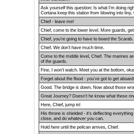
Ask yourself this question: Is what I'm doing rig
Cortana keep this station from blowing into tiny, 
Chief - leave me!
Chief, come to the lower level. More guards, get
Chief, you're going to have to board the Scarab.
Chief. We don't have much time.
Come to the middle level, Chief. The marines are
of the guards.
Fine, I won't watch. Meet you at the bottom, ok
Forget about the flood - you've got to get aboard
Good. The bridge is down. Now about those wrai
Great Journey? Doesn't he know what these ri
Here, Chief, jump in!
His throne is shielded - it's deflecting everything
close, and do whatever you can.
Hold here until the pelican arrives, Chief.