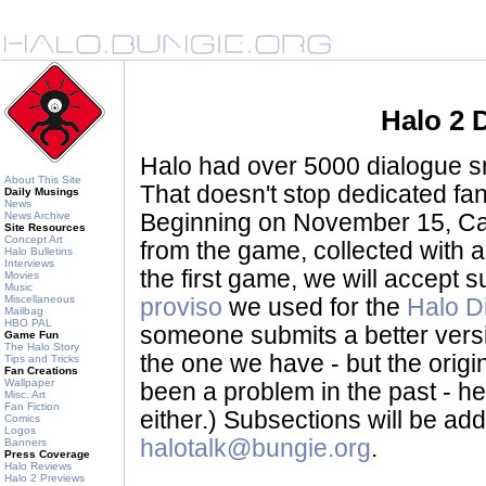
Halo 2 
Halo had over 5000 dialogue sni
About This Site
That doesn't stop dedicated fan
Daily Musings
News
News Archive
Beginning on November 15, Ca
Site Resources
Concept Art
from the game, collected with a
Halo Bulletins
Interviews
the first game, we will accept
Movies
Music
Miscellaneous
proviso
we used for the
Halo D
Mailbag
HBO PAL
someone submits a better version 
Game Fun
The Halo Story
the one we have - but the origina
Tips and Tricks
Fan Creations
Wallpaper
been a problem in the past - her
Misc. Art
Fan Fiction
either.) Subsections will be a
Comics
Logos
halotalk@bungie.org
.
Banners
Press Coverage
Halo Reviews
Halo 2 Previews