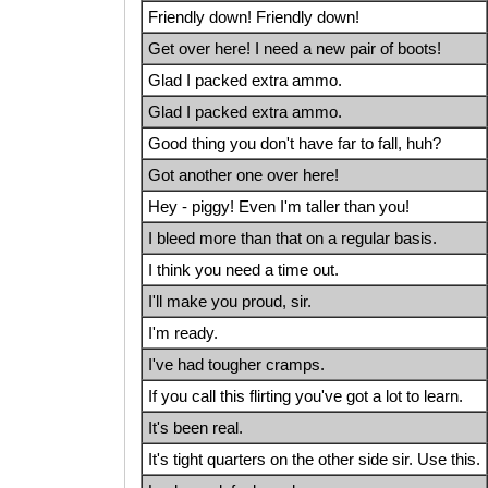
Friendly down! Friendly down!
Get over here! I need a new pair of boots!
Glad I packed extra ammo.
Glad I packed extra ammo.
Good thing you don't have far to fall, huh?
Got another one over here!
Hey - piggy! Even I'm taller than you!
I bleed more than that on a regular basis.
I think you need a time out.
I'll make you proud, sir.
I'm ready.
I've had tougher cramps.
If you call this flirting you've got a lot to learn.
It's been real.
It's tight quarters on the other side sir. Use this.