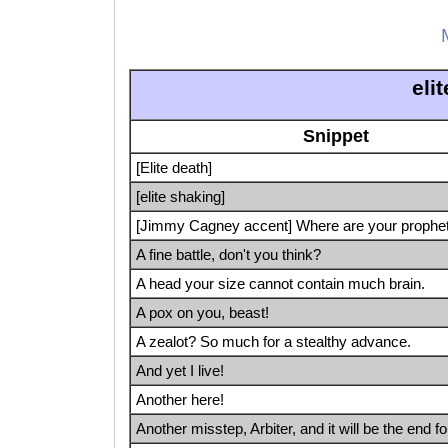
eli
Snippet
[Elite death]
[elite shaking]
[Jimmy Cagney accent] Where are your prophe
A fine battle, don't you think?
A head your size cannot contain much brain.
A pox on you, beast!
A zealot? So much for a stealthy advance.
And yet I live!
Another here!
Another misstep, Arbiter, and it will be the end fo