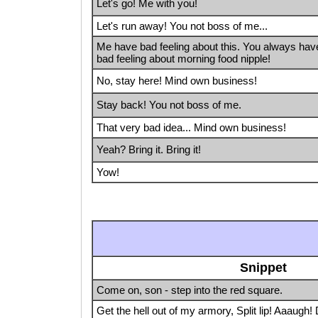
Let's go! Me with you!
Let's run away! You not boss of me...
Me have bad feeling about this. You always hav
bad feeling about morning food nipple!
No, stay here! Mind own business!
Stay back! You not boss of me.
That very bad idea... Mind own business!
Yeah? Bring it. Bring it!
Yow!
Snippet
Come on, son - step into the red square.
Get the hell out of my armory, Split lip! Aaaugh! 