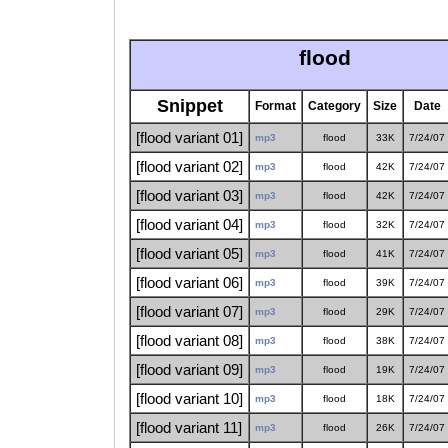
flood
Snippet
Format
Category
Size
Date
[flood variant 01]
mp3
flood
33K
7/24/07
[flood variant 02]
mp3
flood
42K
7/24/07
[flood variant 03]
mp3
flood
42K
7/24/07
[flood variant 04]
mp3
flood
32K
7/24/07
[flood variant 05]
mp3
flood
41K
7/24/07
[flood variant 06]
mp3
flood
39K
7/24/07
[flood variant 07]
mp3
flood
29K
7/24/07
[flood variant 08]
mp3
flood
38K
7/24/07
[flood variant 09]
mp3
flood
19K
7/24/07
[flood variant 10]
mp3
flood
18K
7/24/07
[flood variant 11]
mp3
flood
26K
7/24/07