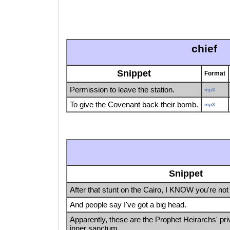
chief
Snippet
Format
Permission to leave the station.
mp3
To give the Covenant back their bomb.
mp3
Snippet
After that stunt on the Cairo, I KNOW you're not 
And people say I've got a big head.
Apparently, these are the Prophet Heirarchs' priv
inner sanctum.