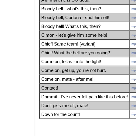
Bloody hell - what's this, then?
mp
Bloody hell, Cortana - shut him off!
mp
Bloody hell! What's this, then?
mp
C'mon - let's give him some help!
mp
Chief! Same team! [variant]
mp
Chief! What the hell are you doing?
mp
Come on, fellas - into the fight!
mp
Come on, get up, you're not hurt.
mp
Come on, mate - after me!
mp
Contact!
mp
Dammit - I've never felt pain like this before!
mp
Don't piss me off, mate!
mp
Down for the count!
mp