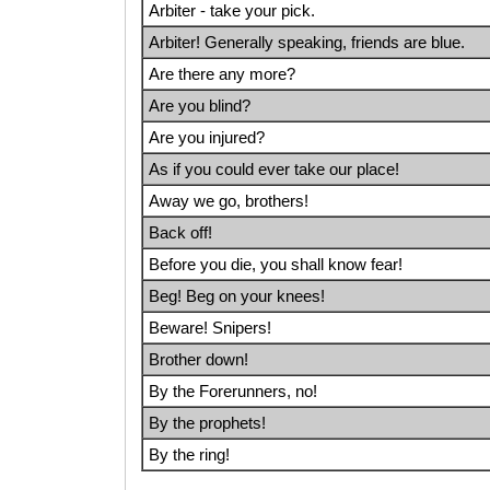
Arbiter - take your pick.
Arbiter! Generally speaking, friends are blue.
Are there any more?
Are you blind?
Are you injured?
As if you could ever take our place!
Away we go, brothers!
Back off!
Before you die, you shall know fear!
Beg! Beg on your knees!
Beware! Snipers!
Brother down!
By the Forerunners, no!
By the prophets!
By the ring!