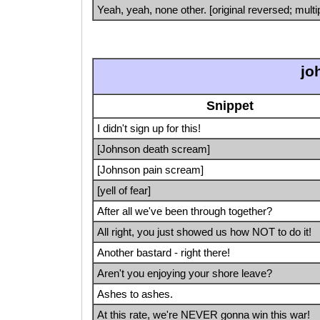
Yeah, yeah, none other. [original reversed; multi
jo
Snippet
I didn't sign up for this!
[Johnson death scream]
[Johnson pain scream]
[yell of fear]
After all we've been through together?
All right, you just showed us how NOT to do it!
Another bastard - right there!
Aren't you enjoying your shore leave?
Ashes to ashes.
At this rate, we're NEVER gonna win this war!