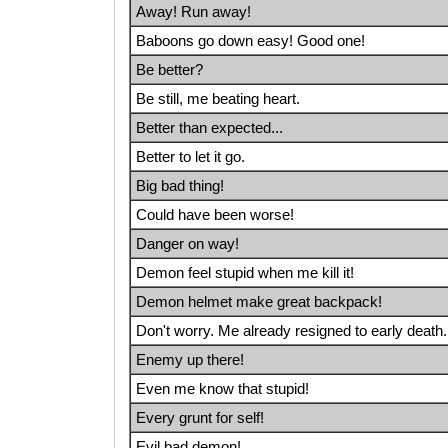
Away! Run away!
Baboons go down easy! Good one!
Be better?
Be still, me beating heart.
Better than expected...
Better to let it go.
Big bad thing!
Could have been worse!
Danger on way!
Demon feel stupid when me kill it!
Demon helmet make great backpack!
Don't worry. Me already resigned to early death.
Enemy up there!
Even me know that stupid!
Every grunt for self!
Evil bad demon!