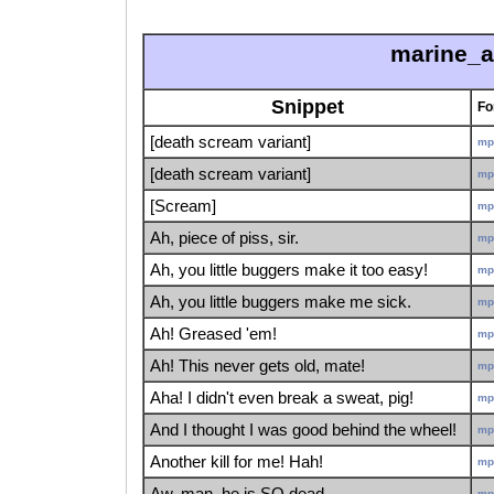
marine_a
Snippet
Fo
[death scream variant]
mp
[death scream variant]
mp
[Scream]
mp
Ah, piece of piss, sir.
mp
Ah, you little buggers make it too easy!
mp
Ah, you little buggers make me sick.
mp
Ah! Greased 'em!
mp
Ah! This never gets old, mate!
mp
Aha! I didn't even break a sweat, pig!
mp
And I thought I was good behind the wheel!
mp
Another kill for me! Hah!
mp
Aw, man, he is SO dead.
mp