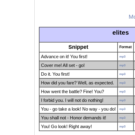
Mo
elites
Snippet
Format
Advance on it! You first!
mp3
Cover me! All set - go!
mp3
Do it. You first!
mp3
How did you fare? Well, as expected.
mp3
How went the battle? Fine! You?
mp3
I forbid you. I will not do nothing!
mp3
You - go take a look! No way - you do!
mp3
You shall not - Honor demands it!
mp3
You! Go look! Right away!
mp3