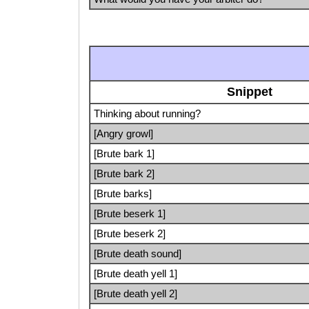
Snippet
Thinking about running?
[Angry growl]
[Brute bark 1]
[Brute bark 2]
[Brute barks]
[Brute beserk 1]
[Brute beserk 2]
[Brute death sound]
[Brute death yell 1]
[Brute death yell 2]