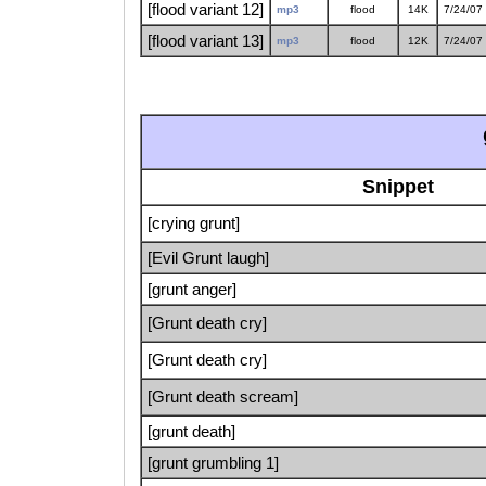
[flood variant 12]
mp3
flood
14K
7/24/07
[flood variant 13]
mp3
flood
12K
7/24/07
Snippet
[crying grunt]
[Evil Grunt laugh]
[grunt anger]
[Grunt death cry]
[Grunt death cry]
[Grunt death scream]
[grunt death]
[grunt grumbling 1]