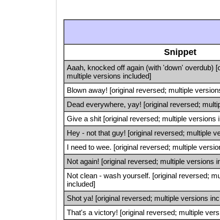
Snippet
Aaah, knocked off again (with 'down' overdub) [o
multiple versions included]
Blown away! [original reversed; multiple version
Dead everywhere, yay! [original reversed; multip
Give a shit [original reversed; multiple versions 
Hey - not that guy! [original reversed; multiple v
I need to wee. [original reversed; multiple versi
Not again! [original reversed; multiple versions 
Not clean - wash yourself. [original reversed; mu
included]
Shot ya! [original reversed; multiple versions in
That's a victory! [original reversed; multiple ver