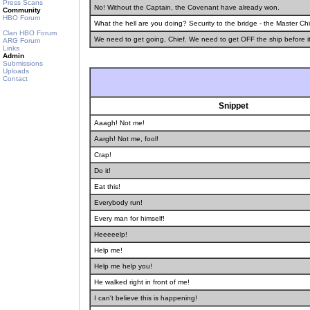
Press Scans
No! Without the Captain, the Covenant have already won.
Community
HBO Forum
What the hell are you doing? Security to the bridge - the Master C
Clan HBO Forum
We need to get going, Chief. We need to get OFF the ship before i
ARG Forum
Links
Admin
Submissions
Uploads
Contact
Snippet
Aaagh! Not me!
Aargh! Not me, fool!
Crap!
Do it!
Eat this!
Everybody run!
Every man for himself!
Heeeeelp!
Help me!
Help me help you!
He walked right in front of me!
I can't believe this is happening!