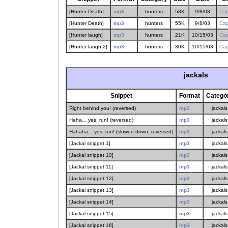
[Hunter Death]
mp3
hunters
58K
9/8/03
Cap
[Hunter Death]
mp3
hunters
55K
9/8/03
Cap
[Hunter laugh]
mp3
hunters
21K
10/15/03
Cap
[Hunter laugh 2]
mp3
hunters
30K
10/15/03
Cap
jackals
Snippet
Format
Catego
Right behind you! (reversed)
mp3
jackals
Haha... yes, run! (reversed)
mp3
jackals
Hahaha... yes, run! (slowed down, reversed)
mp3
jackals
[Jackal snippet 1]
mp3
jackals
[Jackal snippet 10]
mp3
jackals
[Jackal snippet 11]
mp3
jackals
[Jackal snippet 12]
mp3
jackals
[Jackal snippet 13]
mp3
jackals
[Jackal snippet 14]
mp3
jackals
[Jackal snippet 15]
mp3
jackals
[Jackal snippet 16]
mp3
jackals