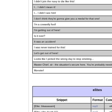
I didn't join the navy to die like this!
I... I didn't mean it!
I... I didn't see him!
I don't think they're gonna give you a medal for that one!
I'm a cowardly fool!
I'm getting out of here!
Is it over?
It was an accident!
I was never trained for this!
Let's get out of here!
Looks like I picked the wrong day to stop smoking...
Master Chief, sir - the situation's secure here. You're probably ne
Monster!
elites
Snippet
Format
Cat
[Elite: blaaaaaam]
mp3
el
[Elite: elite.death.01]
mp3
el