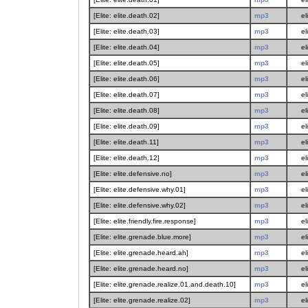
[Elite: elite.death.02]
mp3
el
[Elite: elite.death.03]
mp3
el
[Elite: elite.death.04]
mp3
el
[Elite: elite.death.05]
mp3
el
[Elite: elite.death.06]
mp3
el
[Elite: elite.death.07]
mp3
el
[Elite: elite.death.08]
mp3
el
[Elite: elite.death.09]
mp3
el
[Elite: elite.death.11]
mp3
el
[Elite: elite.death.12]
mp3
el
[Elite: elite.defensive.no]
mp3
el
[Elite: elite.defensive.why.01]
mp3
el
[Elite: elite.defensive.why.02]
mp3
el
[Elite: elite.friendly.fire.response]
mp3
el
[Elite: elite.grenade.blue.more]
mp3
el
[Elite: elite.grenade.heard.ah]
mp3
el
[Elite: elite.grenade.heard.no]
mp3
el
[Elite: elite.grenade.realize.01.and.death.10]
mp3
el
[Elite: elite.grenade.realize.02]
mp3
el