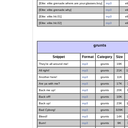
[Elite: elite.grenade.where.are.your.glasses.boy]
mp3
el
[Elite: elite.grenade.why]
mp3
el
[Elite: elite.hit.01]
mp3
el
[Elite: elite.hit.02]
mp3
el
grunts
Snippet
Format
Category
Size
They're all around me!
mp3
grunts
19K
All right!
mp3
grunts
21K
1
Another here!
mp3
grunts
11K
Are ya with me?
mp3
grunts
17K
Back me up!
mp3
grunts
20K
Back off!
mp3
grunts
10K
Back up!
mp3
grunts
23K
1
Bad Cyborg!
mp3
grunts
329K
Bleed!
mp3
grunts
14K
1
Burn!
mp3
grunts
9K