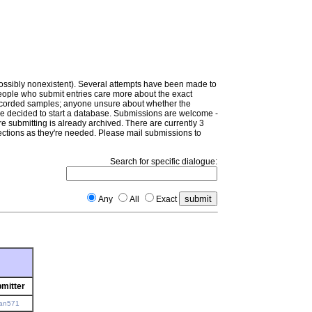
(possibly nonexistent). Several attempts have been made to
people who submit entries care more about the exact
e recorded samples; anyone unsure about whether the
e've decided to start a database. Submissions are welcome -
e submitting is already archived. There are currently 3
ctions as they're needed. Please mail submissions to
Search for specific dialogue:
Any
All
Exact
mitter
an571