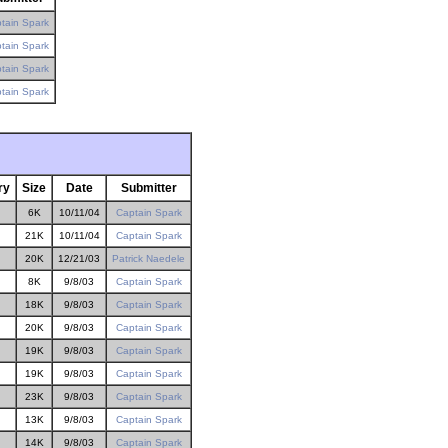
tain Spark
tain Spark
tain Spark
tain Spark
ry
Size
Date
Submitter
6K
10/11/04
Captain Spark
21K
10/11/04
Captain Spark
20K
12/21/03
Patrick Naedele
8K
9/8/03
Captain Spark
18K
9/8/03
Captain Spark
20K
9/8/03
Captain Spark
19K
9/8/03
Captain Spark
19K
9/8/03
Captain Spark
23K
9/8/03
Captain Spark
13K
9/8/03
Captain Spark
14K
9/8/03
Captain Spark