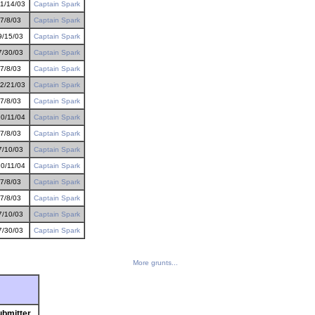
1/14/03
Captain Spark
7/8/03
Captain Spark
9/15/03
Captain Spark
7/30/03
Captain Spark
7/8/03
Captain Spark
2/21/03
Captain Spark
7/8/03
Captain Spark
0/11/04
Captain Spark
7/8/03
Captain Spark
7/10/03
Captain Spark
0/11/04
Captain Spark
7/8/03
Captain Spark
7/8/03
Captain Spark
7/10/03
Captain Spark
7/30/03
Captain Spark
More grunts...
ubmitter