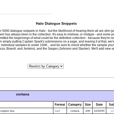
Halo Dialogue Snippets
r 5000 dialogue snippets in Halo - but the likelihood of hearing them all are slim 
lem has always been in the collection. It's easy to mishear, or mistype - and some 
bmitted the beginnings of what could be the definitive collection - because they'r
than simply putting Captain Spark's submissions on a page, and leaving it at that, w
p individual samples to under 100K... and be sure to check whether the sample you'r
za, Bisenti, and Jenkins), and the Sarges (Johnson and Stacker). We'll add new se
cortana
Format
Category
Size
Date
Sub
cryption key.
mp3
cortana
43K
10/30/05
jm