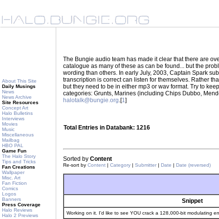
The Bungie audio team has made it clear that there are ove
catalogue as many of these as can be found... but the prob
wording than others. In early July, 2003, Captain Spark su
transcription is correct can listen for themselves. Rather 
About This Site
but they need to be in either mp3 or wav format. Try to kee
Daily Musings
News
categories: Grunts, Marines (including Chips Dubbo, Mendo
News Archive
halotalk@bungie.org
.[
1
]
Site Resources
Concept Art
Halo Bulletins
Interviews
Movies
Total Entries in Databank: 1216
Music
Miscellaneous
Mailbag
HBO PAL
Game Fun
The Halo Story
Sorted by
Content
Tips and Tricks
Re-sort by
Content
|
Category
|
Submitter
|
Date
|
Date (reversed)
Fan Creations
Wallpaper
Misc. Art
Fan Fiction
Comics
Logos
Banners
Snippet
Press Coverage
Halo Reviews
Working on it. I'd like to see YOU crack a 128,000-bit modulating en
Halo 2 Previews