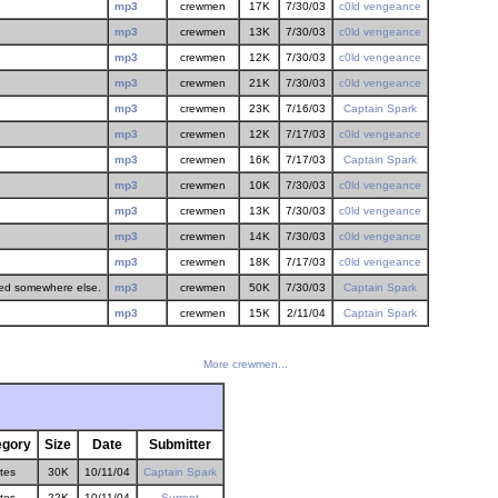
mp3
crewmen
17K
7/30/03
c0ld vengeance
mp3
crewmen
13K
7/30/03
c0ld vengeance
mp3
crewmen
12K
7/30/03
c0ld vengeance
mp3
crewmen
21K
7/30/03
c0ld vengeance
mp3
crewmen
23K
7/16/03
Captain Spark
mp3
crewmen
12K
7/17/03
c0ld vengeance
mp3
crewmen
16K
7/17/03
Captain Spark
mp3
crewmen
10K
7/30/03
c0ld vengeance
mp3
crewmen
13K
7/30/03
c0ld vengeance
mp3
crewmen
14K
7/30/03
c0ld vengeance
mp3
crewmen
18K
7/17/03
c0ld vengeance
eded somewhere else.
mp3
crewmen
50K
7/30/03
Captain Spark
mp3
crewmen
15K
2/11/04
Captain Spark
More crewmen...
egory
Size
Date
Submitter
ites
30K
10/11/04
Captain Spark
ites
22K
10/11/04
Surrept