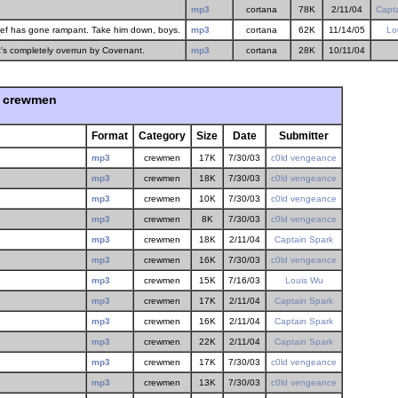
mp3
cortana
78K
2/11/04
Capt
hief has gone rampant. Take him down, boys.
mp3
cortana
62K
11/14/05
Lo
t's completely overrun by Covenant.
mp3
cortana
28K
10/11/04
crewmen
Format
Category
Size
Date
Submitter
mp3
crewmen
17K
7/30/03
c0ld vengeance
mp3
crewmen
18K
7/30/03
c0ld vengeance
mp3
crewmen
10K
7/30/03
c0ld vengeance
mp3
crewmen
8K
7/30/03
c0ld vengeance
mp3
crewmen
18K
2/11/04
Captain Spark
mp3
crewmen
16K
7/30/03
c0ld vengeance
mp3
crewmen
15K
7/16/03
Louis Wu
mp3
crewmen
17K
2/11/04
Captain Spark
mp3
crewmen
16K
2/11/04
Captain Spark
mp3
crewmen
22K
2/11/04
Captain Spark
mp3
crewmen
17K
7/30/03
c0ld vengeance
mp3
crewmen
13K
7/30/03
c0ld vengeance