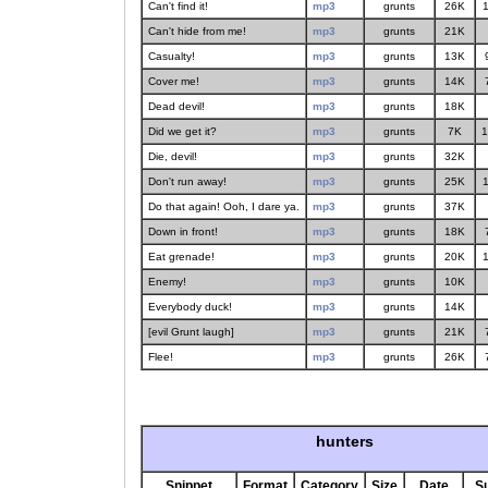
Can't find it!
mp3
grunts
26K
1
Can't hide from me!
mp3
grunts
21K
Casualty!
mp3
grunts
13K
Cover me!
mp3
grunts
14K
Dead devil!
mp3
grunts
18K
Did we get it?
mp3
grunts
7K
1
Die, devil!
mp3
grunts
32K
Don't run away!
mp3
grunts
25K
1
Do that again! Ooh, I dare ya.
mp3
grunts
37K
Down in front!
mp3
grunts
18K
Eat grenade!
mp3
grunts
20K
1
Enemy!
mp3
grunts
10K
Everybody duck!
mp3
grunts
14K
[evil Grunt laugh]
mp3
grunts
21K
Flee!
mp3
grunts
26K
hunters
Snippet
Format
Category
Size
Date
S