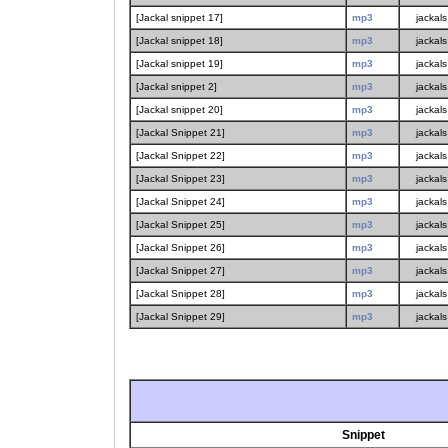
[Jackal snippet 17]
mp3
jackals
[Jackal snippet 18]
mp3
jackals
[Jackal snippet 19]
mp3
jackals
[Jackal snippet 2]
mp3
jackals
[Jackal snippet 20]
mp3
jackals
[Jackal Snippet 21]
mp3
jackals
[Jackal Snippet 22]
mp3
jackals
[Jackal Snippet 23]
mp3
jackals
[Jackal Snippet 24]
mp3
jackals
[Jackal Snippet 25]
mp3
jackals
[Jackal Snippet 26]
mp3
jackals
[Jackal Snippet 27]
mp3
jackals
[Jackal Snippet 28]
mp3
jackals
[Jackal Snippet 29]
mp3
jackals
Snippet