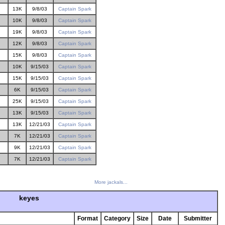
13K
9/8/03
Captain Spark
10K
9/8/03
Captain Spark
19K
9/8/03
Captain Spark
12K
9/8/03
Captain Spark
15K
9/8/03
Captain Spark
10K
9/15/03
Captain Spark
15K
9/15/03
Captain Spark
6K
9/15/03
Captain Spark
25K
9/15/03
Captain Spark
13K
9/15/03
Captain Spark
13K
12/21/03
Captain Spark
7K
12/21/03
Captain Spark
9K
12/21/03
Captain Spark
7K
12/21/03
Captain Spark
More jackals...
keyes
Format
Category
Size
Date
Submitter