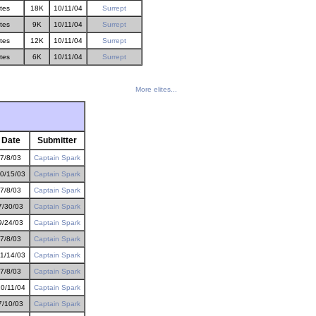
ites
18K
10/11/04
Surrept
ites
9K
10/11/04
Surrept
ites
12K
10/11/04
Surrept
ites
6K
10/11/04
Surrept
More elites...
Date
Submitter
7/8/03
Captain Spark
0/15/03
Captain Spark
7/8/03
Captain Spark
7/30/03
Captain Spark
9/24/03
Captain Spark
7/8/03
Captain Spark
1/14/03
Captain Spark
7/8/03
Captain Spark
0/11/04
Captain Spark
7/10/03
Captain Spark