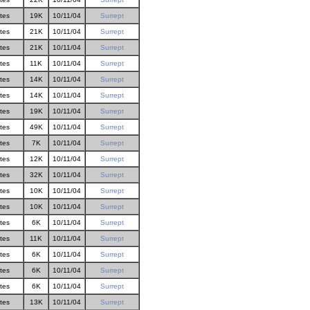
ites
19K
10/11/04
Surrept
ites
21K
10/11/04
Surrept
ites
21K
10/11/04
Surrept
ites
11K
10/11/04
Surrept
ites
14K
10/11/04
Surrept
ites
14K
10/11/04
Surrept
ites
19K
10/11/04
Surrept
ites
49K
10/11/04
Surrept
ites
7K
10/11/04
Surrept
ites
12K
10/11/04
Surrept
ites
32K
10/11/04
Surrept
ites
10K
10/11/04
Surrept
ites
10K
10/11/04
Surrept
ites
6K
10/11/04
Surrept
ites
11K
10/11/04
Surrept
ites
6K
10/11/04
Surrept
ites
6K
10/11/04
Surrept
ites
6K
10/11/04
Surrept
ites
13K
10/11/04
Surrept