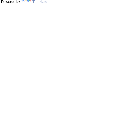
Powered by
Translate