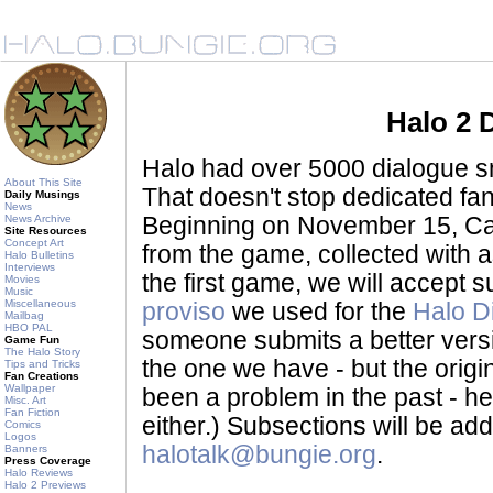
Halo 2 
Halo had over 5000 dialogue sni
About This Site
That doesn't stop dedicated fan
Daily Musings
News
News Archive
Beginning on November 15, Ca
Site Resources
Concept Art
from the game, collected with a
Halo Bulletins
Interviews
the first game, we will accept
Movies
Music
Miscellaneous
proviso
we used for the
Halo D
Mailbag
HBO PAL
someone submits a better version 
Game Fun
The Halo Story
the one we have - but the origina
Tips and Tricks
Fan Creations
Wallpaper
been a problem in the past - her
Misc. Art
Fan Fiction
either.) Subsections will be a
Comics
Logos
halotalk@bungie.org
.
Banners
Press Coverage
Halo Reviews
Halo 2 Previews