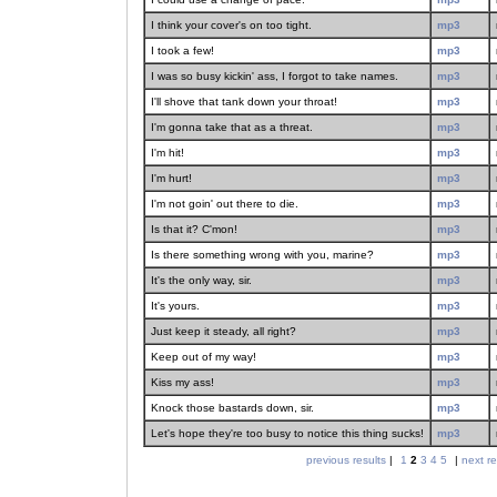
I think your cover's on too tight.
mp3
I took a few!
mp3
I was so busy kickin' ass, I forgot to take names.
mp3
I'll shove that tank down your throat!
mp3
I'm gonna take that as a threat.
mp3
I'm hit!
mp3
I'm hurt!
mp3
I'm not goin' out there to die.
mp3
Is that it? C'mon!
mp3
Is there something wrong with you, marine?
mp3
It's the only way, sir.
mp3
It's yours.
mp3
Just keep it steady, all right?
mp3
Keep out of my way!
mp3
Kiss my ass!
mp3
Knock those bastards down, sir.
mp3
Let's hope they're too busy to notice this thing sucks!
mp3
previous results
|
1
2
3
4
5
|
next re