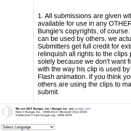
1
. All submissions are given wi
available for use in any OTHER 
Bungie's copyrights, of course. 
can be used by others, we actu
Submitters get full credit for e
relinquish all rights to the clip
solely because we don't want fig
with the way his clip is used by 
Flash animation. If you think yo
others are using the clips to m
submit.
We are NOT Bungie, Inc.! Bungie Inc. are
bungie.net!
Halo © Bungie Inc., 1999-2012, Microsoft 2012-2026
Intellectual © halo.bungie.org, 1999-2026