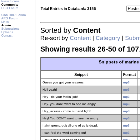
Press Scans
Community
HBO Forum
Total Entries in Databank: 3156
Clan HBO Forum
ARG Forum
Links
Admin
Sorted by
Content
Submissions
Uploads
Contact
Re-sort by
Content
|
Category
|
Submi
Showing results 26-50 of 107
Snippets of marin
Snippet
Format
Guess you got your reasons.
mp3
Hell yeah!
mp3
Hey - do your frickin' job!
mp3
Hey- you don't want to see me angry.
mp3
Hey, jackass - come out and fight!
mp3
Hey! You DON'T want to see me angry.
mp3
I ain't gonna quit till one of us is dead.
mp3
I can feel the wind coming on!
mp3
I could use a change of pace.
mp3