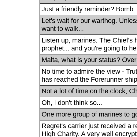
Just a friendly reminder? Bomb.
Let's wait for our warthog. Unles
want to walk...
Listen up, marines. The Chief's 
prophet... and you're going to help
Malta, what is your status? Over
No time to admire the view - Tr
has reached the Forerunner ship
Not a lot of time on the clock, Ch
Oh, I don't think so...
One more group of marines to go
Regret's carrier just received a
High Charity. A very well encry