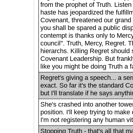
from the prophet of Truth. Listen 
haste has jeopardized the fulfill
Covenant, threatened our grand 
you shall be spared a public disp
contempt is thanks only to Merc
council". Truth, Mercy, Regret. 
hierarchs. Killing Regret should
Covenant Leadership. But frankly
like you might be doing Truth a f
Regret's giving a speech... a se
exact. So far it's the standard Co
but I'll translate if he says anyth
She's crashed into another towe
position. I'll keep trying to make
I'm not registering any human vit
Stopping Truth - that's all that ma