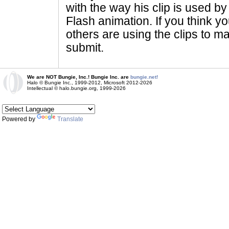
with the way his clip is used by 
Flash animation. If you think yo
others are using the clips to m
submit.
We are NOT Bungie, Inc.! Bungie Inc. are
bungie.net!
Halo © Bungie Inc., 1999-2012, Microsoft 2012-2026
Intellectual © halo.bungie.org, 1999-2026
Powered by
Translate