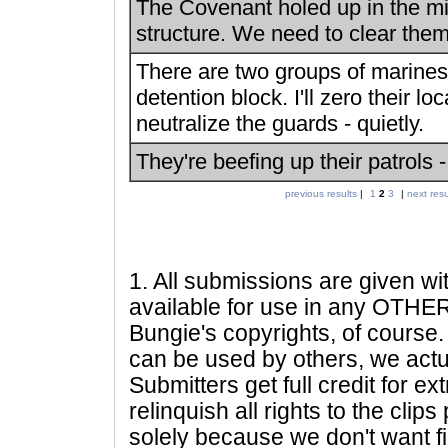
The Covenant holed up in the mid
structure. We need to clear them
There are two groups of marines 
detention block. I'll zero their lo
neutralize the guards - quietly.
They're beefing up their patrols -
previous results
|
1
2
3
|
next resu
1
. All submissions are given wi
available for use in any OTHER 
Bungie's copyrights, of course. 
can be used by others, we actu
Submitters get full credit for e
relinquish all rights to the clip
solely because we don't want fig