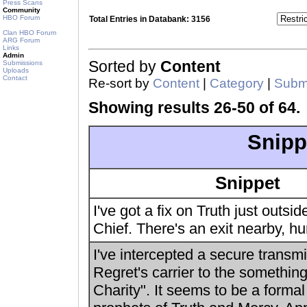
Press Scans
Community
HBO Forum
Total Entries in Databank: 3156
Clan HBO Forum
ARG Forum
Links
Admin
Sorted by
Content
Submissions
Uploads
Contact
Re-sort by
Content
|
Category
|
Submi
Showing results 26-50 of 64.
Snipp
Snippet
I've got a fix on Truth just outsid
Chief. There's an exit nearby, hur
I've intercepted a secure transm
Regret's carrier to the somethin
Charity". It seems to be a formal