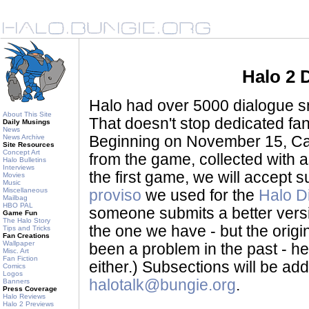
Halo 2 
Halo had over 5000 dialogue sni
About This Site
That doesn't stop dedicated fan
Daily Musings
News
News Archive
Beginning on November 15, Ca
Site Resources
Concept Art
from the game, collected with a
Halo Bulletins
Interviews
the first game, we will accept
Movies
Music
Miscellaneous
proviso
we used for the
Halo D
Mailbag
HBO PAL
someone submits a better version 
Game Fun
The Halo Story
the one we have - but the origina
Tips and Tricks
Fan Creations
Wallpaper
been a problem in the past - her
Misc. Art
Fan Fiction
either.) Subsections will be a
Comics
Logos
halotalk@bungie.org
.
Banners
Press Coverage
Halo Reviews
Halo 2 Previews