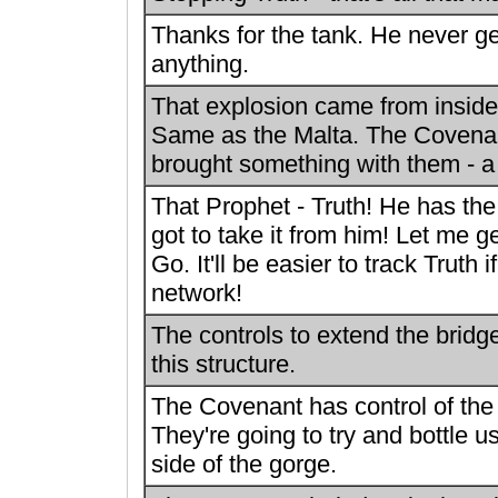
Thanks for the tank. He never g
anything.
That explosion came from inside
Same as the Malta. The Covena
brought something with them - 
That Prophet - Truth! He has the
got to take it from him! Let me g
Go. It'll be easier to track Truth if
network!
The controls to extend the bridg
this structure.
The Covenant has control of the
They're going to try and bottle u
side of the gorge.