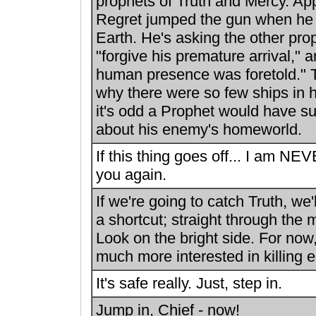
prophets of Truth and Mercy. App
Regret jumped the gun when he
Earth. He's asking the other pro
"forgive his premature arrival," a
human presence was foretold." 
why there were so few ships in hi
it's odd a Prophet would have su
about his enemy's homeworld.
If this thing goes off... I am NEV
you again.
If we're going to catch Truth, we'
a shortcut; straight through the
Look on the bright side. For no
much more interested in killing e
It's safe really. Just, step in.
Jump in, Chief - now!