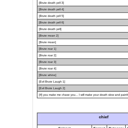
[Brute death yell 3]
[Brute death yell 4]
[Brute death yell 5]
[Brute death yell 6]
[Brute death yell]
[Brute moan 2]
[Brute moan]
[Brute roar 1]
[Brute roar 2]
[Brute roar 3]
[Brute roar 4]
[Brute whine]
[Evil Brute Laugh 1]
[Evil Brute Laugh 2]
[If] you make me chase you... I will make your death slow and painfu
chief