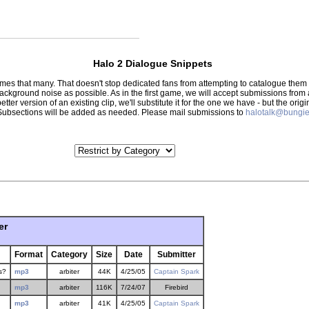
Halo 2 Dialogue Snippets
 times that many. That doesn't stop dedicated fans from attempting to catalogue th
 background noise as possible. As in the first game, we will accept submissions from
tter version of an existing clip, we'll substitute it for the one we have - but the orig
er.) Subsections will be added as needed. Please mail submissions to
halotalk@bungie
er
Format
Category
Size
Date
Submitter
s?
mp3
arbiter
44K
4/25/05
Captain Spark
mp3
arbiter
116K
7/24/07
Firebird
mp3
arbiter
41K
4/25/05
Captain Spark