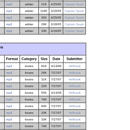
mp3
arbiter
21K
4/25/05
Captain Spark
mp3
arbiter
116K
3/18/05
Captain Spark
mp3
arbiter
32K
4/25/05
Captain Spark
mp3
arbiter
29K
3/18/05
Captain Spark
mp3
arbiter
33K
4/16/05
Captain Spark
es
Format
Category
Size
Date
Submitter
mp3
brutes
81K
4/13/06
Hellhawk
mp3
brutes
26K
7/27/07
Hellhawk
mp3
brutes
31K
7/27/07
Hellhawk
mp3
brutes
22K
7/27/07
Hellhawk
mp3
brutes
55K
4/13/06
Hellhawk
mp3
brutes
74K
7/27/07
Hellhawk
mp3
brutes
60K
7/27/07
Hellhawk
mp3
brutes
20K
7/27/07
Hellhawk
mp3
brutes
33K
7/27/07
Hellhawk
mp3
brutes
74K
7/27/07
Hellhawk