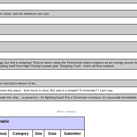
et in close, and do whatever you can.
, but this is amazing! They've been using the Forerunner ship's engines as an energy source fo
ling itself from High Charity's power grid. Stopping Truth - that's all that matters!
'm not) that's where I'd be.
red this place - that much is clear. But was it a temple? A university? I can't say.
ide the ship... a presence - it's fighting back! For a Covenant construct, it's unusually formidable
More cortana...
matic
rmat
Category
Size
Date
Submitter