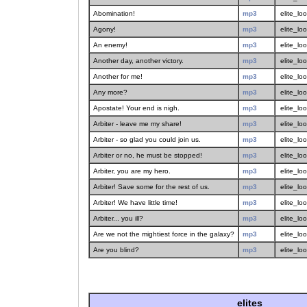
Abomination!
mp3
elite_lo
Agony!
mp3
elite_lo
An enemy!
mp3
elite_lo
Another day, another victory.
mp3
elite_lo
Another for me!
mp3
elite_lo
Any more?
mp3
elite_lo
Apostate! Your end is nigh.
mp3
elite_lo
Arbiter - leave me my share!
mp3
elite_lo
Arbiter - so glad you could join us.
mp3
elite_lo
Arbiter or no, he must be stopped!
mp3
elite_lo
Arbiter, you are my hero.
mp3
elite_lo
Arbiter! Save some for the rest of us.
mp3
elite_lo
Arbiter! We have little time!
mp3
elite_lo
Arbiter... you ill?
mp3
elite_lo
Are we not the mightiest force in the galaxy?
mp3
elite_lo
Are you blind?
mp3
elite_lo
elites