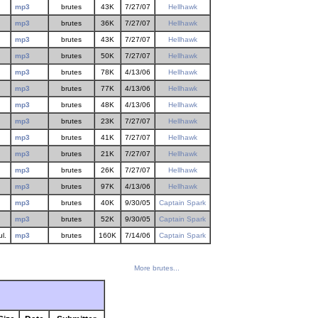
mp3
brutes
43K
7/27/07
Hellhawk
mp3
brutes
36K
7/27/07
Hellhawk
mp3
brutes
43K
7/27/07
Hellhawk
mp3
brutes
50K
7/27/07
Hellhawk
mp3
brutes
78K
4/13/06
Hellhawk
mp3
brutes
77K
4/13/06
Hellhawk
mp3
brutes
48K
4/13/06
Hellhawk
mp3
brutes
23K
7/27/07
Hellhawk
mp3
brutes
41K
7/27/07
Hellhawk
mp3
brutes
21K
7/27/07
Hellhawk
mp3
brutes
26K
7/27/07
Hellhawk
mp3
brutes
97K
4/13/06
Hellhawk
mp3
brutes
40K
9/30/05
Captain Spark
mp3
brutes
52K
9/30/05
Captain Spark
l.
mp3
brutes
160K
7/14/06
Captain Spark
More brutes...