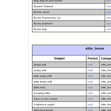
Beg! Beg on your knees!
mp
Beware! Snipers!
mp
Brother down!
mp
By the Forerunners, no!
mp
By the prophets!
mp
By the ring!
mp
elite_loose
Snippet
Format
Catego
[angry yell]
mp3
elite_lo
[angry yell]
mp3
elite_lo
[elite angry yell]
mp3
elite_lo
[elite death yell]
mp3
elite_lo
[elite roar]
mp3
elite_lo
[Lauging elite]
mp3
elite_lo
A pox on you, beast!
mp3
elite_lo
A righteous anger!
mp3
elite_lo
Abhorrent beast!
mp3
elite_lo