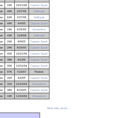
ose
24K
10/21/06
Captain Spark
ose
49K
2/27/06
Hellhawk
ose
63K
2/27/06
Hellhawk
ose
49K
4/4/05
Captain Spark
ose
16K
4/25/05
thesaelens
ose
43K
11/8/06
Hellhawk
ose
33K
8/9/05
Captain Spark
ose
29K
6/24/05
Captain Spark
ose
40K
10/21/06
Captain Spark
ose
39K
8/1/06
Captain Spark
ose
40K
12/31/04
Captain Spark
ose
97K
7/24/07
Firebird
ose
32K
4/4/05
Captain Spark
ose
32K
12/24/04
thesaelens
ose
36K
6/10/05
Captain Spark
ose
18K
12/24/04
thesaelens
More elite_loose...