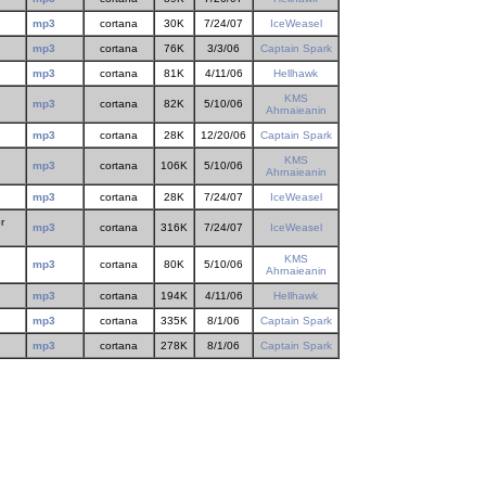
mp3
cortana
30K
7/24/07
IceWeasel
mp3
cortana
76K
3/3/06
Captain Spark
mp3
cortana
81K
4/11/06
Hellhawk
KMS
mp3
cortana
82K
5/10/06
Ahrnaieanin
mp3
cortana
28K
12/20/06
Captain Spark
KMS
mp3
cortana
106K
5/10/06
Ahrnaieanin
mp3
cortana
28K
7/24/07
IceWeasel
r
mp3
cortana
316K
7/24/07
IceWeasel
KMS
mp3
cortana
80K
5/10/06
Ahrnaieanin
mp3
cortana
194K
4/11/06
Hellhawk
mp3
cortana
335K
8/1/06
Captain Spark
.
mp3
cortana
278K
8/1/06
Captain Spark