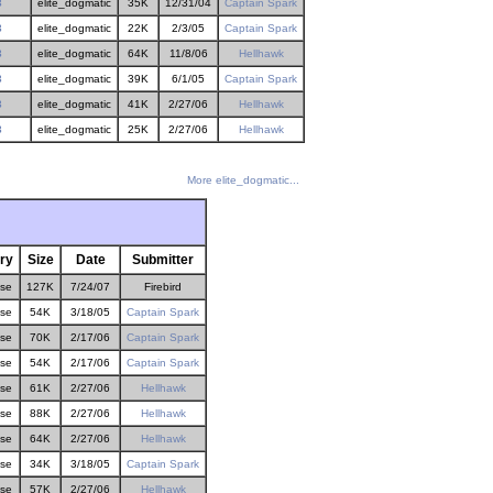
3
elite_dogmatic
35K
12/31/04
Captain Spark
3
elite_dogmatic
22K
2/3/05
Captain Spark
3
elite_dogmatic
64K
11/8/06
Hellhawk
3
elite_dogmatic
39K
6/1/05
Captain Spark
3
elite_dogmatic
41K
2/27/06
Hellhawk
3
elite_dogmatic
25K
2/27/06
Hellhawk
More elite_dogmatic...
ry
Size
Date
Submitter
ose
127K
7/24/07
Firebird
ose
54K
3/18/05
Captain Spark
ose
70K
2/17/06
Captain Spark
ose
54K
2/17/06
Captain Spark
ose
61K
2/27/06
Hellhawk
ose
88K
2/27/06
Hellhawk
ose
64K
2/27/06
Hellhawk
ose
34K
3/18/05
Captain Spark
ose
57K
2/27/06
Hellhawk