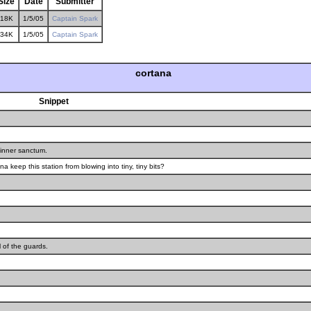
Size
Date
Submitter
18K
1/5/05
Captain Spark
34K
1/5/05
Captain Spark
cortana
Snippet
r inner sanctum.
a keep this station from blowing into tiny, tiny bits?
l of the guards.