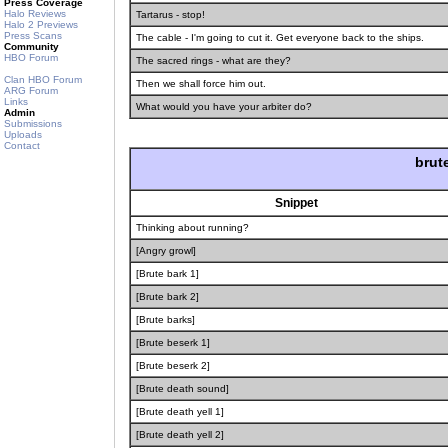
Press Coverage
Halo Reviews
Tartarus - stop!
Halo 2 Previews
Press Scans
The cable - I'm going to cut it. Get everyone back to the ships.
Community
HBO Forum
The sacred rings - what are they?
Clan HBO Forum
Then we shall force him out.
ARG Forum
Links
What would you have your arbiter do?
Admin
Submissions
Uploads
Contact
brut
Snippet
Thinking about running?
[Angry growl]
[Brute bark 1]
[Brute bark 2]
[Brute barks]
[Brute beserk 1]
[Brute beserk 2]
[Brute death sound]
[Brute death yell 1]
[Brute death yell 2]