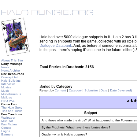
Halo had over 5000 dialogue snippets in it - Halo 2 has 3
sending in snippets from the game, collected with as little
Dialogue Databank
. And, as before, if someone submits a be
in the past - here's hoping it's not one in the future, eith
About This Site
Daily Musings
Total Entries in Databank: 3156
News
News Archive
Site Resources
Concept Art
Halo Bulletins
Interviews
Sorted by
Category
Movies
Re-sort by
Content
|
Category
|
Submitter
|
Date
|
Date (reversed)
Music
Miscellaneous
Mailbag
arbit
HBO PAL
Game Fun
The Halo Story
Tips and Tricks
Snippet
Fan Creations
Wallpaper
And those who made the rings? What happened to the Forerunner
Misc. Art
Fan Fiction
By the Prophets! What have these brutes done?
Comics
Logos
Banners
Oracle - what is Halo's purpose?