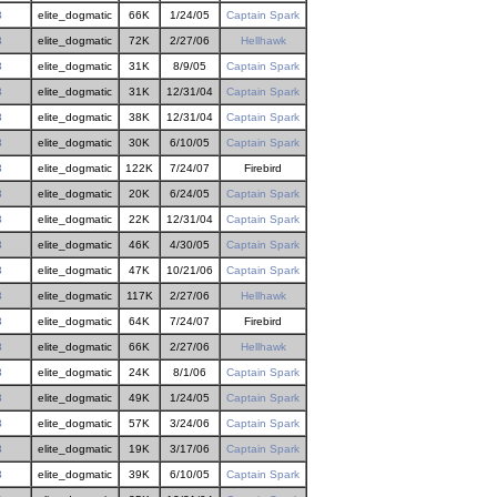
3
elite_dogmatic
66K
1/24/05
Captain Spark
3
elite_dogmatic
72K
2/27/06
Hellhawk
3
elite_dogmatic
31K
8/9/05
Captain Spark
3
elite_dogmatic
31K
12/31/04
Captain Spark
3
elite_dogmatic
38K
12/31/04
Captain Spark
3
elite_dogmatic
30K
6/10/05
Captain Spark
3
elite_dogmatic
122K
7/24/07
Firebird
3
elite_dogmatic
20K
6/24/05
Captain Spark
3
elite_dogmatic
22K
12/31/04
Captain Spark
3
elite_dogmatic
46K
4/30/05
Captain Spark
3
elite_dogmatic
47K
10/21/06
Captain Spark
3
elite_dogmatic
117K
2/27/06
Hellhawk
3
elite_dogmatic
64K
7/24/07
Firebird
3
elite_dogmatic
66K
2/27/06
Hellhawk
3
elite_dogmatic
24K
8/1/06
Captain Spark
3
elite_dogmatic
49K
1/24/05
Captain Spark
3
elite_dogmatic
57K
3/24/06
Captain Spark
3
elite_dogmatic
19K
3/17/06
Captain Spark
3
elite_dogmatic
39K
6/10/05
Captain Spark