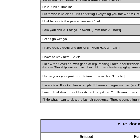
Here, Chief, jump in!
His throne is shielded - it's deflecting everything you throw at it! G
Hold here until the pelican arrives, Chief.
I am your shield. I am your sword. [From Halo 3 Trailer]
I can't go with you!
I have defied gods and demons. [From Halo 3 Trailer]
I have to stay here, Chief!
I knew the Covenant was good at repurposing Forerunner technology
the city. The ship isn't so much launching as it is disengaging, uncoup
I know you - your past, your future... [From Halo 3 Trailer]
I saw it too. It looked like a temple. If I were a megalomaniac (and I
I wish I had time to decipher these inscriptions. The Forerunners reve
I'll do what I can to slow the launch sequence. There's something ins
elite_dog
Snippet
Fo