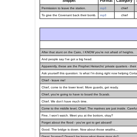
Snippet
Format
Category
Permission to leave the station.
mp3
chief
To give the Covenant back their bomb.
mp3
chief
After that stunt on the Cairo, I KNOW you're not afraid of heights.
And people say I've got a big head.
Apparently, these are the Prophet Heirarchs' private quarters - thei
Ask yourself this question: Is what I'm doing right now helping Cortan
Chief - leave me!
Chief, come to the lower level. More guards, get ready.
Chief, you're going to have to board the Scarab.
Chief. We don't have much time.
Come to the middle level, Chief. The marines are just inside. Carefu
Fine, I won't watch. Meet you at the bottom, okay?
Forget about the flood - you've got to get aboard!
Good. The bridge is down. Now about those wraiths...
Great Journey? Doesn't he know what these rings do?