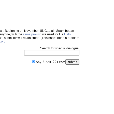
em all. Beginning on November 15, Captain Spark began
 anyone, with the
same proviso
we used for the
Halo
inal submitter will retain credit. (This hasn't been a problem
.org
.
Search for specific dialogue:
Any
All
Exact