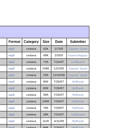
Format
Category
Size
Date
Submitter
mp3
cortana
42K
2/7/05
Captain Spark
mp3
cortana
49K
2/3/05
KaworuNagisa
mp3
cortana
73K
7/24/07
IceWeasel
mp3
cortana
109K
12/2/05
Captain Spark
mp3
cortana
25K
12/20/06
Captain Spark
mp3
cortana
90K
7/26/07
Hellhawk
mp3
cortana
63K
7/26/07
Hellhawk
mp3
cortana
56K
7/26/07
Hellhawk
mp3
cortana
106K
7/26/07
Hellhawk
mp3
cortana
76K
7/26/07
Hellhawk
mp3
cortana
39K
7/24/07
IceWeasel
mp3
cortana
111K
4/11/06
Hellhawk
mp3
cortana
89K
7/26/07
Hellhawk