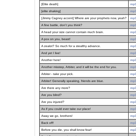
[Elite death]
mp
[elite shaking]
mp
[Jimmy Cagney accent] Where are your prophets now, yeah?
mp
A fine battle, don't you think?
mp
A head your size cannot contain much brain.
mp
A pox on you, beast!
mp
A zealot? So much for a stealthy advance.
mp
And yet I live!
mp
Another here!
mp
Another misstep, Arbiter, and it will be the end for you.
mp
Arbiter - take your pick.
mp
Arbiter! Generally speaking, friends are blue.
mp
Are there any more?
mp
Are you blind?
mp
Are you injured?
mp
As if you could ever take our place!
mp
Away we go, brothers!
mp
Back off!
mp
Before you die, you shall know fear!
mp