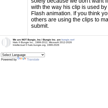
solely because we don't want fig
with the way his clip is used by 
Flash animation. If you think yo
others are using the clips to m
submit.
We are NOT Bungie, Inc.! Bungie Inc. are
bungie.net!
Halo © Bungie Inc., 1999-2012, Microsoft 2012-2026
Intellectual © halo.bungie.org, 1999-2026
Powered by
Translate