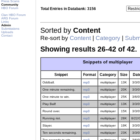
Press Scans
Community
HBO Forum
Total Entries in Databank: 3156
Clan HBO Forum
ARG Forum
Links
Admin
Sorted by
Content
Submissions
Uploads
Contact
Re-sort by
Content
|
Category
|
Submi
Showing results 26-42 of 42.
Snippets of multiplayer
Snippet
Format
Category
Size
Dat
Oddball.
mp3
multiplayer
13K
3/3/0
One minute remaining.
mp3
multiplayer
20K
3/3/0
One minute to win.
mp3
multiplayer
25K
3/6/0
Play Ball!
mp3
multiplayer
13K
3/3/0
Round over.
mp3
multiplayer
15K
3/3/0
Running riot.
mp3
multiplayer
28K
8/22/
Slayer.
mp3
multiplayer
19K
3/3/0
Ten seconds remaining.
mp3
multiplayer
23K
3/3/0
Ten seconds to win.
mp3
multiplayer
29K
3/6/0