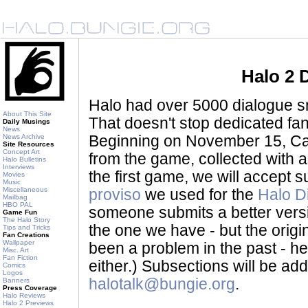
Halo 2 
Halo had over 5000 dialogue sni
About This Site
That doesn't stop dedicated fan
Daily Musings
News
News Archive
Beginning on November 15, Ca
Site Resources
Concept Art
from the game, collected with a
Halo Bulletins
Interviews
the first game, we will accept
Movies
Music
Miscellaneous
proviso
we used for the
Halo D
Mailbag
HBO PAL
someone submits a better version 
Game Fun
The Halo Story
the one we have - but the origina
Tips and Tricks
Fan Creations
Wallpaper
been a problem in the past - her
Misc. Art
Fan Fiction
either.) Subsections will be a
Comics
Logos
halotalk@bungie.org
.
Banners
Press Coverage
Halo Reviews
Halo 2 Previews