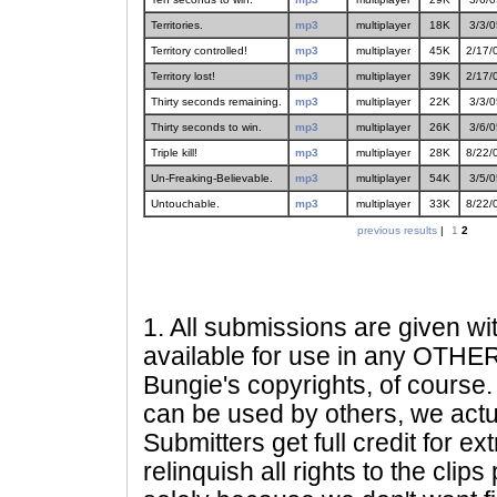
Territories.
mp3
multiplayer
18K
3/3/0
Territory controlled!
mp3
multiplayer
45K
2/17/
Territory lost!
mp3
multiplayer
39K
2/17/
Thirty seconds remaining.
mp3
multiplayer
22K
3/3/0
Thirty seconds to win.
mp3
multiplayer
26K
3/6/0
Triple kill!
mp3
multiplayer
28K
8/22/
Un-Freaking-Believable.
mp3
multiplayer
54K
3/5/0
Untouchable.
mp3
multiplayer
33K
8/22/
previous results
|
1
2
1
. All submissions are given wi
available for use in any OTHER 
Bungie's copyrights, of course. 
can be used by others, we actu
Submitters get full credit for e
relinquish all rights to the clip