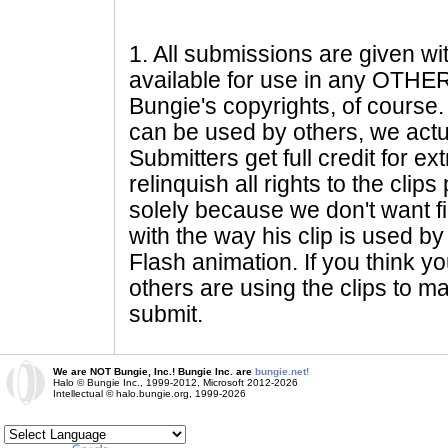
1
. All submissions are given wi
available for use in any OTHER 
Bungie's copyrights, of course. 
can be used by others, we actu
Submitters get full credit for e
relinquish all rights to the clip
solely because we don't want fig
with the way his clip is used by 
Flash animation. If you think yo
others are using the clips to m
submit.
We are NOT Bungie, Inc.! Bungie Inc. are
bungie.net!
Halo © Bungie Inc., 1999-2012, Microsoft 2012-2026
Intellectual © halo.bungie.org, 1999-2026