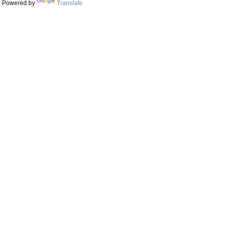
Powered by
Translate