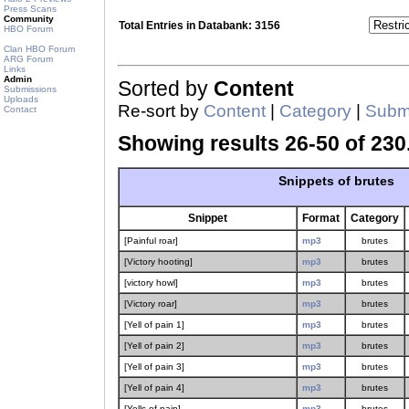
Press Scans
Community
Total Entries in Databank: 3156
HBO Forum
Clan HBO Forum
ARG Forum
Links
Admin
Sorted by
Content
Submissions
Uploads
Re-sort by
Content
|
Category
|
Submi
Contact
Showing results 26-50 of 230
Snippets of brutes
Snippet
Format
Category
[Painful roar]
mp3
brutes
[Victory hooting]
mp3
brutes
[victory howl]
mp3
brutes
[Victory roar]
mp3
brutes
[Yell of pain 1]
mp3
brutes
[Yell of pain 2]
mp3
brutes
[Yell of pain 3]
mp3
brutes
[Yell of pain 4]
mp3
brutes
[Yells of pain]
mp3
brutes