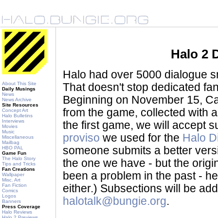
Halo 2 
Halo had over 5000 dialogue sni
About This Site
That doesn't stop dedicated fan
Daily Musings
News
Beginning on November 15, Ca
News Archive
Site Resources
from the game, collected with a
Concept Art
Halo Bulletins
Interviews
the first game, we will accept
Movies
Music
proviso
we used for the
Halo D
Miscellaneous
Mailbag
someone submits a better version 
HBO PAL
Game Fun
The Halo Story
the one we have - but the origina
Tips and Tricks
Fan Creations
been a problem in the past - her
Wallpaper
Misc. Art
Fan Fiction
either.) Subsections will be a
Comics
Logos
halotalk@bungie.org
.
Banners
Press Coverage
Halo Reviews
Halo 2 Previews