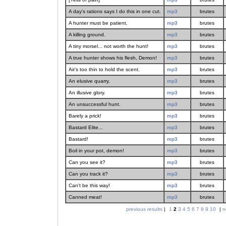
A day's rations says I do this in one cut.
mp3
brutes
A hunter must be patient.
mp3
brutes
A killing ground.
mp3
brutes
A tiny morsel... not worth the hunt!
mp3
brutes
A true hunter shows his flesh, Demon!
mp3
brutes
Air's too thin to hold the scent.
mp3
brutes
An elusive quarry.
mp3
brutes
An illusive glory.
mp3
brutes
An unsuccessful hunt.
mp3
brutes
Barely a prick!
mp3
brutes
Bastard Elite...
mp3
brutes
Bastard!
mp3
brutes
Boil in your pot, demon!
mp3
brutes
Can you see it?
mp3
brutes
Can you track it?
mp3
brutes
Can't be this way!
mp3
brutes
Canned meat!
mp3
brutes
previous results
|
1
2
3
4
5
6
7
8
9
10
|
n